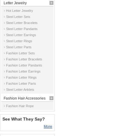
Letter Jewelry
Hot Letter Jewelry
Steel Letter Sets
Steel Letter Bracelets
Steel Letter Pandants
Steel Letter Earrings
Steel Letter Rings
Steel Letter Parts
Fashion Letter Sets
Fashion Letter Bracelets
Fashion Letter Pandants
Fashion Letter Earrings
Fashion Letter Rings
Fashion Letter Parts
Steel Letter Anklets
Fashion Hair Accessories
Fashion Hair Rope
See What They Say?
More