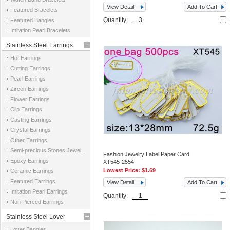
View Detail
Add To Cart
Featured Bracelets
Quantity:
Featured Bangles
Imitation Pearl Bracelets
Stainless Steel Earrings
Hot Earrings
Cutting Earrings
Pearl Earrings
Zircon Earrings
Flower Earrings
Clip Earrings
Casting Earrings
Crystal Earrings
Other Earrings
Semi-precious Stones Jewelry Earrings
Fashion Jewelry Label Paper Card
Epoxy Earrings
XT545-2554
Lowest Price:
$1.69
Ceramic Earrings
Featured Earrings
View Detail
Add To Cart
Imitation Pearl Earrings
Quantity:
Non Pierced Earrings
Stainless Steel Lover
Lover Bangles