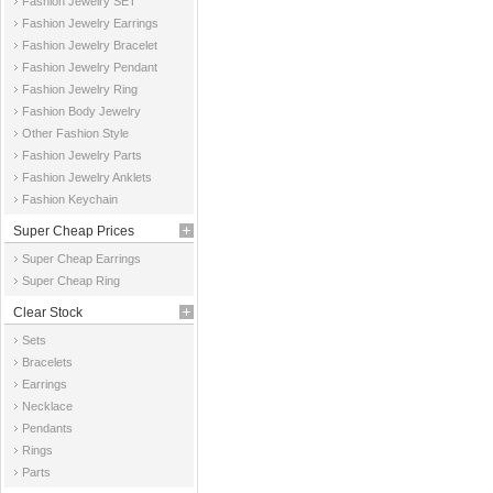
Fashion Jewelry SET
Fashion Jewelry Earrings
Fashion Jewelry Bracelet
Fashion Jewelry Pendant
Fashion Jewelry Ring
Fashion Body Jewelry
Other Fashion Style
Fashion Jewelry Parts
Fashion Jewelry Anklets
Fashion Keychain
Super Cheap Prices
Super Cheap Earrings
Super Cheap Ring
Clear Stock
Sets
Bracelets
Earrings
Necklace
Pendants
Rings
Parts