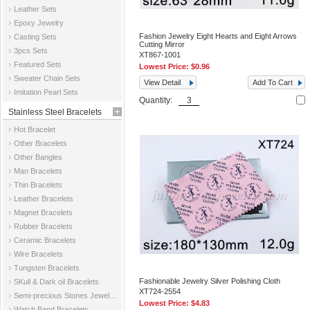
Leather Sets
Epoxy Jewelry
Fashion Jewelry Eight Hearts and Eight Arrows
Casting Sets
Cutting Mirror
3pcs Sets
XT867-1001
Featured Sets
Lowest Price:
$0.96
Sweater Chain Sets
View Detail
Add To Cart
Imitation Pearl Sets
Quantity:
Stainless Steel Bracelets
Hot Bracelet
Other Bracelets
Other Bangles
Man Bracelets
Thin Bracelets
Leather Bracelets
Magnet Bracelets
Rubber Bracelets
Ceramic Bracelets
Wire Bracelets
Tungsten Bracelets
Fashionable Jewelry Silver Polishing Cloth
SKull & Dark oil Bracelets
XT724-2554
Semi-precious Stones Jewelry Bracelets
Lowest Price:
$4.83
Watch Band Bracelets