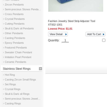
Zircon Pendants
Semi-precious Stones Pendants
Cross Pendants
Crystal Pendants
Fashion Jewelry Steel Strip Adjuster Tool
Cutting Pendants
XT002-1001
Skull & Dark oil Pendants
Lowest Price:
$1.01
Other Pendants
View Detail
Add To Cart
Casting Pendants
Quantity:
Epoxy Pendants
Featured Pendants
Sweater Chain Pendant
Imitation Pearl Pendant
Ceramic Pendants
Stainless Steel Rings
Hot Ring
Casting Zircon Small Rings
Set Rings
Crystal Rings
Skull & Dark oil Rings
Semi-precious Stones Jewelry Rings
Casting Rings