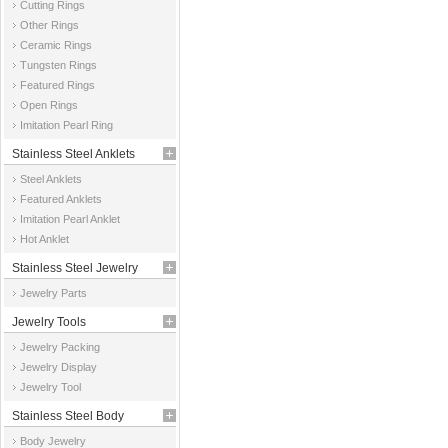
Cutting Rings
Other Rings
Ceramic Rings
Tungsten Rings
Featured Rings
Open Rings
Imitation Pearl Ring
Stainless Steel Anklets
Steel Anklets
Featured Anklets
Imitation Pearl Anklet
Hot Anklet
Stainless Steel Jewelry
Jewelry Parts
Parts
Jewelry Tools
Jewelry Packing
Jewelry Display
Jewelry Tool
Stainless Steel Body
Body Jewelry
Jewelry