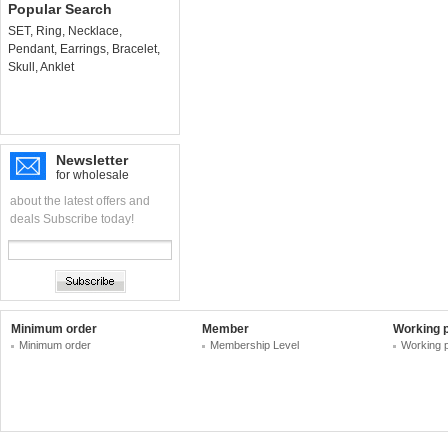
Popular Search
SET
,
Ring
,
Necklace
,
Pendant
,
Earrings
,
Bracelet
,
Skull
,
Anklet
Newsletter
for wholesale
about the latest offers and
deals Subscribe today!
Minimum order
Member
Working 
Minimum order
Membership Level
Working 