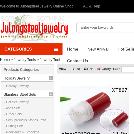
Welcome to Julongsteel Jewelry Online Shop!
FAQ & Help
CATEGORIES
Home
New Arrival
Hot Sell
Home
>
Jewelry Tools
>
Jewelry Tool
Contact Us
View:
List
Grid
Gallery
Price:
Products Categories
Holiday Jewelry
Holiday Jewelry
Stainless Steel Sets
Hot Set Jewerly
4pcs Sets
Other Sets
Semi-precious Stones Jewelry Sets
Cutting Sets
Necklaces & Bracelets