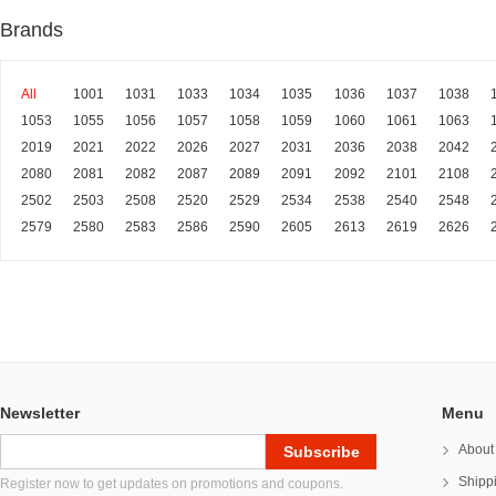
Brands
All
1001
1031
1033
1034
1035
1036
1037
1038
1053
1055
1056
1057
1058
1059
1060
1061
1063
2019
2021
2022
2026
2027
2031
2036
2038
2042
2080
2081
2082
2087
2089
2091
2092
2101
2108
2502
2503
2508
2520
2529
2534
2538
2540
2548
2579
2580
2583
2586
2590
2605
2613
2619
2626
Newsletter
Menu
About
Shipp
Register now to get updates on promotions and coupons.