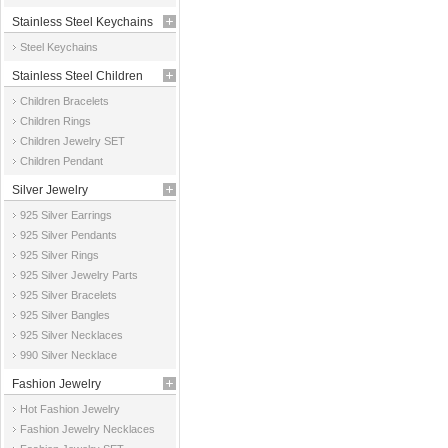
Stainless Steel Keychains
Steel Keychains
Stainless Steel Children
Children Bracelets
Jewelry
Children Rings
Children Jewelry SET
Children Pendant
Silver Jewelry
925 Silver Earrings
925 Silver Pendants
925 Silver Rings
925 Silver Jewelry Parts
925 Silver Bracelets
925 Silver Bangles
925 Silver Necklaces
990 Silver Necklace
Fashion Jewelry
Hot Fashion Jewelry
Fashion Jewelry Necklaces