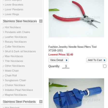
Jewelry
Lover Bracelets
Lover Pendants
Lover Rings
Stainless Steel Necklaces
Hot Necklace
Pendants with Chains
Leather Necklaces
Rosary Necklaces
Collar Necklaces
Fashion Jewelry Needle Nose Pliers Tool
XT168-1001
SKull & Dark oil Necklaces
Lowest Price:
$2.40
Man Necklaces
View Detail
Add To Cart
Thin Necklaces
Other Necklaces
Quantity:
Waist Chain
Chain Roll
Sunglasses Chain
Choker Necklace
Imitation Pearl Necklace
Magnet Necklaces
Stainless Steel Pendants
Hot Pendant