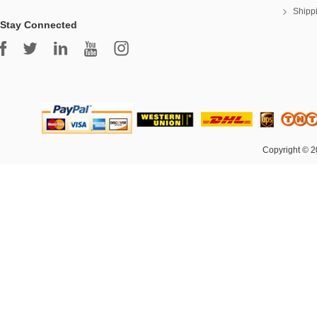
Shipp
Stay Connected
Copyright © 2