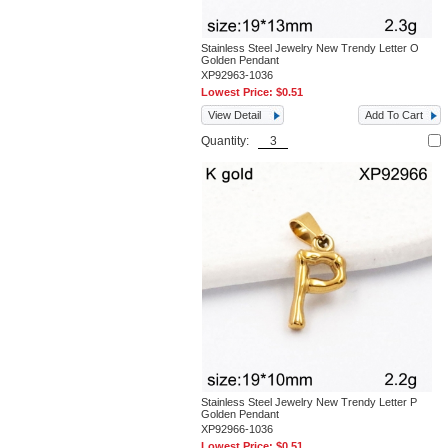
Stainless Steel Jewelry New Trendy Letter O
Golden Pendant
XP92963-1036
Lowest Price:
$0.51
View Detail
Add To Cart
Quantity:
Stainless Steel Jewelry New Trendy Letter P
Golden Pendant
XP92966-1036
Lowest Price:
$0.51