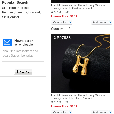
Popular Search
Level A Stainless Steel New Trendy Women
SET
,
Ring
,
Necklace
,
Jewelry Letter E Golden Pendant
XP97935-1038
Pendant
,
Earrings
,
Bracelet
,
Lowest Price:
$1.12
Skull
,
Anklet
View Detail
Add To Cart
Quantity:
Newsletter
for wholesale
about the latest offers and
deals Subscribe today!
Level A Stainless Steel New Trendy Women
Jewelry Letter H Golden Pendant
XP97938-1038
Lowest Price:
$1.12
View Detail
Add To Cart