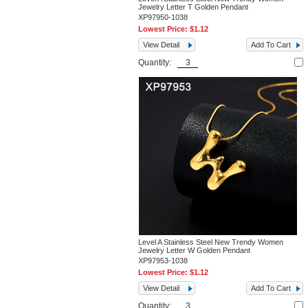
Jewelry Letter T Golden Pendant
XP97950-1038
Lowest Price:
$1.12
View Detail
Add To Cart
Quantity:
Level A Stainless Steel New Trendy Women
Jewelry Letter W Golden Pendant
XP97953-1038
Lowest Price:
$1.12
View Detail
Add To Cart
Quantity: