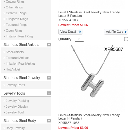
Cutting Rings
Other Rings
Level A Stainless Steel Jewelry New Trendy
Ceramic Rings
Letter E Pendant
Tungsten Rings
XP95684-1038
Featured Rings
Lowest Price:
$1.06
Open Rings
View Detail
Add To Cart
Imitation Pearl Ring
Quantity:
Stainless Steel Anklets
Steel Anklets
Featured Anklets
Imitation Pearl Anklet
Hot Anklet
Stainless Steel Jewelry
Jewelry Parts
Parts
Jewelry Tools
Jewelry Packing
Jewelry Display
Jewelry Tool
Level A Stainless Steel Jewelry New Trendy
Letter H Pendant
Stainless Steel Body
XP95687-1038
Lowest Price:
$1.06
Body Jewelry
Jewelry