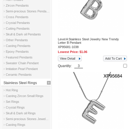
Zircon Pendants
Semi-precious Stones Pendants
Cross Pendants
Crystal Pendants
Cutting Pendants
Skull & Dark oil Pendants
Level A Stainless Steel Jewelry New Trendy
Other Pendants
Letter B Pendant
Casting Pendants
XP95681-1038
Epoxy Pendants
Lowest Price:
$1.06
Featured Pendants
View Detail
Add To Cart
Sweater Chain Pendant
Quantity:
Imitation Pearl Pendant
Ceramic Pendants
Stainless Steel Rings
Hot Ring
Casting Zircon Small Rings
Set Rings
Crystal Rings
Skull & Dark oil Rings
Semi-precious Stones Jewelry Rings
Casting Rings