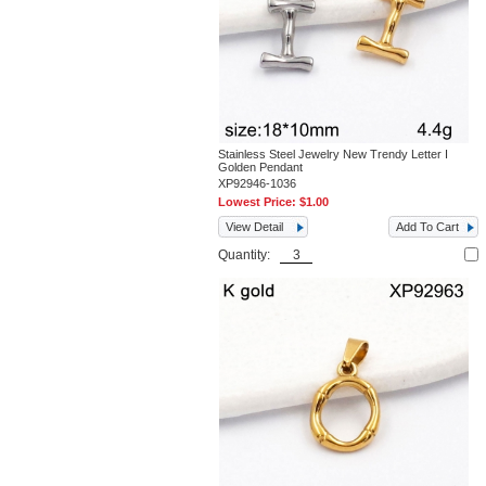
Stainless Steel Jewelry New Trendy Letter I
Golden Pendant
XP92946-1036
Lowest Price:
$1.00
View Detail
Add To Cart
Quantity: