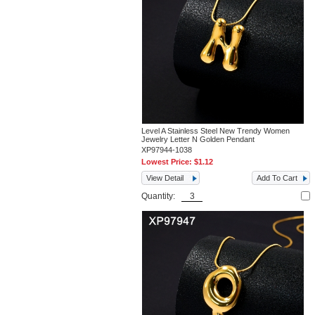
Level A Stainless Steel New Trendy Women
Jewelry Letter N Golden Pendant
XP97944-1038
Lowest Price:
$1.12
View Detail
Add To Cart
Quantity: