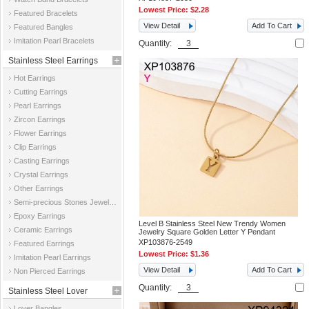
Lowest Price:
$2.28
Featured Bracelets
View Detail
Add To Cart
Featured Bangles
Imitation Pearl Bracelets
Quantity:
Stainless Steel Earrings
Hot Earrings
Cutting Earrings
Pearl Earrings
Zircon Earrings
Flower Earrings
Clip Earrings
Casting Earrings
Crystal Earrings
Other Earrings
Semi-precious Stones Jewelry Earrings
Epoxy Earrings
Level B Stainless Steel New Trendy Women
Ceramic Earrings
Jewelry Square Golden Letter Y Pendant
XP103876-2549
Featured Earrings
Lowest Price:
$1.36
Imitation Pearl Earrings
View Detail
Add To Cart
Non Pierced Earrings
Quantity:
Stainless Steel Lover
Lover Bangles