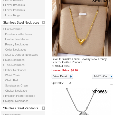
Jewelry
Lover Bracelets
Lover Pendants
Lover Rings
Stainless Steel Necklaces
Hot Necklace
Pendants with Chains
Leather Necklaces
Rosary Necklaces
Collar Necklaces
SKull & Dark oil Necklaces
Level C Stainless Steel Jewelry New Trendy
Man Necklaces
Letter V Golden Pendant
Thin Necklaces
XP94324-1056
Other Necklaces
Lowest Price:
$0.90
Waist Chain
View Detail
Add To Cart
Chain Roll
Quantity:
Sunglasses Chain
Choker Necklace
Imitation Pearl Necklace
Magnet Necklaces
Stainless Steel Pendants
Hot Pendant