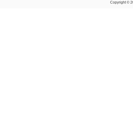
Copyright © 2