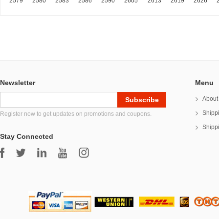
2579
2580
2583
2586
2590
2605
2613
2619
2626
Newsletter
Menu
About
Shipp
Register now to get updates on promotions and coupons.
Shipp
Stay Connected