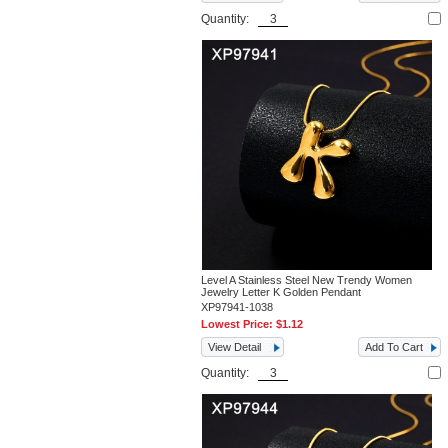
Quantity:
Level A Stainless Steel New Trendy Women
Jewelry Letter K Golden Pendant
XP97941-1038
Lowest Price:
$1.12
View Detail
Add To Cart
Quantity: