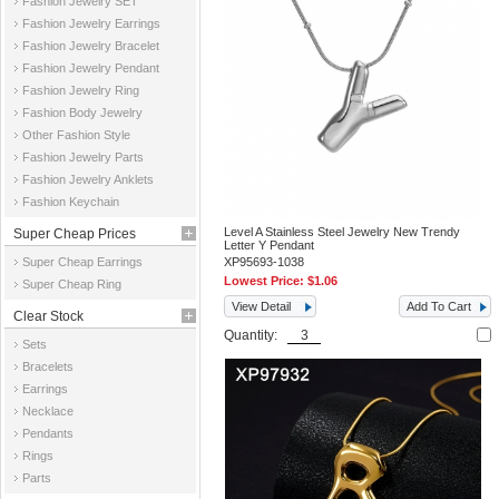
Fashion Jewelry SET
Fashion Jewelry Earrings
Fashion Jewelry Bracelet
Fashion Jewelry Pendant
Fashion Jewelry Ring
Fashion Body Jewelry
Other Fashion Style
Fashion Jewelry Parts
Fashion Jewelry Anklets
Fashion Keychain
Level A Stainless Steel Jewelry New Trendy
Super Cheap Prices
Letter Y Pendant
Super Cheap Earrings
XP95693-1038
Lowest Price:
$1.06
Super Cheap Ring
View Detail
Add To Cart
Clear Stock
Quantity:
Sets
Bracelets
Earrings
Necklace
Pendants
Rings
Parts