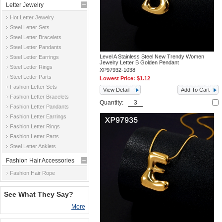
Letter Jewelry
Hot Letter Jewelry
Steel Letter Sets
Steel Letter Bracelets
Steel Letter Pandants
Level A Stainless Steel New Trendy Women
Steel Letter Earrings
Jewelry Letter B Golden Pendant
Steel Letter Rings
XP97932-1038
Steel Letter Parts
Lowest Price:
$1.12
Fashion Letter Sets
View Detail
Add To Cart
Fashion Letter Bracelets
Quantity:
Fashion Letter Pandants
Fashion Letter Earrings
Fashion Letter Rings
Fashion Letter Parts
Steel Letter Anklets
Fashion Hair Accessories
Fashion Hair Rope
See What They Say?
More