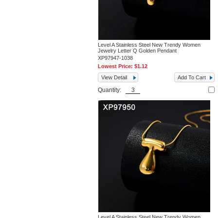
Level A Stainless Steel New Trendy Women
Jewelry Letter Q Golden Pendant
XP97947-1038
Lowest Price:
$1.12
View Detail
Add To Cart
Quantity:
Level A Stainless Steel New Trendy Women