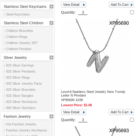
View Detail
Add To Cart
Stainless Steel Keychains
Quantity:
Steel Keychains
Stainless Steel Children
Children Bracelets
Jewelry
Children Rings
Children Jewelry SET
Children Pendant
Silver Jewelry
925 Silver Earrings
925 Silver Pendants
925 Silver Rings
925 Silver Jewelry Parts
925 Silver Bracelets
Level A Stainless Steel Jewelry New Trendy
Letter N Pendant
925 Silver Bangles
XP95690-1038
925 Silver Necklaces
Lowest Price:
$1.06
990 Silver Necklace
View Detail
Add To Cart
Fashion Jewelry
Quantity:
Hot Fashion Jewelry
Fashion Jewelry Necklaces