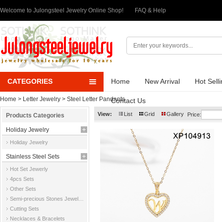
Welcome to Julongsteel Jewelry Online Shop!
FAQ & Help
CATEGORIES
Home
New Arrival
Hot Sell
Home
>
Letter Jewelry
>
Steel Letter Pandants
Contact Us
View:
List
Grid
Gallery
Price:
Products Categories
Holiday Jewelry
Holiday Jewelry
Stainless Steel Sets
Hot Set Jewerly
4pcs Sets
Other Sets
Semi-precious Stones Jewelry Sets
Cutting Sets
Necklaces & Bracelets