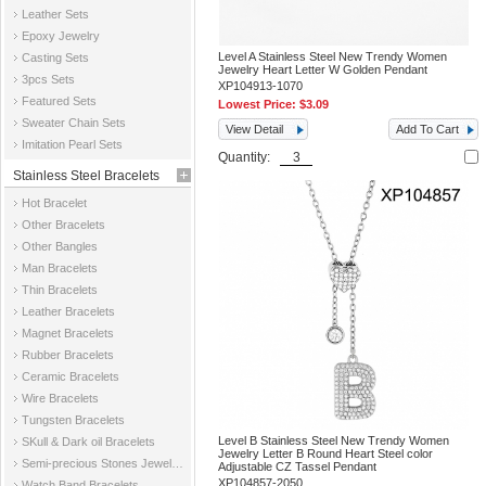
Leather Sets
Epoxy Jewelry
Level A Stainless Steel New Trendy Women
Casting Sets
Jewelry Heart Letter W Golden Pendant
3pcs Sets
XP104913-1070
Featured Sets
Lowest Price:
$3.09
Sweater Chain Sets
View Detail
Add To Cart
Imitation Pearl Sets
Quantity:
Stainless Steel Bracelets
Hot Bracelet
Other Bracelets
Other Bangles
Man Bracelets
Thin Bracelets
Leather Bracelets
Magnet Bracelets
Rubber Bracelets
Ceramic Bracelets
Wire Bracelets
Tungsten Bracelets
Level B Stainless Steel New Trendy Women
SKull & Dark oil Bracelets
Jewelry Letter B Round Heart Steel color
Semi-precious Stones Jewelry Bracelets
Adjustable CZ Tassel Pendant
XP104857-2050
Watch Band Bracelets