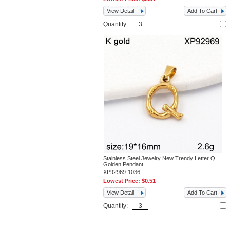
View Detail
Add To Cart
Quantity:
Stainless Steel Jewelry New Trendy Letter Q
Golden Pendant
XP92969-1036
Lowest Price:
$0.51
View Detail
Add To Cart
Quantity: