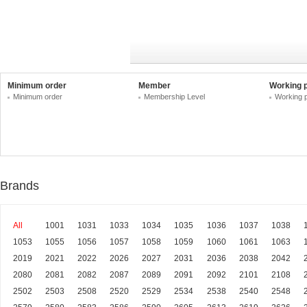
Minimum order
Member
Working 
Minimum order
Membership Level
Working 
Brands
All
1001
1031
1033
1034
1035
1036
1037
1038
1053
1055
1056
1057
1058
1059
1060
1061
1063
2019
2021
2022
2026
2027
2031
2036
2038
2042
2080
2081
2082
2087
2089
2091
2092
2101
2108
2502
2503
2508
2520
2529
2534
2538
2540
2548