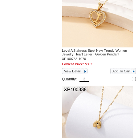
Level A Stainless Steel New Trendy Women
Jewelry Heart Letter I Golden Pendant
XP100783-1070
Lowest Price:
$3.09
View Detail
Add To Cart
Quantity: