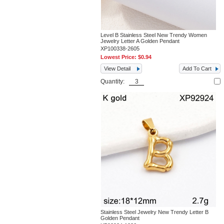
Level B Stainless Steel New Trendy Women
Jewelry Letter A Golden Pendant
XP100338-2605
Lowest Price:
$0.94
View Detail
Add To Cart
Quantity:
Stainless Steel Jewelry New Trendy Letter B
Golden Pendant