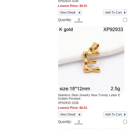
XP92924-1036
Lowest Price:
$0.51
View Detail
Add To Cart
Quantity:
Stainless Steel Jewelry New Trendy Letter E
Golden Pendant
XP92933-1036
Lowest Price:
$0.51
View Detail
Add To Cart
Quantity: