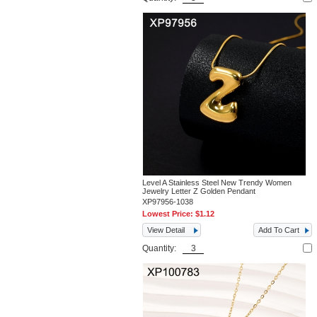
Level A Stainless Steel New Trendy Women
Jewelry Letter Z Golden Pendant
XP97956-1038
Lowest Price:
$1.12
View Detail
Add To Cart
Quantity: