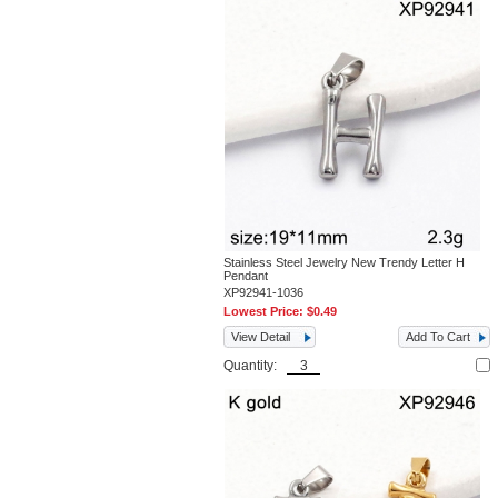
Stainless Steel Jewelry New Trendy Letter H
Pendant
XP92941-1036
Lowest Price:
$0.49
View Detail
Add To Cart
Quantity: