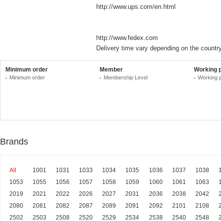
http://www.ups.com/en.html
http://www.fedex.com
Delivery time vary depending on the country
Minimum order
Member
Working 
Minimum order
Membership Level
Working 
Brands
All
1001
1031
1033
1034
1035
1036
1037
1038
1053
1055
1056
1057
1058
1059
1060
1061
1063
2019
2021
2022
2026
2027
2031
2036
2038
2042
2080
2081
2082
2087
2089
2091
2092
2101
2108
2502
2503
2508
2520
2529
2534
2538
2540
2548