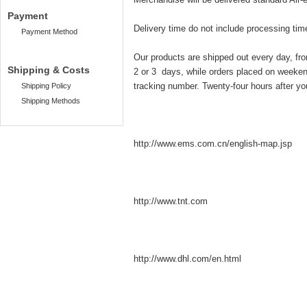
Payment
Delivery time do not include processing tim
Payment Method
Our products are shipped out every day, fr
Shipping & Costs
2 or 3 days, while orders placed on weekend
tracking number. Twenty-four hours after you
Shipping Policy
Shipping Methods
http://www.ems.com.cn
/english-map.jsp
http://www.tnt.com
http://www.dhl.com/en.html