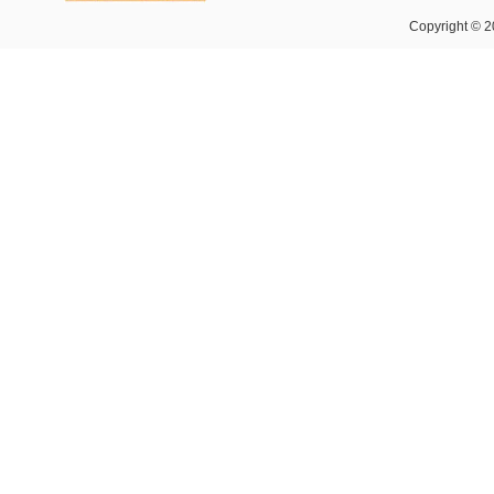
Copyright © 2