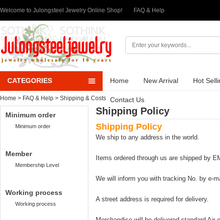
Welcome to Julongsteel Jewelry Online Shop!
FAQ & Help
CATEGORIES
Home
New Arrival
Hot Sell
Home
>
FAQ & Help
> Shipping & Costs
Contact Us
Shipping Policy
Minimum order
Shipping Policy
Minimum order
We ship to any address in the world.
Member
Items ordered through us are shipped by 
Membership Level
We will inform you with tracking No. by e-m
Working process
A street address is required for delivery.
Working process
Merchandise will be delivered standard Air-