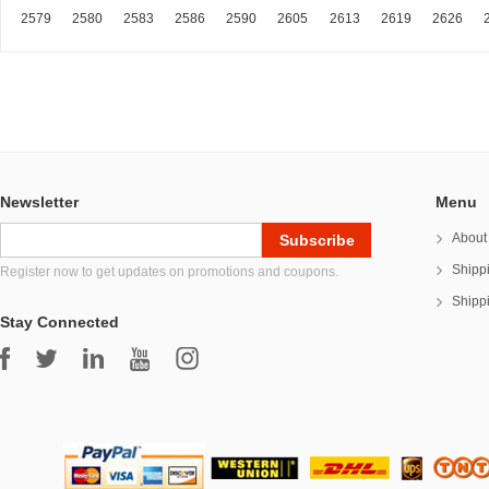
2579
2580
2583
2586
2590
2605
2613
2619
2626
Newsletter
Menu
About
Shipp
Register now to get updates on promotions and coupons.
Shipp
Stay Connected