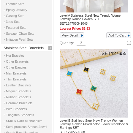
Leather Sets
Epoxy Jewelry
Level A Stainless Steel New Trendy Women
Casting Sets
Jewelry Round Golden SET
3pcs Sets
SET124703G-1043
Featured Sets
Lowest Price:
$3.83
Sweater Chain Sets
View Detail
Add To Cart
Imitation Pearl Sets
Quantity:
Stainless Steel Bracelets
Hot Bracelet
Other Bracelets
Other Bangles
Man Bracelets
Thin Bracelets
Leather Bracelets
Magnet Bracelets
Rubber Bracelets
Ceramic Bracelets
Wire Bracelets
Tungsten Bracelets
Level B Stainless Steel New Trendy Women
SKull & Dark oil Bracelets
Jewelry Golden Mixed color Flower Necklace &
Semi-precious Stones Jewelry Bracelets
Earrings SET
SET127655-1060
Watch Band Bracelets