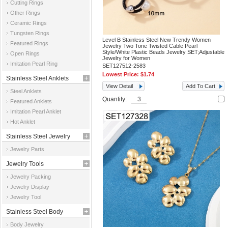
Cutting Rings
Other Rings
Ceramic Rings
Tungsten Rings
Level B Stainless Steel New Trendy Women
Featured Rings
Jewelry Two Tone Twisted Cable Pearl
Style/White Plastic Beads Jewelry SET;Adjustable
Open Rings
Jewelry for Women
Imitation Pearl Ring
SET127512-2583
Lowest Price:
$1.74
Stainless Steel Anklets
View Detail
Add To Cart
Steel Anklets
Quantity:
Featured Anklets
Imitation Pearl Anklet
Hot Anklet
Stainless Steel Jewelry
Jewelry Parts
Parts
Jewelry Tools
Jewelry Packing
Jewelry Display
Jewelry Tool
Stainless Steel Body
Body Jewelry
Jewelry