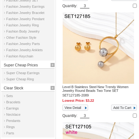
Fashion Jewelry SET
Quantity:
Fashion Jewelry Earrings
Fashion Jewelry Bracelet
Fashion Jewelry Pendant
Fashion Jewelry Ring
Fashion Body Jewelry
Other Fashion Style
Fashion Jewelry Parts
Fashion Jewelry Anklets
Fashion Keychain
Super Cheap Prices
Super Cheap Earrings
Super Cheap Ring
Level B Stainless Steel New Trendy Women
Clear Stock
Jewelry Round Beads Two Tone SET
SET127185-2089
Sets
Lowest Price:
$3.22
Bracelets
View Detail
Add To Cart
Earrings
Necklace
Quantity:
Pendants
Rings
Parts