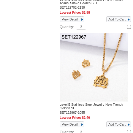
Animal Snake Golden SET
SET122702-2139
Lowest Price:
$2.98
View Detail
Add To Cart
Quantity:
Level B Stainless Steel Jewelry New Trendy
Golden SET
SET122967-1055
Lowest Price:
$2.40
View Detail
Add To Cart
Quantity: