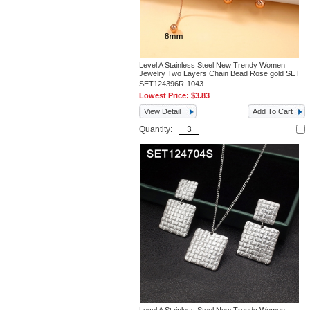
Level A Stainless Steel New Trendy Women
Jewelry Two Layers Chain Bead Rose gold SET
SET124396R-1043
Lowest Price:
$3.83
View Detail
Add To Cart
Quantity: