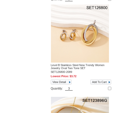
Level B Stainless Steel New Trendy Women
Jewelry Oval Two Tone SET
SET126800-2089
Lowest Price:
$3.72
View Detail
Add To Cart
Quantity: