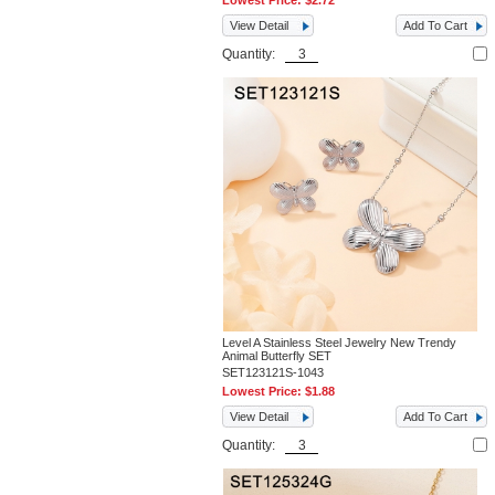
Lowest Price:
$2.72
View Detail
Add To Cart
Quantity:
Level A Stainless Steel Jewelry New Trendy
Animal Butterfly SET
SET123121S-1043
Lowest Price:
$1.88
View Detail
Add To Cart
Quantity: