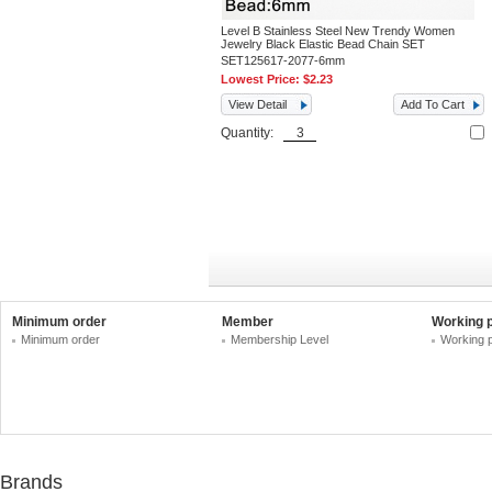
Level B Stainless Steel New Trendy Women
Jewelry Black Elastic Bead Chain SET
SET125617-2077-6mm
Lowest Price:
$2.23
View Detail
Add To Cart
Quantity:
Minimum order
Member
Working 
Minimum order
Membership Level
Working 
Brands