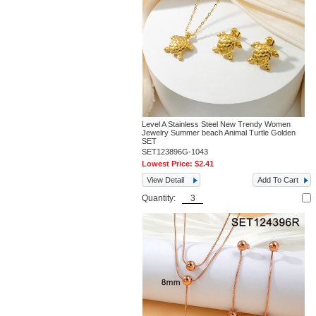
Level A Stainless Steel New Trendy Women
Jewelry Summer beach Animal Turtle Golden
SET
SET123896G-1043
Lowest Price:
$2.41
View Detail
Add To Cart
Quantity: