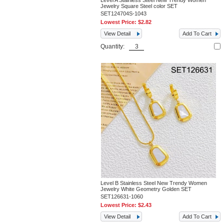
Level A Stainless Steel New Trendy Women
Jewelry Square Steel color SET
SET124704S-1043
Lowest Price:
$2.82
View Detail
Add To Cart
Quantity:
Level B Stainless Steel New Trendy Women
Jewelry White Geometry Golden SET
SET126631-1060
Lowest Price:
$2.43
View Detail
Add To Cart