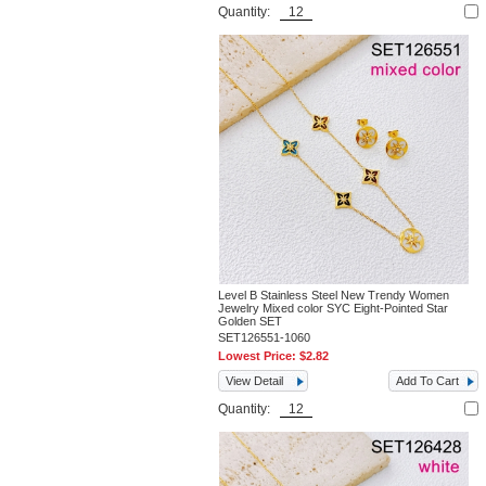
Quantity:
Level B Stainless Steel New Trendy Women
Jewelry Mixed color SYC Eight-Pointed Star
Golden SET
SET126551-1060
Lowest Price:
$2.82
View Detail
Add To Cart
Quantity: