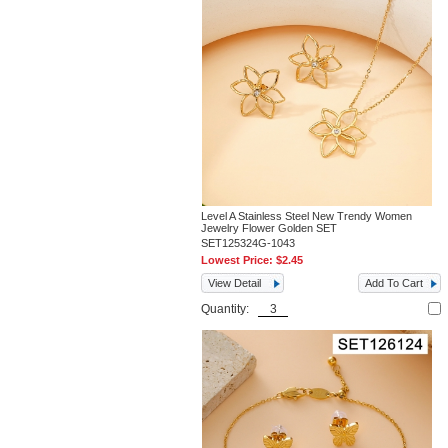
Level A Stainless Steel New Trendy Women
Jewelry Flower Golden SET
SET125324G-1043
Lowest Price:
$2.45
View Detail
Add To Cart
Quantity: