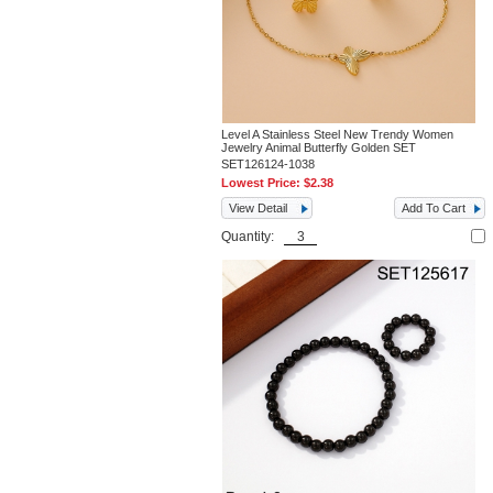
Level A Stainless Steel New Trendy Women
Jewelry Animal Butterfly Golden SET
SET126124-1038
Lowest Price:
$2.38
View Detail
Add To Cart
Quantity: