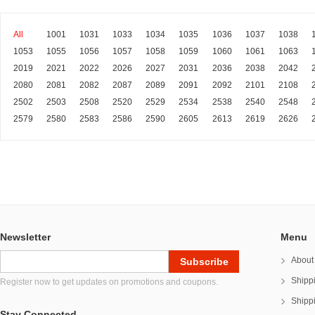
All
1001
1031
1033
1034
1035
1036
1037
1038
1053
1055
1056
1057
1058
1059
1060
1061
1063
2019
2021
2022
2026
2027
2031
2036
2038
2042
2080
2081
2082
2087
2089
2091
2092
2101
2108
2502
2503
2508
2520
2529
2534
2538
2540
2548
2579
2580
2583
2586
2590
2605
2613
2619
2626
Newsletter
Menu
About
Shipp
Register now to get updates on promotions and coupons.
Shipp
Stay Connected