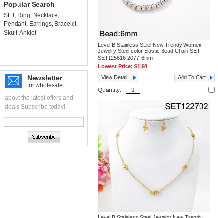
Popular Search
SET
,
Ring
,
Necklace
,
Pendant
,
Earrings
,
Bracelet
,
Skull
,
Anklet
Level B Stainless Steel New Trendy Women
Jewelry Steel color Elastic Bead Chain SET
SET125616-2077-6mm
Lowest Price:
$1.98
Newsletter
View Detail
Add To Cart
for wholesale
Quantity:
about the latest offers and
deals Subscribe today!
Level B Stainless Steel Jewelry New Trendy