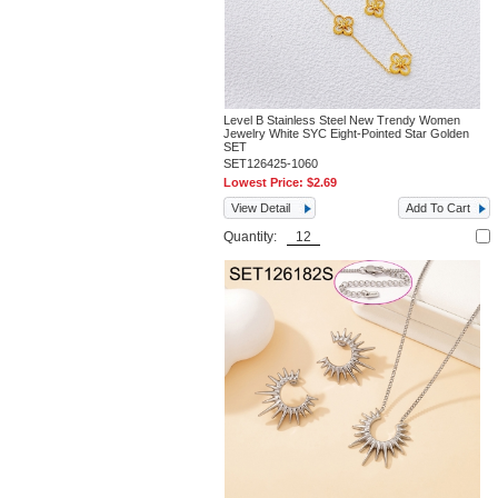
Level B Stainless Steel New Trendy Women
Jewelry White SYC Eight-Pointed Star Golden
SET
SET126425-1060
Lowest Price:
$2.69
View Detail
Add To Cart
Quantity: