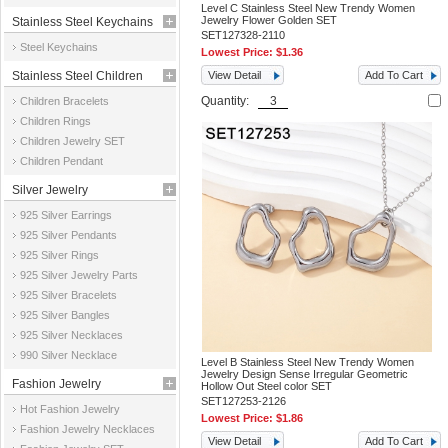
Level C Stainless Steel New Trendy Women
Jewelry Flower Golden SET
Stainless Steel Keychains
SET127328-2110
Steel Keychains
Lowest Price:
$1.36
Stainless Steel Children
View Detail
Add To Cart
Quantity:
Children Bracelets
Jewelry
Children Rings
Children Jewelry SET
Children Pendant
Silver Jewelry
925 Silver Earrings
925 Silver Pendants
925 Silver Rings
925 Silver Jewelry Parts
925 Silver Bracelets
925 Silver Bangles
925 Silver Necklaces
990 Silver Necklace
Level B Stainless Steel New Trendy Women
Jewelry Design Sense Irregular Geometric
Fashion Jewelry
Hollow Out Steel color SET
SET127253-2126
Hot Fashion Jewelry
Lowest Price:
$1.86
Fashion Jewelry Necklaces
View Detail
Add To Cart