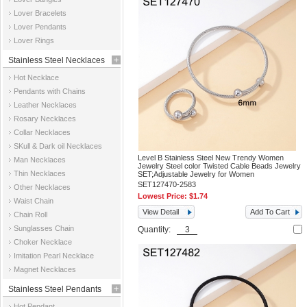
Jewelry
Lover Bracelets
Lover Pendants
Lover Rings
Stainless Steel Necklaces
Hot Necklace
Pendants with Chains
Leather Necklaces
Rosary Necklaces
Collar Necklaces
SKull & Dark oil Necklaces
Level B Stainless Steel New Trendy Women
Man Necklaces
Jewelry Steel color Twisted Cable Beads Jewelry
Thin Necklaces
SET;Adjustable Jewelry for Women
SET127470-2583
Other Necklaces
Lowest Price:
$1.74
Waist Chain
View Detail
Add To Cart
Chain Roll
Sunglasses Chain
Quantity:
Choker Necklace
Imitation Pearl Necklace
Magnet Necklaces
Stainless Steel Pendants
Hot Pendant