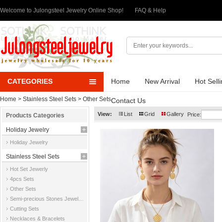
Welcome to Julongsteel Jewelry Online Shop!
FAQ & Help
CATEGORIES
Home
New Arrival
Hot Sell
Home
>
Stainless Steel Sets
>
Other Sets
Contact Us
View:
List
Grid
Gallery
Price:
Products Categories
Holiday Jewelry
Holiday Jewelry
Stainless Steel Sets
Hot Set Jewerly
4pcs Sets
Other Sets
Semi-precious Stones Jewelry Sets
Cutting Sets
Necklaces & Bracelets