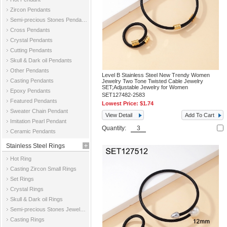
Zircon Pendants
Semi-precious Stones Pendants
Cross Pendants
Crystal Pendants
Cutting Pendants
Skull & Dark oil Pendants
Other Pendants
Level B Stainless Steel New Trendy Women
Casting Pendants
Jewelry Two Tone Twisted Cable Jewelry
SET;Adjustable Jewelry for Women
Epoxy Pendants
SET127482-2583
Featured Pendants
Lowest Price:
$1.74
Sweater Chain Pendant
View Detail
Add To Cart
Imitation Pearl Pendant
Quantity:
Ceramic Pendants
Stainless Steel Rings
Hot Ring
Casting Zircon Small Rings
Set Rings
Crystal Rings
Skull & Dark oil Rings
Semi-precious Stones Jewelry Rings
Casting Rings