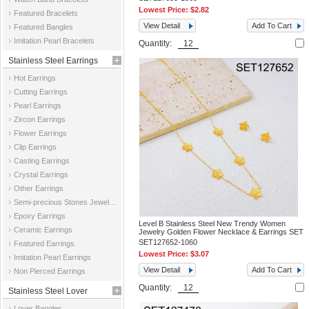
Lowest Price:
$2.82
Featured Bracelets
View Detail
Add To Cart
Featured Bangles
Imitation Pearl Bracelets
Quantity:
Stainless Steel Earrings
Hot Earrings
Cutting Earrings
Pearl Earrings
Zircon Earrings
Flower Earrings
Clip Earrings
Casting Earrings
Crystal Earrings
Other Earrings
Semi-precious Stones Jewelry Earrings
Epoxy Earrings
Level B Stainless Steel New Trendy Women
Ceramic Earrings
Jewelry Golden Flower Necklace & Earrings SET
SET127652-1060
Featured Earrings
Lowest Price:
$3.07
Imitation Pearl Earrings
View Detail
Add To Cart
Non Pierced Earrings
Quantity:
Stainless Steel Lover
Lover Bangles