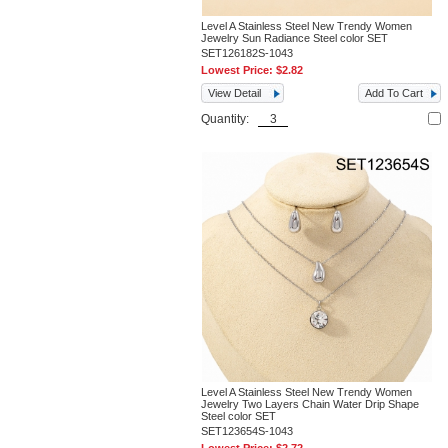
Level A Stainless Steel New Trendy Women
Jewelry Sun Radiance Steel color SET
SET126182S-1043
Lowest Price:
$2.82
View Detail
Add To Cart
Quantity:
Level A Stainless Steel New Trendy Women
Jewelry Two Layers Chain Water Drip Shape
Steel color SET
SET123654S-1043