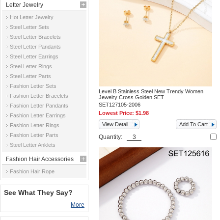
Letter Jewelry
Hot Letter Jewelry
Steel Letter Sets
Steel Letter Bracelets
Steel Letter Pandants
Steel Letter Earrings
Steel Letter Rings
Steel Letter Parts
Fashion Letter Sets
Level B Stainless Steel New Trendy Women
Fashion Letter Bracelets
Jewelry Cross Golden SET
SET127105-2006
Fashion Letter Pandants
Lowest Price:
$1.98
Fashion Letter Earrings
View Detail
Add To Cart
Fashion Letter Rings
Fashion Letter Parts
Quantity:
Steel Letter Anklets
Fashion Hair Accessories
Fashion Hair Rope
See What They Say?
More