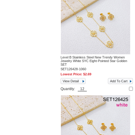
Level B Stainless Steel New Trendy Women
Jewelry White SYC Eight-Pointed Star Golden
SET
SET126428-1060
Lowest Price:
$2.69
View Detail
Add To Cart
Quantity: