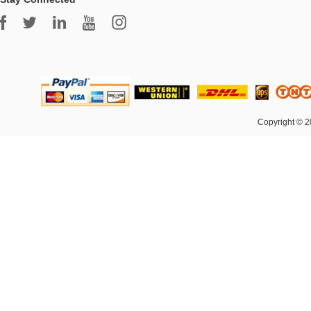
Copyright © 2