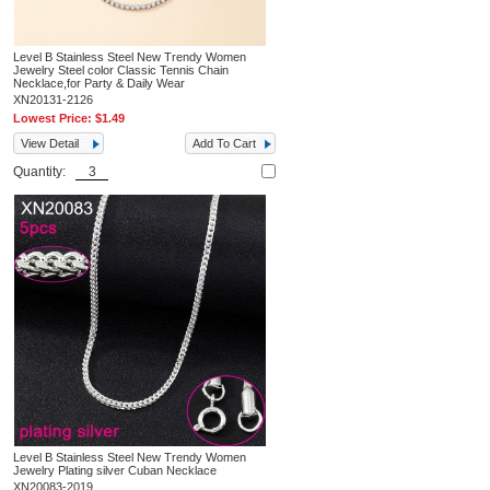
Level B Stainless Steel New Trendy Women
Jewelry Steel color Classic Tennis Chain
Necklace,for Party & Daily Wear
XN20131-2126
Lowest Price:
$1.49
View Detail
Add To Cart
Quantity:
Level B Stainless Steel New Trendy Women
Jewelry Plating silver Cuban Necklace
XN20083-2019