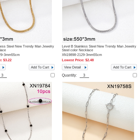
nless Steel New Trendy Man Jewelry
Level B Stainless Steel New Trendy Man Jewelry
lace
Steel color Necklace
29-3mm55cm
XN19898-2129-3mm55cm
e:
$3.22
Lowest Price:
$2.48
Add To Cart
View Detail
Add To Cart
Quantity: