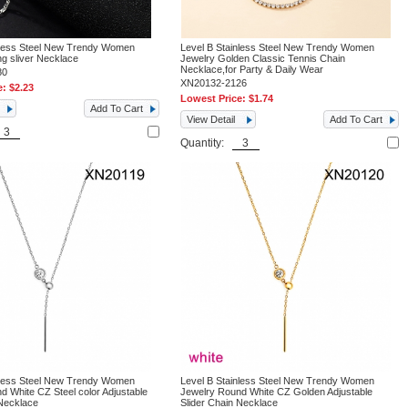
nless Steel New Trendy Women
Level B Stainless Steel New Trendy Women
ng sliver Necklace
Jewelry Golden Classic Tennis Chain
Necklace,for Party & Daily Wear
80
XN20132-2126
e:
$2.23
Lowest Price:
$1.74
Add To Cart
View Detail
Add To Cart
Quantity:
nless Steel New Trendy Women
Level B Stainless Steel New Trendy Women
d White CZ Steel color Adjustable
Jewelry Round White CZ Golden Adjustable
 Necklace
Slider Chain Necklace