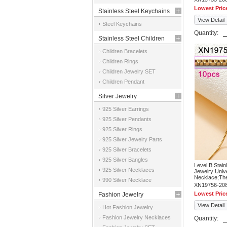
Lowest Pric
Stainless Steel Keychains
View Detail
Steel Keychains
Quantity:
Stainless Steel Children
Children Bracelets
Jewelry
Children Rings
Children Jewelry SET
Children Pendant
Silver Jewelry
925 Silver Earrings
925 Silver Pendants
925 Silver Rings
925 Silver Jewelry Parts
925 Silver Bracelets
925 Silver Bangles
Level B Stai
925 Silver Necklaces
Jewelry Univ
Necklace;The 
990 Silver Necklace
XN19756-20
Lowest Pric
Fashion Jewelry
View Detail
Hot Fashion Jewelry
Fashion Jewelry Necklaces
Quantity: