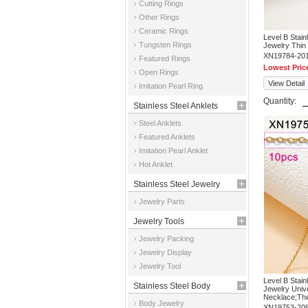
Cutting Rings
Other Rings
Ceramic Rings
Level B Stai
Tungsten Rings
Jewelry Thi
XN19784-20
Featured Rings
Lowest Pric
Open Rings
View Detail
Imitation Pearl Ring
Quantity:
Stainless Steel Anklets
Steel Anklets
Featured Anklets
Imitation Pearl Anklet
Hot Anklet
Stainless Steel Jewelry
Jewelry Parts
Parts
Jewelry Tools
Jewelry Packing
Jewelry Display
Jewelry Tool
Level B Stai
Stainless Steel Body
Jewelry Univ
Necklace;The 
Body Jewelry
Jewelry
XN19753-20