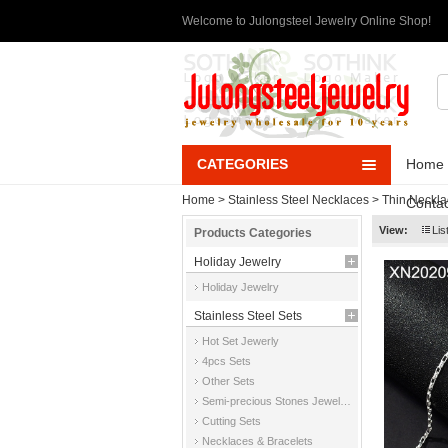
Welcome to Julongsteel Jewelry Online Shop!
CATEGORIES
Home
Home
>
Stainless Steel Necklaces
>
Thin Neckla
Contac
View:
Lis
Products Categories
Holiday Jewelry
Holiday Jewelry
Stainless Steel Sets
Hot Set Jewerly
4pcs Sets
Other Sets
Semi-precious Stones Jewelry Sets
Cutting Sets
Necklaces & Bracelets