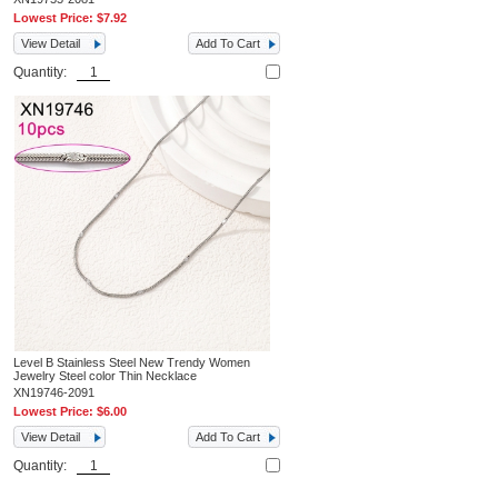
Lowest Price:
$7.92
View Detail
Add To Cart
Quantity:
Level B Stainless Steel New Trendy Women
Jewelry Steel color Thin Necklace
XN19746-2091
Lowest Price:
$6.00
View Detail
Add To Cart
Quantity: