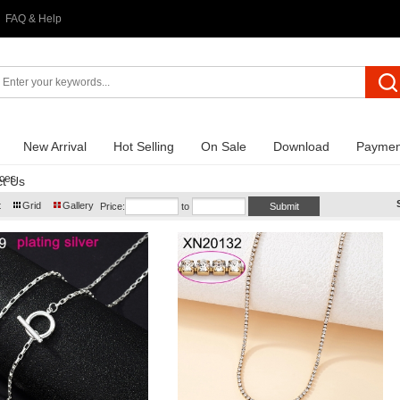
FAQ & Help
New Arrival
Hot Selling
On Sale
Download
Paymen
ces
t Us
t
Grid
Gallery
Price:
to