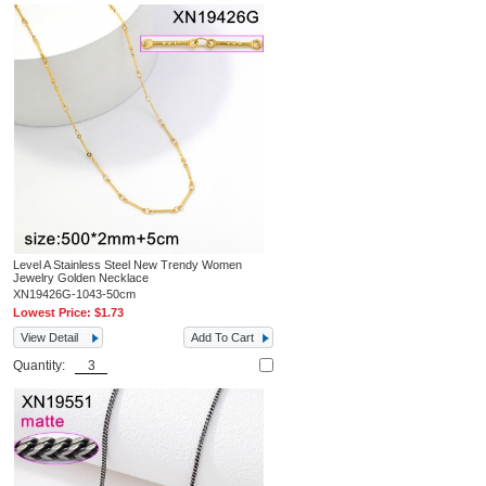
Level A Stainless Steel New Trendy Women
Jewelry Golden Necklace
XN19426G-1043-50cm
Lowest Price:
$1.73
View Detail
Add To Cart
Quantity: