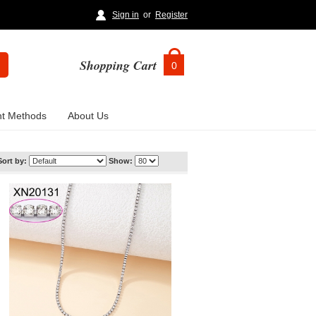
Sign in
or
Register
Shopping Cart
0
t Methods
About Us
Sort by:
Show: