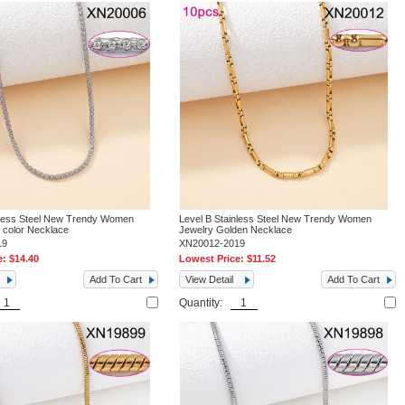
nless Steel New Trendy Women
Level B Stainless Steel New Trendy Women
l color Necklace
Jewelry Golden Necklace
19
XN20012-2019
e:
$14.40
Lowest Price:
$11.52
Add To Cart
View Detail
Add To Cart
Quantity: