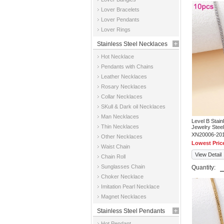
Jewelry
Lover Bracelets
Lover Pendants
Lover Rings
Stainless Steel Necklaces
Hot Necklace
Pendants with Chains
Leather Necklaces
Rosary Necklaces
Collar Necklaces
SKull & Dark oil Necklaces
Man Necklaces
Level B Stai
Thin Necklaces
Jewelry Stee
XN20006-20
Other Necklaces
Lowest Pric
Waist Chain
View Detail
Chain Roll
Sunglasses Chain
Quantity:
Choker Necklace
Imitation Pearl Necklace
Magnet Necklaces
Stainless Steel Pendants
Hot Pendant