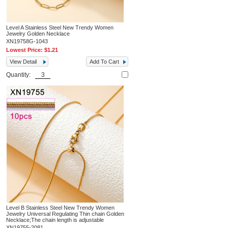
Level A Stainless Steel New Trendy Women
Jewelry Golden Necklace
XN19758G-1043
Lowest Price:
$1.21
View Detail
Add To Cart
Quantity:
Level B Stainless Steel New Trendy Women
Jewelry Universal Regulating Thin chain Golden
Necklace;The chain length is adjustable
XN19755-2081