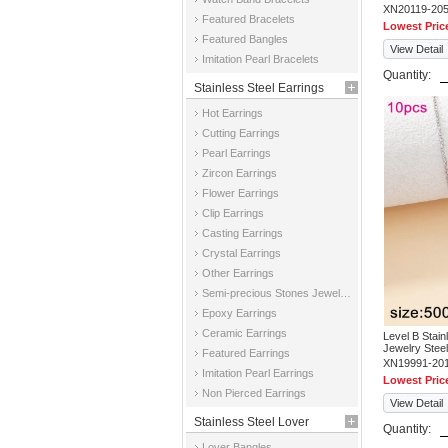
XN20119-20
Featured Bracelets
Lowest Pric
Featured Bangles
View Detail
Imitation Pearl Bracelets
Quantity:
Stainless Steel Earrings
Hot Earrings
Cutting Earrings
Pearl Earrings
Zircon Earrings
Flower Earrings
Clip Earrings
Casting Earrings
Crystal Earrings
Other Earrings
Semi-precious Stones Jewelry Earrings
Epoxy Earrings
Ceramic Earrings
Level B Stai
Jewelry Stee
Featured Earrings
XN19991-20
Imitation Pearl Earrings
Lowest Pric
Non Pierced Earrings
View Detail
Stainless Steel Lover
Quantity:
Lover Bangles