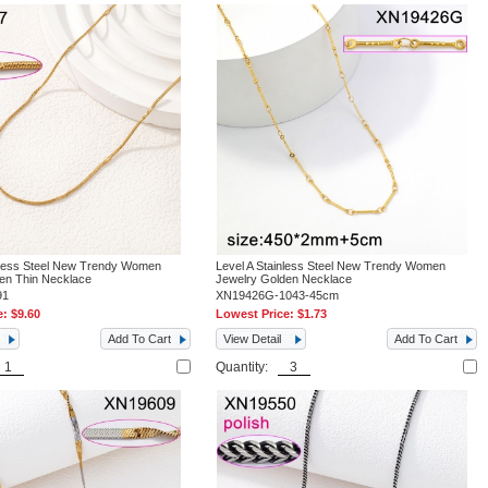
nless Steel New Trendy Women
Level A Stainless Steel New Trendy Women
en Thin Necklace
Jewelry Golden Necklace
91
XN19426G-1043-45cm
e:
$9.60
Lowest Price:
$1.73
Add To Cart
View Detail
Add To Cart
Quantity: