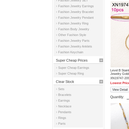
Fashion Jewelry SET
Fashion Jewelry Earrings
Fashion Jewelry Bracelet
Fashion Jewelry Pendant
Fashion Jewelry Ring
Fashion Body Jewelry
Other Fashion Style
Fashion Jewelry Parts
Fashion Jewelry Anklets
Fashion Keychain
Super Cheap Prices
Super Cheap Earrings
Level B Stai
Super Cheap Ring
Jewelry Gold
XN19747-20
Clear Stock
Lowest Pric
Sets
View Detail
Bracelets
Quantity:
Earrings
Necklace
Pendants
Rings
Parts