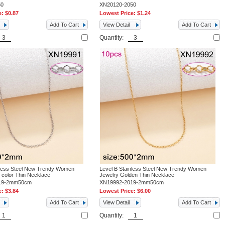
50
XN20120-2050
e:
$0.87
Lowest Price:
$1.24
Add To Cart
View Detail
Add To Cart
Quantity:
nless Steel New Trendy Women
Level B Stainless Steel New Trendy Women
l color Thin Necklace
Jewelry Golden Thin Necklace
19-2mm50cm
XN19992-2019-2mm50cm
e:
$3.84
Lowest Price:
$6.00
Add To Cart
View Detail
Add To Cart
Quantity: