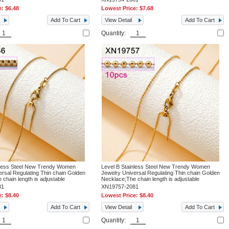
e:
$6.48
Lowest Price:
$7.68
Add To Cart
View Detail
Add To Cart
Quantity:
nless Steel New Trendy Women
Level B Stainless Steel New Trendy Women
ersal Regulating Thin chain Golden
Jewelry Universal Regulating Thin chain Golden
chain length is adjustable
Necklace;The chain length is adjustable
81
XN19757-2081
e:
$8.40
Lowest Price:
$8.40
Add To Cart
View Detail
Add To Cart
Quantity: