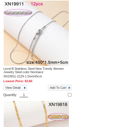
Level B Stainless Steel New Trendy Women
Jewelry Steel color Necklace
XN19911-2129-1.5mm45cm
Lowest Price:
$3.60
View Detail
Add To Cart
Quantity: