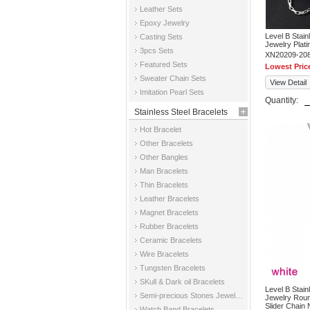
Leather Sets
Epoxy Jewelry
Level B Stai
Casting Sets
Jewelry Plati
3pcs Sets
XN20209-20
Featured Sets
Lowest Pric
Sweater Chain Sets
View Detail
Imitation Pearl Sets
Quantity:
Stainless Steel Bracelets
Hot Bracelet
Other Bracelets
Other Bangles
Man Bracelets
Thin Bracelets
Leather Bracelets
Magnet Bracelets
Rubber Bracelets
Ceramic Bracelets
Wire Bracelets
Tungsten Bracelets
SKull & Dark oil Bracelets
Level B Stai
Semi-precious Stones Jewelry Bracelets
Jewelry Roun
Slider Chain
Watch Band Bracelets