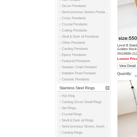
Zircon Pendants
Semi-precious Stones Pendants
Cross Pendants
Crystal Pendants
Cutting Pendants
Skull & Dark oil Pendants
Other Pendants
Level B Stai
Casting Pendants
Golden Neck
XN19899-21
Epoxy Pendants
Lowest Pric
Featured Pendants
View Detail
Sweater Chain Pendant
Imitation Pearl Pendant
Quantity:
Ceramic Pendants
Stainless Steel Rings
Hot Ring
Casting Zircon Small Rings
Set Rings
Crystal Rings
Skull & Dark oil Rings
Semi-precious Stones Jewelry Rings
Casting Rings