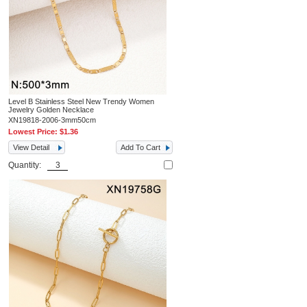
Level B Stainless Steel New Trendy Women
Jewelry Golden Necklace
XN19818-2006-3mm50cm
Lowest Price:
$1.36
View Detail
Add To Cart
Quantity: