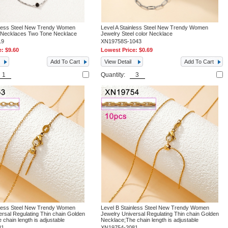
nless Steel New Trendy Women
Level A Stainless Steel New Trendy Women
n Necklaces Two Tone Necklace
Jewelry Steel color Necklace
19
XN19758S-1043
e:
$9.60
Lowest Price:
$0.69
Add To Cart
View Detail
Add To Cart
Quantity:
nless Steel New Trendy Women
Level B Stainless Steel New Trendy Women
ersal Regulating Thin chain Golden
Jewelry Universal Regulating Thin chain Golden
chain length is adjustable
Necklace;The chain length is adjustable
81
XN19754-2081