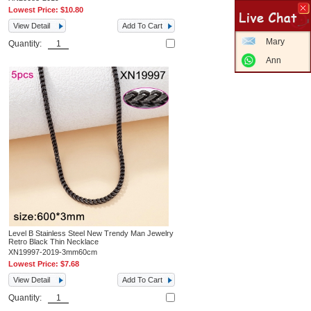
Lowest Price:
$10.80
View Detail
Add To Cart
Mary
Quantity:
Ann
Level B Stainless Steel New Trendy Man Jewelry
Retro Black Thin Necklace
XN19997-2019-3mm60cm
Lowest Price:
$7.68
View Detail
Add To Cart
Quantity: