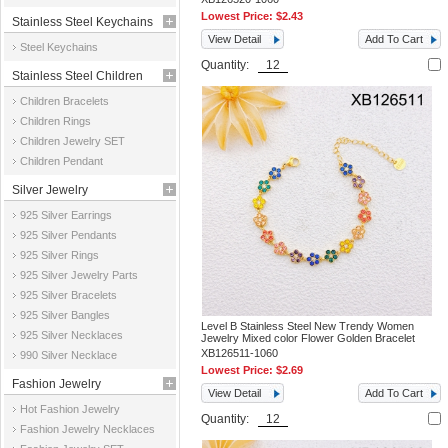
Lowest Price:
$2.43
Stainless Steel Keychains
View Detail
Add To Cart
Steel Keychains
Quantity:
Stainless Steel Children
Children Bracelets
Jewelry
Children Rings
Children Jewelry SET
Children Pendant
Silver Jewelry
925 Silver Earrings
925 Silver Pendants
925 Silver Rings
925 Silver Jewelry Parts
925 Silver Bracelets
925 Silver Bangles
Level B Stainless Steel New Trendy Women
925 Silver Necklaces
Jewelry Mixed color Flower Golden Bracelet
XB126511-1060
990 Silver Necklace
Lowest Price:
$2.69
Fashion Jewelry
View Detail
Add To Cart
Hot Fashion Jewelry
Quantity:
Fashion Jewelry Necklaces