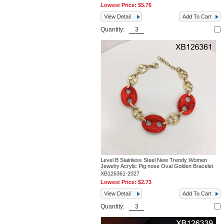
Lowest Price:
$5.76
View Detail
Add To Cart
Quantity:
Level B Stainless Steel New Trendy Women
Jewelry Acrylic Pig nose Oval Golden Bracelet
XB126361-2027
Lowest Price:
$2.73
View Detail
Add To Cart
Quantity: