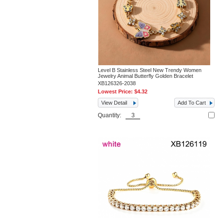
Level B Stainless Steel New Trendy Women
Jewelry Animal Butterfly Golden Bracelet
XB126326-2038
Lowest Price:
$4.32
View Detail
Add To Cart
Quantity: