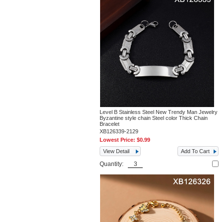
Level B Stainless Steel New Trendy Man Jewelry
Byzantine style chain Steel color Thick Chain
Bracelet
XB126339-2129
Lowest Price:
$0.99
View Detail
Add To Cart
Quantity: