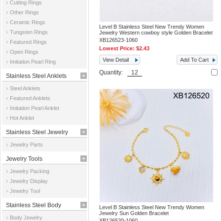
Cutting Rings
Other Rings
Ceramic Rings
Level B Stainless Steel New Trendy Women
Tungsten Rings
Jewelry Western cowboy style Golden Bracelet
XB126523-1060
Featured Rings
Lowest Price:
$2.43
Open Rings
View Detail
Add To Cart
Imitation Pearl Ring
Quantity:
Stainless Steel Anklets
Steel Anklets
Featured Anklets
Imitation Pearl Anklet
Hot Anklet
Stainless Steel Jewelry
Jewelry Parts
Parts
Jewelry Tools
Jewelry Packing
Jewelry Display
Jewelry Tool
Stainless Steel Body
Level B Stainless Steel New Trendy Women
Jewelry Sun Golden Bracelet
Body Jewelry
Jewelry
XB126520-1060