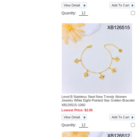
View Detail
Add To Cart
Quantity:
Level B Stainless Steel New Trendy Women
Jewelry White Eight-Pointed Star Golden Bracelet
XB126515-1060
Lowest Price:
$2.05
View Detail
Add To Cart
Quantity: