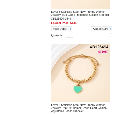
Level B Stainless Steel New Trendy Women
Jewelry Blue Glass Rectangle Golden Bracelet
XB126490-2549
Lowest Price:
$1.86
View Detail
Add To Cart
Quantity:
Level B Stainless Steel New Trendy Women
Jewelry Drip Oil/Enamel Green Heart Golden
Adjustable Beads Bracelet