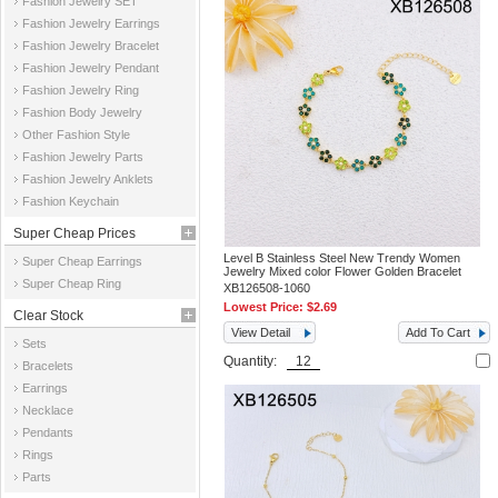
Fashion Jewelry SET
Fashion Jewelry Earrings
Fashion Jewelry Bracelet
Fashion Jewelry Pendant
Fashion Jewelry Ring
Fashion Body Jewelry
Other Fashion Style
Fashion Jewelry Parts
Fashion Jewelry Anklets
Fashion Keychain
Super Cheap Prices
Level B Stainless Steel New Trendy Women
Super Cheap Earrings
Jewelry Mixed color Flower Golden Bracelet
Super Cheap Ring
XB126508-1060
Lowest Price:
$2.69
Clear Stock
View Detail
Add To Cart
Sets
Quantity:
Bracelets
Earrings
Necklace
Pendants
Rings
Parts