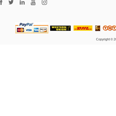
Copyright © 2