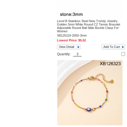
Level B Stainless Steel New Trendy Jewelry
Golden 3mm White Round CZ Tennis Bracelet
Adjustable Round Ball Slide Buckle Clasp For
Women
XB126119-2050-3mm
Lowest Price:
$5.52
View Detail
Add To Cart
Quantity: