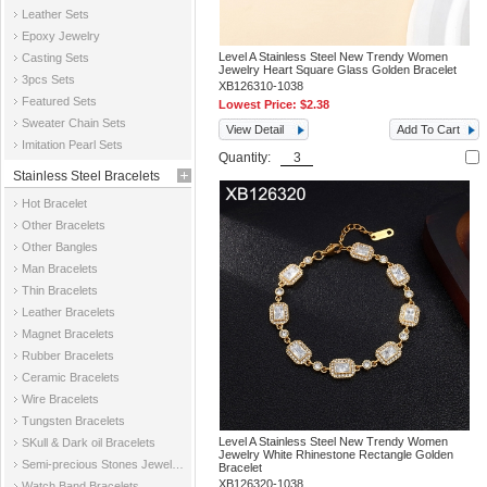
Leather Sets
Epoxy Jewelry
Level A Stainless Steel New Trendy Women
Casting Sets
Jewelry Heart Square Glass Golden Bracelet
3pcs Sets
XB126310-1038
Featured Sets
Lowest Price:
$2.38
Sweater Chain Sets
View Detail
Add To Cart
Imitation Pearl Sets
Quantity:
Stainless Steel Bracelets
Hot Bracelet
Other Bracelets
Other Bangles
Man Bracelets
Thin Bracelets
Leather Bracelets
Magnet Bracelets
Rubber Bracelets
Ceramic Bracelets
Wire Bracelets
Tungsten Bracelets
Level A Stainless Steel New Trendy Women
SKull & Dark oil Bracelets
Jewelry White Rhinestone Rectangle Golden
Semi-precious Stones Jewelry Bracelets
Bracelet
XB126320-1038
Watch Band Bracelets