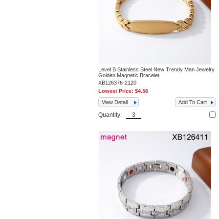
Level B Stainless Steel New Trendy Man Jewelry
Golden Magnetic Bracelet
XB126376-2120
Lowest Price:
$4.56
View Detail
Add To Cart
Quantity: