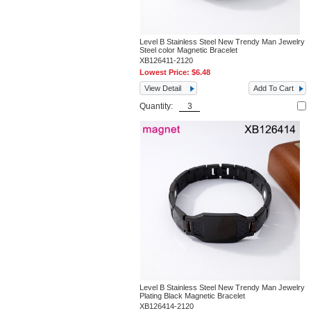
Level B Stainless Steel New Trendy Man Jewelry
Steel color Magnetic Bracelet
XB126411-2120
Lowest Price:
$6.48
View Detail
Add To Cart
Quantity:
Level B Stainless Steel New Trendy Man Jewelry
Plating Black Magnetic Bracelet
XB126414-2120