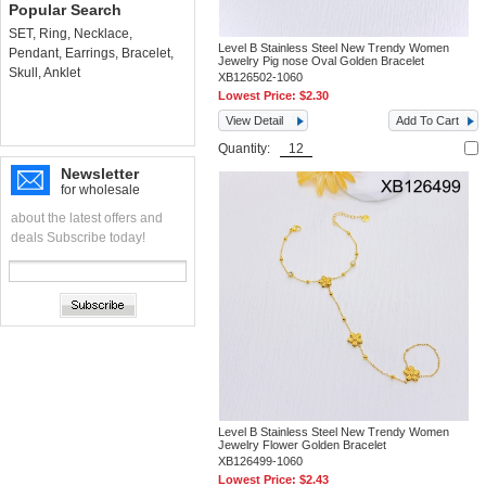
Popular Search
SET
,
Ring
,
Necklace
,
Level B Stainless Steel New Trendy Women
Pendant
,
Earrings
,
Bracelet
,
Jewelry Pig nose Oval Golden Bracelet
Skull
,
Anklet
XB126502-1060
Lowest Price:
$2.30
View Detail
Add To Cart
Quantity:
Newsletter
for wholesale
about the latest offers and
deals Subscribe today!
Level B Stainless Steel New Trendy Women
Jewelry Flower Golden Bracelet
XB126499-1060
Lowest Price:
$2.43