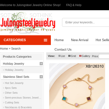
Welcome to Julongsteel Jewelry Online Shop!
FAQ & Help
CATEGORIES
Home
New Arrival
Hot Sell
Home
> Search
Contact Us
View:
List
Grid
Gallery
Price:
Products Categories
Holiday Jewelry
Holiday Jewelry
Stainless Steel Sets
Hot Set Jewerly
4pcs Sets
Other Sets
Semi-precious Stones Jewelry Sets
Cutting Sets
Necklaces & Bracelets