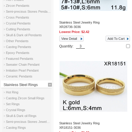
Zircon Pendants
Semi-precious Stones Pendants
Cross Pendants
Stainless Steel Jewelry Ring
Crystal Pendants
XR28736-3036
Cutting Pendants
Lowest Price:
$2.42
Skull & Dark oil Pendants
View Detail
Add To Cart
Other Pendants
Quantity:
Casting Pendants
Epoxy Pendants
Featured Pendants
Sweater Chain Pendant
Imitation Pearl Pendant
Ceramic Pendants
Stainless Steel Rings
Hot Ring
Casting Zircon Small Rings
Set Rings
Crystal Rings
Skull & Dark oil Rings
Semi-precious Stones Jewelry Rings
Stainless Steel Jewelry Ring
Casting Rings
XR18151-3036