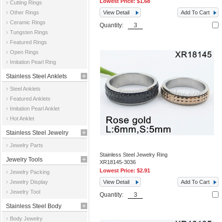
Lowest Price:
$1.68
Cutting Rings
Other Rings
View Detail
Add To Cart
Ceramic Rings
Quantity:
Tungsten Rings
Featured Rings
Open Rings
Imitation Pearl Ring
Stainless Steel Anklets
Steel Anklets
Featured Anklets
Imitation Pearl Anklet
Hot Anklet
Stainless Steel Jewelry
Jewelry Parts
Parts
Stainless Steel Jewelry Ring
Jewelry Tools
XR18145-3036
Lowest Price:
$2.91
Jewelry Packing
Jewelry Display
View Detail
Add To Cart
Jewelry Tool
Quantity:
Stainless Steel Body
Body Jewelry
Jewelry