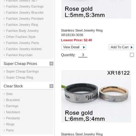
Fashion Jewelry SET
Fashion Jewelry Earrings
Fashion Jewelry Bracelet
Fashion Jewelry Pendant
Fashion Jewelry Ring
Stainless Steel Jewelry Ring
Fashion Body Jewelry
XR18130-3036
Other Fashion Style
Lowest Price:
$2.40
Fashion Jewelry Parts
View Detail
Add To Cart
Fashion Jewelry Anklets
Quantity:
Fashion Keychain
Super Cheap Prices
Super Cheap Earrings
Super Cheap Ring
Clear Stock
Sets
Bracelets
Earrings
Necklace
Pendants
Rings
Parts
Stainless Steel Jewelry Ring