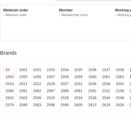
Minimum order
Member
Working 
Minimum order
Membership Level
Working 
Brands
All
1001
1031
1033
1034
1035
1036
1037
1038
1053
1055
1056
1057
1058
1059
1060
1061
1063
2019
2021
2022
2026
2027
2031
2036
2038
2042
2080
2081
2082
2087
2089
2091
2092
2101
2108
2502
2503
2508
2520
2529
2534
2538
2540
2548
2579
2580
2583
2586
2590
2605
2613
2619
2626