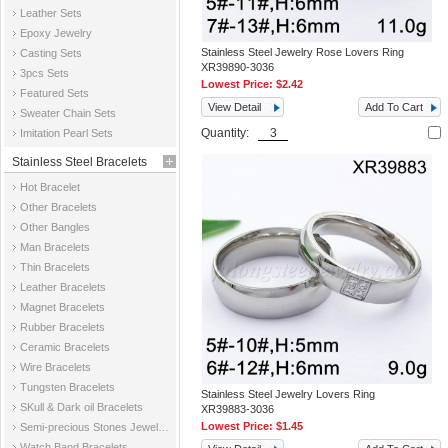
Leather Sets
Epoxy Jewelry
Stainless Steel Jewelry Rose Lovers Ring
Casting Sets
XR39890-3036
3pcs Sets
Lowest Price:
$2.42
Featured Sets
View Detail
Add To Cart
Sweater Chain Sets
Quantity:
Imitation Pearl Sets
Stainless Steel Bracelets
Hot Bracelet
Other Bracelets
Other Bangles
Man Bracelets
Thin Bracelets
Leather Bracelets
Magnet Bracelets
Rubber Bracelets
Ceramic Bracelets
Wire Bracelets
Tungsten Bracelets
Stainless Steel Jewelry Lovers Ring
SKull & Dark oil Bracelets
XR39883-3036
Lowest Price:
$1.45
Semi-precious Stones Jewelry Bracelets
Watch Band Bracelets