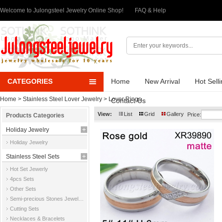
Welcome to Julongsteel Jewelry Online Shop!
FAQ & Help
CATEGORIES
Home
New Arrival
Hot Sell
Home
>
Stainless Steel Lover Jewelry
>
Lover Rings
Contact Us
View:
List
Grid
Gallery
Price:
Products Categories
Holiday Jewelry
Holiday Jewelry
Stainless Steel Sets
Hot Set Jewerly
4pcs Sets
Other Sets
Semi-precious Stones Jewelry Sets
Cutting Sets
Necklaces & Bracelets