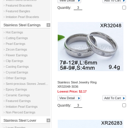
View Detail
Add To Cart
Featured Bracelets
Quantity:
Featured Bangles
Imitation Pearl Bracelets
Stainless Steel Earrings
Hot Earrings
Cutting Earrings
Pearl Earrings
Zircon Earrings
Flower Earrings
Clip Earrings
Casting Earrings
Crystal Earrings
Other Earrings
Stainless Steel Jewelry Ring
Semi-precious Stones Jewelry Earrings
XR32048-3036
Epoxy Earrings
Lowest Price:
$2.17
Ceramic Earrings
View Detail
Add To Cart
Featured Earrings
Quantity:
Imitation Pearl Earrings
Non Pierced Earrings
Stainless Steel Lover
Lover Bangles