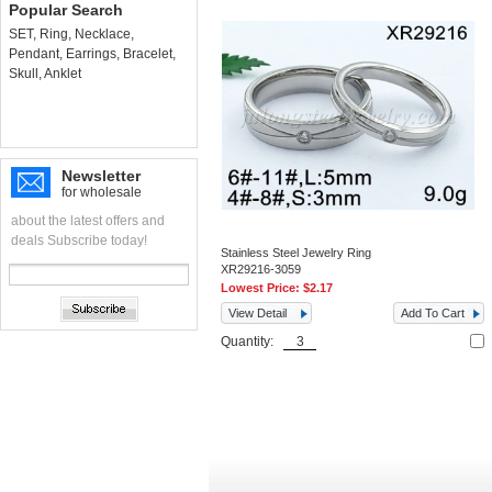
Popular Search
SET
,
Ring
,
Necklace
,
Pendant
,
Earrings
,
Bracelet
,
Skull
,
Anklet
Newsletter
for wholesale
about the latest offers and
deals Subscribe today!
Stainless Steel Jewelry Ring
XR29216-3059
Lowest Price:
$2.17
View Detail
Add To Cart
Quantity: