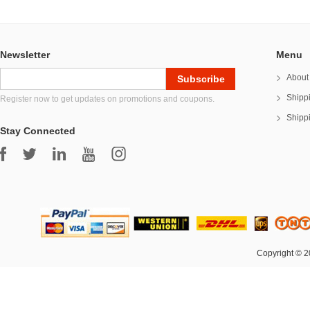
Newsletter
Menu
About
Shipp
Register now to get updates on promotions and coupons.
Shipp
Stay Connected
Copyright © 2