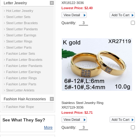
Letter Jewelry
XR18122-3036
Lowest Price:
$2.40
Hot Letter Jewelry
View Detail
Add To Cart
Steel Letter Sets
Quantity:
Steel Letter Bracelets
Steel Letter Pandants
Steel Letter Earrings
Steel Letter Rings
Steel Letter Parts
Fashion Letter Sets
Fashion Letter Bracelets
Fashion Letter Pandants
Fashion Letter Earrings
Fashion Letter Rings
Fashion Letter Parts
Steel Letter Anklets
Fashion Hair Accessories
Stainless Steel Jewelry Ring
Fashion Hair Rope
XR27119-3036
Lowest Price:
$2.71
See What They Say?
View Detail
Add To Cart
More
Quantity: