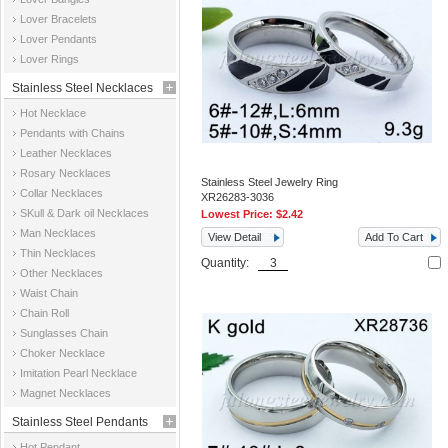
Jewelry
Lover Bracelets
Lover Pendants
Lover Rings
Stainless Steel Necklaces
Hot Necklace
Pendants with Chains
Leather Necklaces
Rosary Necklaces
Stainless Steel Jewelry Ring
Collar Necklaces
XR26283-3036
SKull & Dark oil Necklaces
Lowest Price:
$2.42
Man Necklaces
View Detail
Add To Cart
Thin Necklaces
Quantity:
Other Necklaces
Waist Chain
Chain Roll
Sunglasses Chain
Choker Necklace
Imitation Pearl Necklace
Magnet Necklaces
Stainless Steel Pendants
Hot Pendant