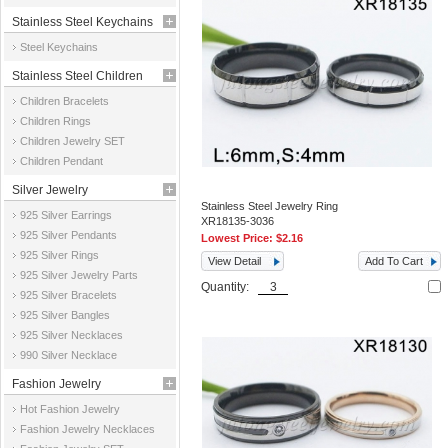
Stainless Steel Keychains
Steel Keychains
Stainless Steel Children
Children Bracelets
Jewelry
Children Rings
Children Jewelry SET
Children Pendant
Silver Jewelry
Stainless Steel Jewelry Ring
925 Silver Earrings
XR18135-3036
925 Silver Pendants
Lowest Price:
$2.16
925 Silver Rings
View Detail
Add To Cart
925 Silver Jewelry Parts
Quantity:
925 Silver Bracelets
925 Silver Bangles
925 Silver Necklaces
990 Silver Necklace
Fashion Jewelry
Hot Fashion Jewelry
Fashion Jewelry Necklaces