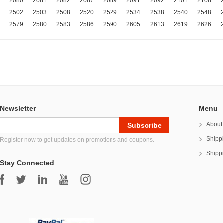
2080
2081
2082
2087
2089
2091
2092
2101
2108
2502
2503
2508
2520
2529
2534
2538
2540
2548
2579
2580
2583
2586
2590
2605
2613
2619
2626
Newsletter
Menu
About
Shipp
Register now to get updates on promotions and coupons.
Shipp
Stay Connected