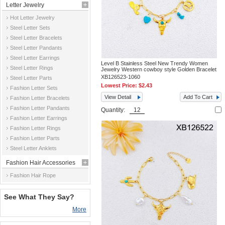
Letter Jewelry
Hot Letter Jewelry
Steel Letter Sets
Steel Letter Bracelets
Steel Letter Pandants
Steel Letter Earrings
Level B Stainless Steel New Trendy Women
Steel Letter Rings
Jewelry Western cowboy style Golden Bracelet
XB126523-1060
Steel Letter Parts
Lowest Price:
$2.43
Fashion Letter Sets
View Detail
Add To Cart
Fashion Letter Bracelets
Fashion Letter Pandants
Quantity:
Fashion Letter Earrings
Fashion Letter Rings
Fashion Letter Parts
Steel Letter Anklets
Fashion Hair Accessories
Fashion Hair Rope
See What They Say?
More