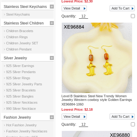
Lowest Price:
$2.30
Stainless Steel Keychains
View Detail
Add To Cart
Steel Keychains
Quantity:
Stainless Steel Children
Children Bracelets
Jewelry
Children Rings
Children Jewelry SET
Children Pendant
Silver Jewelry
925 Silver Earrings
925 Silver Pendants
925 Silver Rings
925 Silver Jewelry Parts
925 Silver Bracelets
Level B Stainless Steel New Trendy Women
925 Silver Bangles
Jewelry Western cowboy style Golden Earrings
925 Silver Necklaces
XE96884-1060
990 Silver Necklace
Lowest Price:
$2.18
View Detail
Add To Cart
Fashion Jewelry
Quantity:
Hot Fashion Jewelry
Fashion Jewelry Necklaces