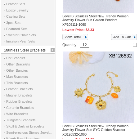
Leather Sets
Epoxy Jewelry
Level B Stainless Steel New Trendy Women
Casting Sets
Jewelry Flower Sun Golden Pendant
3pcs Sets
XP105111-1060
Featured Sets
Lowest Price:
$3.33
Sweater Chain Sets
View Detail
Add To Cart
Imitation Pearl Sets
Quantity:
Stainless Steel Bracelets
Hot Bracelet
Other Bracelets
Other Bangles
Man Bracelets
Thin Bracelets
Leather Bracelets
Magnet Bracelets
Rubber Bracelets
Ceramic Bracelets
Wire Bracelets
Tungsten Bracelets
Level B Stainless Steel New Trendy Women
SKull & Dark oil Bracelets
Jewelry Flower Sun SYC Golden Bracelet
Semi-precious Stones Jewelry Bracelets
XB126532-1060
Watch Band Bracelets