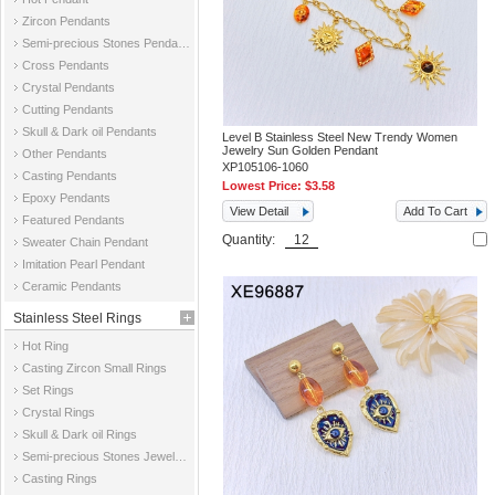
Zircon Pendants
Semi-precious Stones Pendants
Cross Pendants
Crystal Pendants
Cutting Pendants
Skull & Dark oil Pendants
Level B Stainless Steel New Trendy Women
Jewelry Sun Golden Pendant
Other Pendants
XP105106-1060
Casting Pendants
Lowest Price:
$3.58
Epoxy Pendants
View Detail
Add To Cart
Featured Pendants
Quantity:
Sweater Chain Pendant
Imitation Pearl Pendant
Ceramic Pendants
Stainless Steel Rings
Hot Ring
Casting Zircon Small Rings
Set Rings
Crystal Rings
Skull & Dark oil Rings
Semi-precious Stones Jewelry Rings
Casting Rings