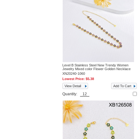
Level B Stainless Steel New Trendy Women
Jewelry Mixed color Flower Golden Necklace
XN20240-1060
Lowest Price:
$5.38
View Detail
Add To Cart
Quantity: