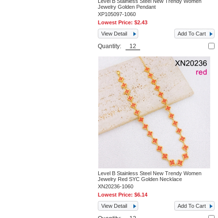
Level B Stainless Steel New Trendy Women
Jewelry Golden Pendant
XP105097-1060
Lowest Price:
$2.43
View Detail
Add To Cart
Quantity:
Level B Stainless Steel New Trendy Women
Jewelry Red SYC Golden Necklace
XN20236-1060
Lowest Price:
$6.14
View Detail
Add To Cart