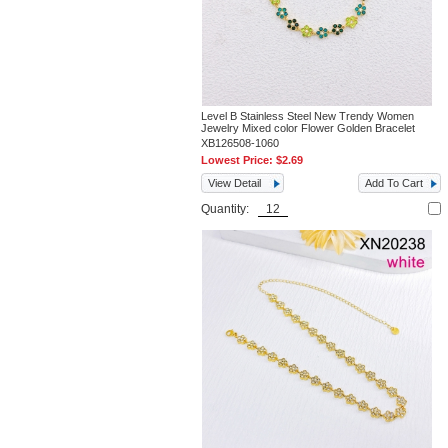
Level B Stainless Steel New Trendy Women
Jewelry Mixed color Flower Golden Bracelet
XB126508-1060
Lowest Price:
$2.69
View Detail
Add To Cart
Quantity: