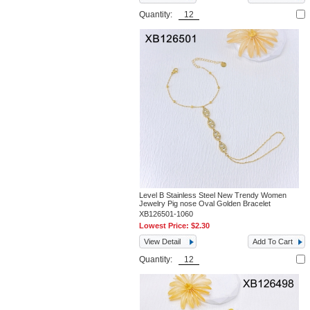
Quantity:
Level B Stainless Steel New Trendy Women
Jewelry Pig nose Oval Golden Bracelet
XB126501-1060
Lowest Price:
$2.30
View Detail
Add To Cart
Quantity: