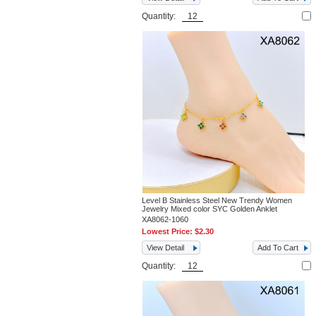
Quantity:
Level B Stainless Steel New Trendy Women
Jewelry Mixed color SYC Golden Anklet
XA8062-1060
Lowest Price:
$2.30
View Detail
Add To Cart
Quantity: