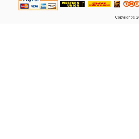
Copyright © 2