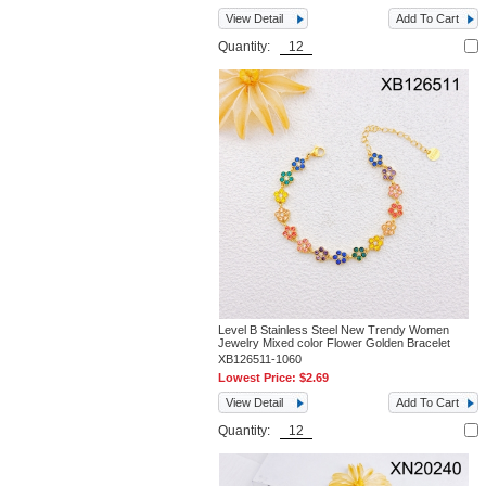
View Detail
Add To Cart
Quantity:
Level B Stainless Steel New Trendy Women
Jewelry Mixed color Flower Golden Bracelet
XB126511-1060
Lowest Price:
$2.69
View Detail
Add To Cart
Quantity: