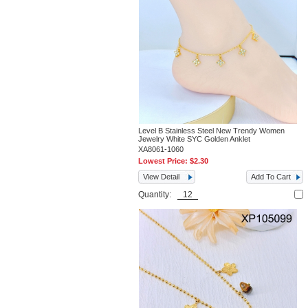
Level B Stainless Steel New Trendy Women
Jewelry White SYC Golden Anklet
XA8061-1060
Lowest Price:
$2.30
View Detail
Add To Cart
Quantity: