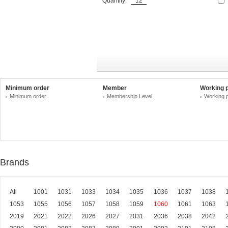
Quantity:
Minimum order
Member
Working 
Minimum order
Membership Level
Working 
Brands
All
1001
1031
1033
1034
1035
1036
1037
1038
1053
1055
1056
1057
1058
1059
1060
1061
1063
2019
2021
2022
2026
2027
2031
2036
2038
2042