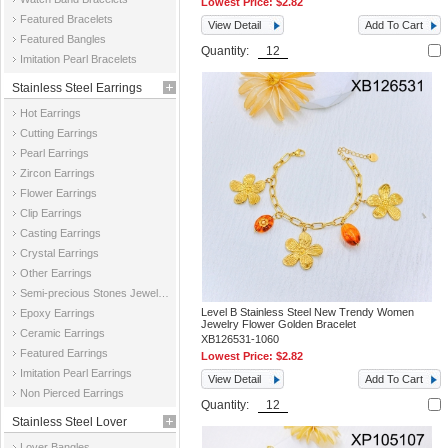
Lowest Price:
$2.82
Featured Bracelets
View Detail
Add To Cart
Featured Bangles
Quantity:
Imitation Pearl Bracelets
Stainless Steel Earrings
Hot Earrings
Cutting Earrings
Pearl Earrings
Zircon Earrings
Flower Earrings
Clip Earrings
Casting Earrings
Crystal Earrings
Other Earrings
Semi-precious Stones Jewelry Earrings
Level B Stainless Steel New Trendy Women
Epoxy Earrings
Jewelry Flower Golden Bracelet
Ceramic Earrings
XB126531-1060
Featured Earrings
Lowest Price:
$2.82
Imitation Pearl Earrings
View Detail
Add To Cart
Non Pierced Earrings
Quantity:
Stainless Steel Lover
Lover Bangles