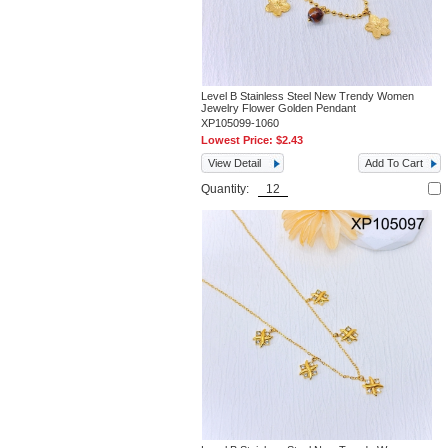
Level B Stainless Steel New Trendy Women
Jewelry Flower Golden Pendant
XP105099-1060
Lowest Price:
$2.43
View Detail
Add To Cart
Quantity: