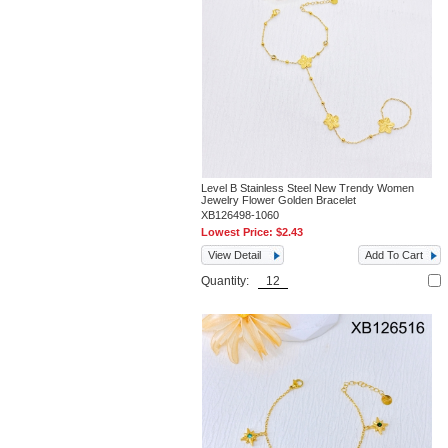
Level B Stainless Steel New Trendy Women
Jewelry Flower Golden Bracelet
XB126498-1060
Lowest Price:
$2.43
View Detail
Add To Cart
Quantity: