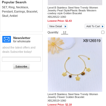
Popular Search
SET
,
Ring
,
Necklace
,
Level B Stainless Steel New Trendy Women
Jewelry Pearl Style/Plastic Beads Western
Pendant
,
Earrings
,
Bracelet
,
cowboy style Golden Bracelet
Skull
,
Anklet
XB126522-1060
Lowest Price:
$2.43
View Detail
Add To Cart
Quantity:
Newsletter
for wholesale
about the latest offers and
deals Subscribe today!
Level B Stainless Steel New Trendy Women
Jewelry Flower Golden Bracelet
XB126519-1060
Lowest Price:
$2.18