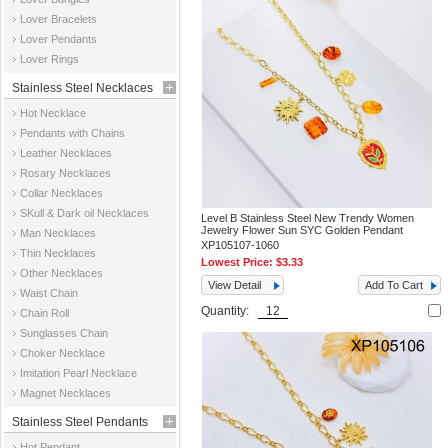
Jewelry
Lover Bracelets
Lover Pendants
Lover Rings
Stainless Steel Necklaces
Hot Necklace
Pendants with Chains
Leather Necklaces
Rosary Necklaces
Collar Necklaces
SKull & Dark oil Necklaces
Level B Stainless Steel New Trendy Women
Jewelry Flower Sun SYC Golden Pendant
Man Necklaces
XP105107-1060
Thin Necklaces
Lowest Price:
$3.33
Other Necklaces
View Detail
Add To Cart
Waist Chain
Quantity:
Chain Roll
Sunglasses Chain
Choker Necklace
Imitation Pearl Necklace
Magnet Necklaces
Stainless Steel Pendants
Hot Pendant