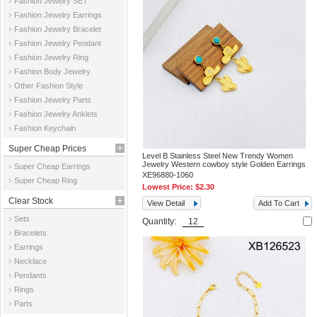
Fashion Jewelry SET
Fashion Jewelry Earrings
Fashion Jewelry Bracelet
Fashion Jewelry Pendant
Fashion Jewelry Ring
Fashion Body Jewelry
Other Fashion Style
Fashion Jewelry Parts
Fashion Jewelry Anklets
Fashion Keychain
Super Cheap Prices
Level B Stainless Steel New Trendy Women
Jewelry Western cowboy style Golden Earrings
Super Cheap Earrings
XE96880-1060
Super Cheap Ring
Lowest Price:
$2.30
Clear Stock
View Detail
Add To Cart
Sets
Quantity:
Bracelets
Earrings
Necklace
Pendants
Rings
Parts