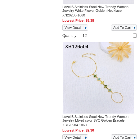
Level B Stainless Steel New Trendy Women
Jewelry White Flower Golden Necklace
XN20238-1060
Lowest Price:
$5.38
View Detail
Add To Cart
Quantity:
Level B Stainless Steel New Trendy Women
Jewelry Mixed color SYC Golden Bracelet
XB126504-1060
Lowest Price:
$2.30
View Detail
Add To Cart