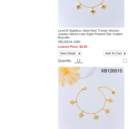
Level B Stainless Steel New Trendy Women
Jewelry Mixed color Eight-Pointed Star Golden
Bracelet
XB126516-1060
Lowest Price:
$2.05
View Detail
Add To Cart
Quantity: