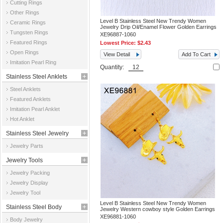
Cutting Rings
Other Rings
Level B Stainless Steel New Trendy Women
Ceramic Rings
Jewelry Drip Oil/Enamel Flower Golden Earrings
Tungsten Rings
XE96887-1060
Featured Rings
Lowest Price:
$2.43
Open Rings
View Detail
Add To Cart
Imitation Pearl Ring
Quantity:
Stainless Steel Anklets
Steel Anklets
Featured Anklets
Imitation Pearl Anklet
Hot Anklet
Stainless Steel Jewelry
Jewelry Parts
Parts
Jewelry Tools
Jewelry Packing
Jewelry Display
Jewelry Tool
Level B Stainless Steel New Trendy Women
Stainless Steel Body
Jewelry Western cowboy style Golden Earrings
XE96881-1060
Body Jewelry
Jewelry