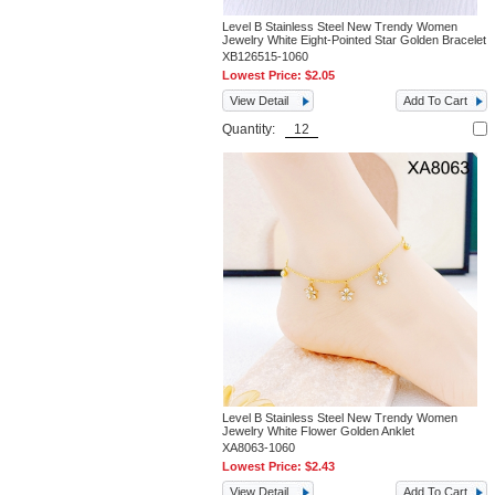
Level B Stainless Steel New Trendy Women
Jewelry White Eight-Pointed Star Golden Bracelet
XB126515-1060
Lowest Price:
$2.05
View Detail
Add To Cart
Quantity:
Level B Stainless Steel New Trendy Women
Jewelry White Flower Golden Anklet
XA8063-1060
Lowest Price:
$2.43
View Detail
Add To Cart