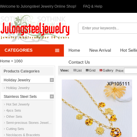
Welcome to Julongsteel Jewelry Online Shop!
FAQ & Help
CATEGORIES
Home
New Arrival
Hot Sell
Home
> 1060
Contact Us
View:
List
Grid
Gallery
Price:
Products Categories
Holiday Jewelry
Holiday Jewelry
Stainless Steel Sets
Hot Set Jewerly
4pcs Sets
Other Sets
Semi-precious Stones Jewelry Sets
Cutting Sets
Necklaces & Bracelets