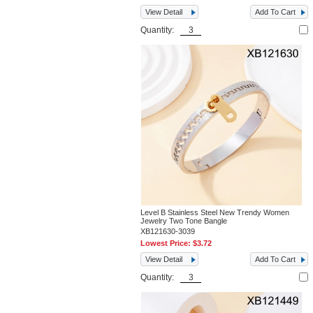
View Detail
Add To Cart
Quantity:
Level B Stainless Steel New Trendy Women
Jewelry Two Tone Bangle
XB121630-3039
Lowest Price:
$3.72
View Detail
Add To Cart
Quantity: