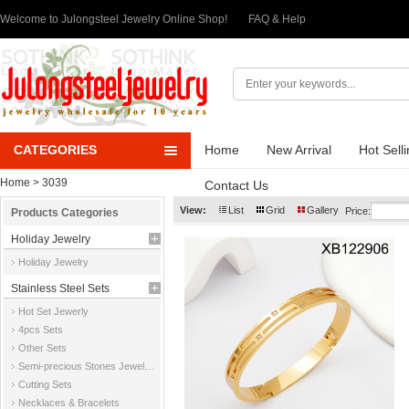
Welcome to Julongsteel Jewelry Online Shop!
FAQ & Help
CATEGORIES
Home
New Arrival
Hot Sell
Home
> 3039
Contact Us
View:
List
Grid
Gallery
Price:
Products Categories
Holiday Jewelry
Holiday Jewelry
Stainless Steel Sets
Hot Set Jewerly
4pcs Sets
Other Sets
Semi-precious Stones Jewelry Sets
Cutting Sets
Necklaces & Bracelets