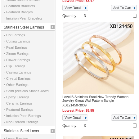
Lowest Price:
$3.47
Featured Bracelets
View Detail
Add To Cart
Featured Bangles
Quantity:
Imitation Pearl Bracelets
Stainless Steel Earrings
Hot Earrings
Cutting Earrings
Pearl Earrings
Zircon Earrings
Flower Earrings
Clip Earrings
Casting Earrings
Crystal Earrings
Other Earrings
Semi-precious Stones Jewelry Earrings
Level B Stainless Steel New Trendy Women
Epoxy Earrings
Jewelry Great Wall Pattern Bangle
Ceramic Earrings
XB121450-3039
Featured Earrings
Lowest Price:
$5.95
Imitation Pearl Earrings
View Detail
Add To Cart
Non Pierced Earrings
Quantity:
Stainless Steel Lover
Lover Bangles