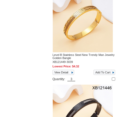
Level B Stainless Steel New Trendy Man Jewelry
Golden Bangle
XB121449-3039
Lowest Price:
$4.32
View Detail
Add To Cart
Quantity: