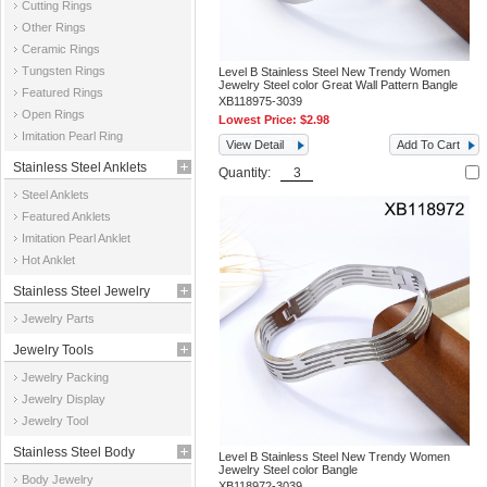
Cutting Rings
Other Rings
Ceramic Rings
Tungsten Rings
Level B Stainless Steel New Trendy Women
Jewelry Steel color Great Wall Pattern Bangle
Featured Rings
XB118975-3039
Open Rings
Lowest Price:
$2.98
Imitation Pearl Ring
View Detail
Add To Cart
Stainless Steel Anklets
Quantity:
Steel Anklets
Featured Anklets
Imitation Pearl Anklet
Hot Anklet
Stainless Steel Jewelry
Jewelry Parts
Parts
Jewelry Tools
Jewelry Packing
Jewelry Display
Jewelry Tool
Stainless Steel Body
Level B Stainless Steel New Trendy Women
Jewelry Steel color Bangle
Body Jewelry
Jewelry
XB118972-3039