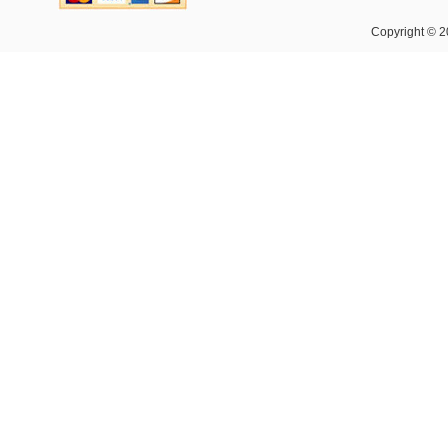
Copyright © 2