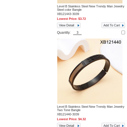
Level B Stainless Steel New Trendy Man Jewelry
Steel color Bangle
XB121443-3039
Lowest Price:
$3.72
View Detail
Add To Cart
Quantity:
Level B Stainless Steel New Trendy Man Jewelry
Two Tone Bangle
XB121440-3039
Lowest Price:
$4.32
View Detail
Add To Cart