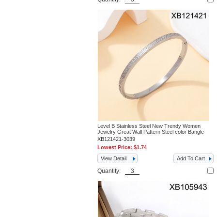
Level B Stainless Steel New Trendy Women
Jewelry Great Wall Pattern Steel color Bangle
XB121421-3039
Lowest Price:
$1.74
View Detail
Add To Cart
Quantity: