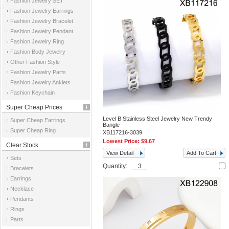
Fashion Jewelry SET
Fashion Jewelry Earrings
Fashion Jewelry Bracelet
Fashion Jewelry Pendant
Fashion Jewelry Ring
Fashion Body Jewelry
Other Fashion Style
Fashion Jewelry Parts
Fashion Jewelry Anklets
Fashion Keychain
Super Cheap Prices
Level B Stainless Steel Jewelry New Trendy
Super Cheap Earrings
Bangle
Super Cheap Ring
XB117216-3039
Lowest Price:
$9.67
Clear Stock
View Detail
Add To Cart
Sets
Quantity:
Bracelets
Earrings
Necklace
Pendants
Rings
Parts