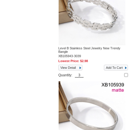
Level B Stainless Steel Jewelry New Trendy
Bangle
XB105943-3039
Lowest Price:
$2.98
View Detail
Add To Cart
Quantity: