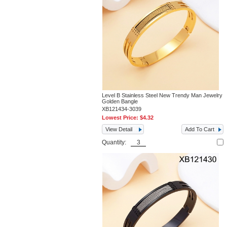
Level B Stainless Steel New Trendy Man Jewelry
Golden Bangle
XB121434-3039
Lowest Price:
$4.32
View Detail
Add To Cart
Quantity: