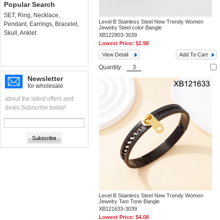
Popular Search
SET
,
Ring
,
Necklace
,
Level B Stainless Steel New Trendy Women
Pendant
,
Earrings
,
Bracelet
,
Jewelry Steel color Bangle
Skull
,
Anklet
XB122903-3039
Lowest Price:
$2.98
View Detail
Add To Cart
Quantity:
Newsletter
for wholesale
about the latest offers and
deals Subscribe today!
Level B Stainless Steel New Trendy Women
Jewelry Two Tone Bangle
XB121633-3039
Lowest Price:
$4.08