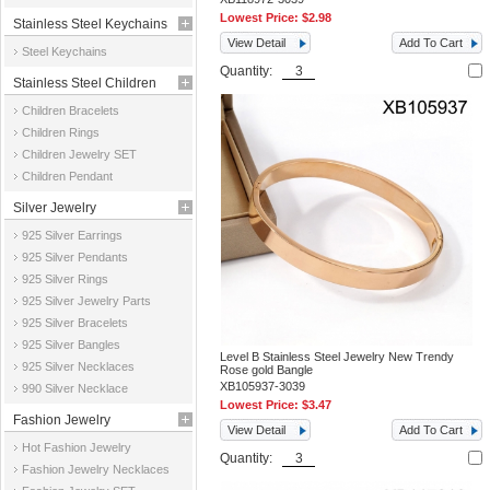
Lowest Price:
$2.98
Stainless Steel Keychains
View Detail
Add To Cart
Steel Keychains
Quantity:
Stainless Steel Children
Children Bracelets
Jewelry
Children Rings
Children Jewelry SET
Children Pendant
Silver Jewelry
925 Silver Earrings
925 Silver Pendants
925 Silver Rings
925 Silver Jewelry Parts
925 Silver Bracelets
925 Silver Bangles
Level B Stainless Steel Jewelry New Trendy
925 Silver Necklaces
Rose gold Bangle
XB105937-3039
990 Silver Necklace
Lowest Price:
$3.47
Fashion Jewelry
View Detail
Add To Cart
Hot Fashion Jewelry
Quantity:
Fashion Jewelry Necklaces