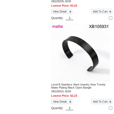
XB105935-3039
Lowest Price:
$3.22
View Detail
Add To Cart
Quantity:
Level B Stainless Steel Jewelry New Trendy
Matte Plating Black Open Bangle
XB105931-3039
Lowest Price:
$2.23
View Detail
Add To Cart
Quantity: