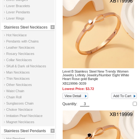
Jewelry
Lover Bracelets
Lover Pendants
Lover Rings
Stainless Steel Necklaces
Hot Necklace
Pendants with Chains
Leather Necklaces
Rosary Necklaces
Collar Necklaces
SKull & Dark oil Necklaces
Level B Stainless Steel New Trendy Women
Man Necklaces
Jewelry Lnfinity Jewelry/Number Eight White
Thin Necklaces
Heart Rose gold Bangle
XB119996-3039
Other Necklaces
Lowest Price:
$3.72
Waist Chain
View Detail
Add To Cart
Chain Roll
Sunglasses Chain
Quantity:
Choker Necklace
Imitation Pearl Necklace
Magnet Necklaces
Stainless Steel Pendants
Hot Pendant