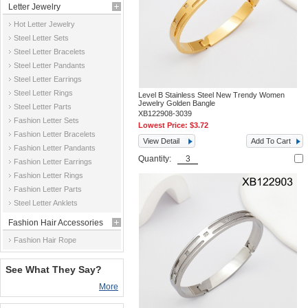
Letter Jewelry
Hot Letter Jewelry
Steel Letter Sets
Steel Letter Bracelets
Steel Letter Pandants
Steel Letter Earrings
Steel Letter Rings
Level B Stainless Steel New Trendy Women
Jewelry Golden Bangle
Steel Letter Parts
XB122908-3039
Fashion Letter Sets
Lowest Price:
$3.72
Fashion Letter Bracelets
View Detail
Add To Cart
Fashion Letter Pandants
Quantity:
Fashion Letter Earrings
Fashion Letter Rings
Fashion Letter Parts
Steel Letter Anklets
Fashion Hair Accessories
Fashion Hair Rope
See What They Say?
More