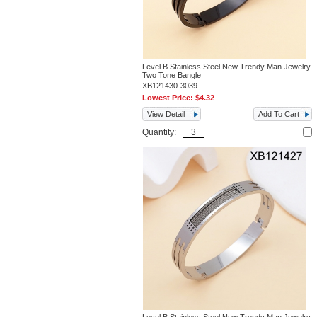
Level B Stainless Steel New Trendy Man Jewelry
Two Tone Bangle
XB121430-3039
Lowest Price:
$4.32
View Detail
Add To Cart
Quantity: