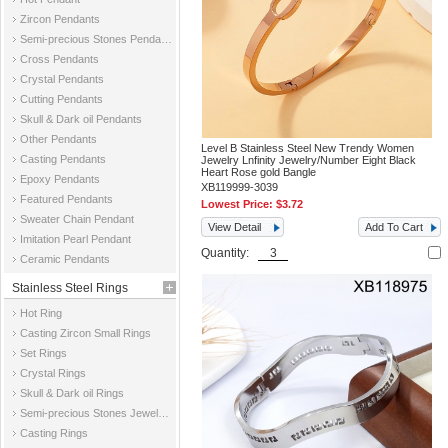
Zircon Pendants
Semi-precious Stones Pendants
Cross Pendants
Crystal Pendants
Cutting Pendants
Skull & Dark oil Pendants
Other Pendants
Level B Stainless Steel New Trendy Women
Casting Pendants
Jewelry Lnfinity Jewelry/Number Eight Black
Heart Rose gold Bangle
Epoxy Pendants
XB119999-3039
Featured Pendants
Lowest Price:
$3.72
Sweater Chain Pendant
View Detail
Add To Cart
Imitation Pearl Pendant
Quantity:
Ceramic Pendants
Stainless Steel Rings
Hot Ring
Casting Zircon Small Rings
Set Rings
Crystal Rings
Skull & Dark oil Rings
Semi-precious Stones Jewelry Rings
Casting Rings