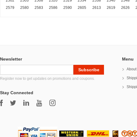
2502
2503
2508
2520
2529
2534
2538
2540
2548
2579
2580
2583
2586
2590
2605
2613
2619
2626
Newsletter
Menu
About
Shipp
Register now to get updates on promotions and coupons.
Shipp
Stay Connected