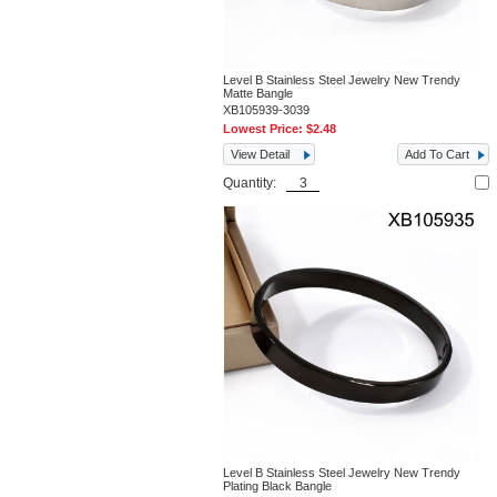
Level B Stainless Steel Jewelry New Trendy
Matte Bangle
XB105939-3039
Lowest Price:
$2.48
View Detail
Add To Cart
Quantity:
Level B Stainless Steel Jewelry New Trendy
Plating Black Bangle