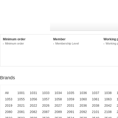
Minimum order
Member
Working 
Minimum order
Membership Level
Working 
Brands
All
1001
1031
1033
1034
1035
1036
1037
1038
1053
1055
1056
1057
1058
1059
1060
1061
1063
2019
2021
2022
2026
2027
2031
2036
2038
2042
2080
2081
2082
2087
2089
2091
2092
2101
2108