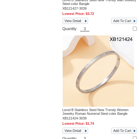
Level B Stainless Steel New Trendy Man Jewelry
Steel color Bangle
XB121427-3039
Lowest Price:
$3.72
View Detail
Add To Cart
Quantity:
Level B Stainless Steel New Trendy Women
Jewelry Roman Numeral Steel color Bangle
XB121424-3039
Lowest Price:
$1.74
View Detail
Add To Cart
Quantity: