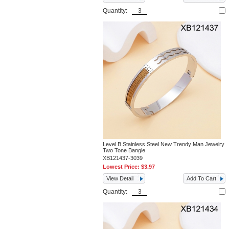
Quantity:
Level B Stainless Steel New Trendy Man Jewelry
Two Tone Bangle
XB121437-3039
Lowest Price:
$3.97
View Detail
Add To Cart
Quantity: