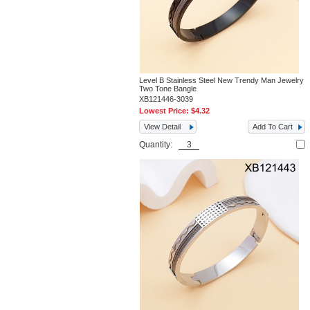
Level B Stainless Steel New Trendy Man Jewelry
Two Tone Bangle
XB121446-3039
Lowest Price:
$4.32
View Detail
Add To Cart
Quantity: