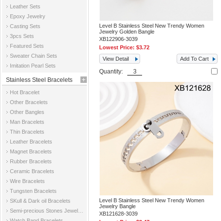
Leather Sets
Epoxy Jewelry
Level B Stainless Steel New Trendy Women
Casting Sets
Jewelry Golden Bangle
3pcs Sets
XB122906-3039
Featured Sets
Lowest Price:
$3.72
Sweater Chain Sets
View Detail
Add To Cart
Imitation Pearl Sets
Quantity:
Stainless Steel Bracelets
Hot Bracelet
Other Bracelets
Other Bangles
Man Bracelets
Thin Bracelets
Leather Bracelets
Magnet Bracelets
Rubber Bracelets
Ceramic Bracelets
Wire Bracelets
Tungsten Bracelets
Level B Stainless Steel New Trendy Women
SKull & Dark oil Bracelets
Jewelry Bangle
Semi-precious Stones Jewelry Bracelets
XB121628-3039
Watch Band Bracelets