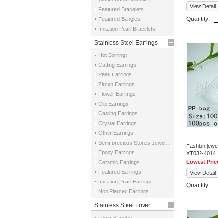
View Detail
Featured Bracelets
Quantity:
Featured Bangles
Imitation Pearl Bracelets
Stainless Steel Earrings
Hot Earrings
Cutting Earrings
Pearl Earrings
Zircon Earrings
Flower Earrings
Clip Earrings
Casting Earrings
Crystal Earrings
Other Earrings
Semi-precious Stones Jewelry Earrings
Fashion jewe
Epoxy Earrings
XT032-4014
Lowest Pric
Ceramic Earrings
Featured Earrings
View Detail
Imitation Pearl Earrings
Quantity:
Non Pierced Earrings
Stainless Steel Lover
Lover Bangles