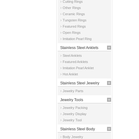
Cutting Rings
Other Rings
Ceramic Rings
Tungsten Rings
Featured Rings
Open Rings
Imitation Pearl Ring
Stainless Steel Anklets
Steel Anklets
Featured Anklets
Imitation Pearl Anklet
Hot Anklet
Stainless Steel Jewelry
Jewelry Parts
Parts
Jewelry Tools
Jewelry Packing
Jewelry Display
Jewelry Tool
Stainless Steel Body
Body Jewelry
Jewelry