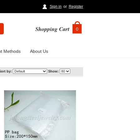
Sign in
or
Register
Shopping Cart
0
t Methods
About Us
Sort by:
Show: