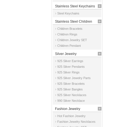
Stainless Steel Keychains
Steel Keychains
Stainless Steel Children
Children Bracelets
Jewelry
Children Rings
Children Jewelry SET
Children Pendant
Silver Jewelry
925 Silver Earrings
925 Silver Pendants
925 Silver Rings
925 Silver Jewelry Parts
925 Silver Bracelets
925 Silver Bangles
925 Silver Necklaces
990 Silver Necklace
Fashion Jewelry
Hot Fashion Jewelry
Fashion Jewelry Necklaces