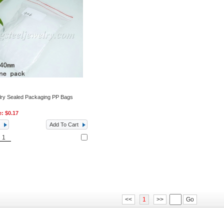
lry Sealed Packaging PP Bags
e:
$0.17
Add To Cart
<<
1
>>
Go