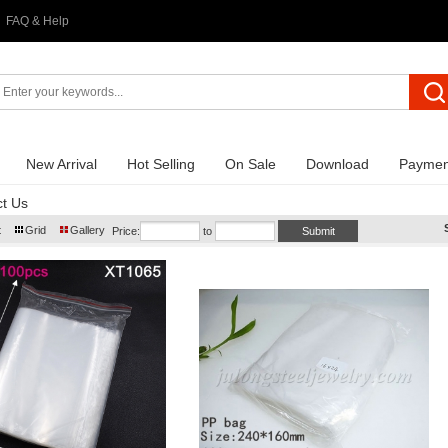
FAQ & Help
New Arrival
Hot Selling
On Sale
Download
Paymen
t Us
t
Grid
Gallery
Price:
to