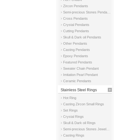
Zircon Pendants
Semi-precious Stones Pendants
Cross Pendants
Crystal Pendants
Cutting Pendants
Skull & Dark oil Pendants
Other Pendants
Casting Pendants
Epoxy Pendants
Featured Pendants
Sweater Chain Pendant
Imitation Pearl Pendant
Ceramic Pendants
Stainless Steel Rings
Hot Ring
Casting Zircon Small Rings
Set Rings
Crystal Rings
Skull & Dark oil Rings
Semi-precious Stones Jewelry Rings
Casting Rings