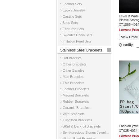
Leather Sets
Epoxy Jewelry
Level B Wate
Casting Sets
Plastic Stor
3pcs Sets
XT1065-401
Featured Sets
Lowest Pric
Sweater Chain Sets
View Detail
Imitation Pearl Sets
Quantity:
Stainless Steel Bracelets
Hot Bracelet
Other Bracelets
Other Bangles
Man Bracelets
Thin Bracelets
Leather Bracelets
Magnet Bracelets
Rubber Bracelets
Ceramic Bracelets
Wire Bracelets
Tungsten Bracelets
Fashion jewe
SKull & Dark oil Bracelets
XT035-4014
Semi-precious Stones Jewelry Bracelets
Lowest Pric
Watch Band Bracelets