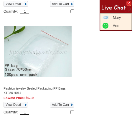
View Detail
Add To Cart
Quantity:
Mary
Ann
Fashion jewelry Sealed Packaging PP Bags
XT030-4014
Lowest Price:
$0.19
View Detail
Add To Cart
Quantity: