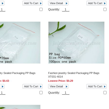
Add To Cart
View Detail
Add To Cart
Quantity:
lry Sealed Packaging PP Bags
Fashion jewelry Sealed Packaging PP Bags
XT031-4014
e:
$0.43
Lowest Price:
$0.29
Add To Cart
View Detail
Add To Cart
Quantity: