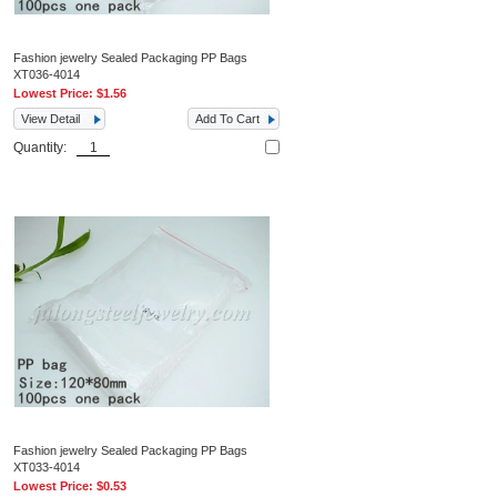
Fashion jewelry Sealed Packaging PP Bags
XT036-4014
Lowest Price:
$1.56
View Detail
Add To Cart
Quantity:
Fashion jewelry Sealed Packaging PP Bags
XT033-4014
Lowest Price:
$0.53