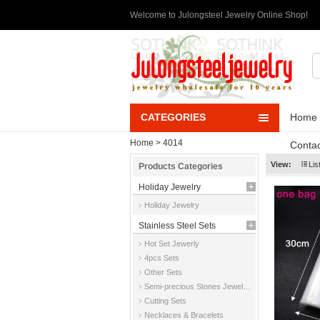
Welcome to Julongsteel Jewelry Online Shop!
CATEGORIES
Home
Home
> 4014
Contac
View:
Lis
Products Categories
Holiday Jewelry
Holiday Jewelry
Stainless Steel Sets
Hot Set Jewerly
4pcs Sets
Other Sets
Semi-precious Stones Jewelry Sets
Cutting Sets
Necklaces & Bracelets