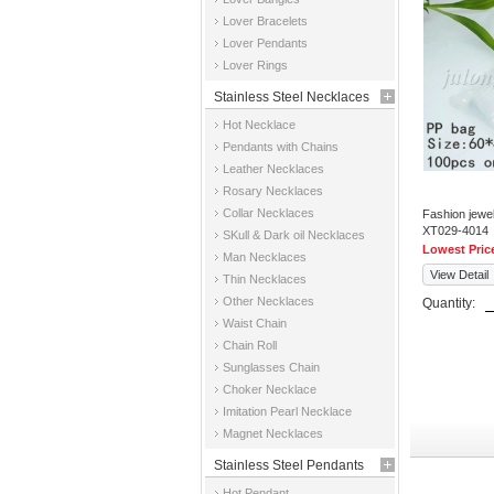
Jewelry
Lover Bracelets
Lover Pendants
Lover Rings
Stainless Steel Necklaces
Hot Necklace
Pendants with Chains
Leather Necklaces
Rosary Necklaces
Collar Necklaces
Fashion jewe
XT029-4014
SKull & Dark oil Necklaces
Lowest Pric
Man Necklaces
View Detail
Thin Necklaces
Other Necklaces
Quantity:
Waist Chain
Chain Roll
Sunglasses Chain
Choker Necklace
Imitation Pearl Necklace
Magnet Necklaces
Stainless Steel Pendants
Hot Pendant