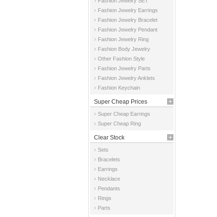
Fashion Jewelry SET
Fashion Jewelry Earrings
Fashion Jewelry Bracelet
Fashion Jewelry Pendant
Fashion Jewelry Ring
Fashion Body Jewelry
Other Fashion Style
Fashion Jewelry Parts
Fashion Jewelry Anklets
Fashion Keychain
Super Cheap Prices
Super Cheap Earrings
Super Cheap Ring
Clear Stock
Sets
Bracelets
Earrings
Necklace
Pendants
Rings
Parts