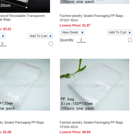
rproof Resealable Transparent
Fashion jewelry Sealed Packaging PP Bags
age Bags
XT037-4014
4
Lowest Price:
$1.87
e:
$3.22
View Detail
Add To Cart
Add To Cart
Quantity:
lry Sealed Packaging PP Bags
Fashion jewelry Sealed Packaging PP Bags
XT034-4014
e:
$1.08
Lowest Price:
$0.84