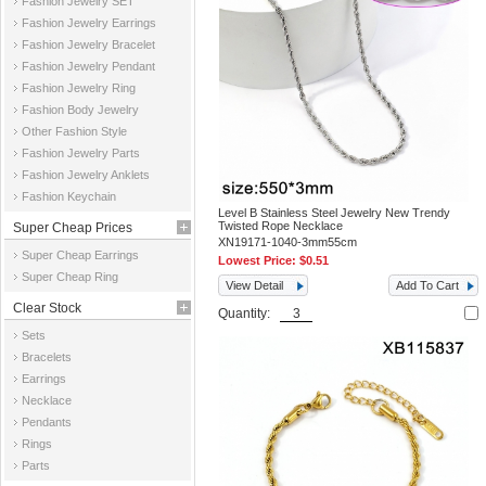
Fashion Jewelry SET
Fashion Jewelry Earrings
Fashion Jewelry Bracelet
Fashion Jewelry Pendant
Fashion Jewelry Ring
Fashion Body Jewelry
Other Fashion Style
Fashion Jewelry Parts
Fashion Jewelry Anklets
Fashion Keychain
Level B Stainless Steel Jewelry New Trendy
Twisted Rope Necklace
Super Cheap Prices
XN19171-1040-3mm55cm
Super Cheap Earrings
Lowest Price:
$0.51
Super Cheap Ring
View Detail
Add To Cart
Clear Stock
Quantity:
Sets
Bracelets
Earrings
Necklace
Pendants
Rings
Parts