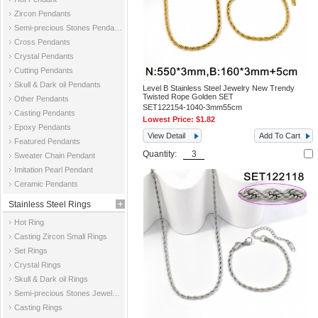
Zircon Pendants
Semi-precious Stones Pendants
Cross Pendants
Crystal Pendants
Cutting Pendants
Skull & Dark oil Pendants
Level B Stainless Steel Jewelry New Trendy
Twisted Rope Golden SET
Other Pendants
SET122154-1040-3mm55cm
Casting Pendants
Lowest Price:
$1.82
Epoxy Pendants
View Detail
Add To Cart
Featured Pendants
Quantity:
Sweater Chain Pendant
Imitation Pearl Pendant
Ceramic Pendants
Stainless Steel Rings
Hot Ring
Casting Zircon Small Rings
Set Rings
Crystal Rings
Skull & Dark oil Rings
Semi-precious Stones Jewelry Rings
Casting Rings