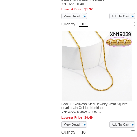
XN19229-1040
Lowest Price:
$1.97
View Detail
Add To Cart
Quantity:
Level B Stainless Steel Jewelry 2mm Square
pearl chain Golden Necklace
XN19229-1040-2mm50cm
Lowest Price:
$0.49
View Detail
Add To Cart
Quantity: