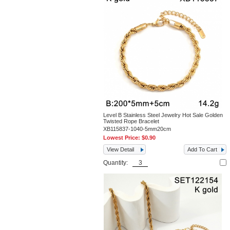
Level B Stainless Steel Jewelry Hot Sale Golden
Twisted Rope Bracelet
XB115837-1040-5mm20cm
Lowest Price:
$0.90
View Detail
Add To Cart
Quantity: