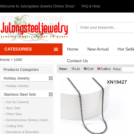
Welcome to Julongsteel Jewelry Online Shop!
FAQ & Help
CATEGORIES
Home
New Arrival
Hot Sell
Home
> 1040
Contact Us
View:
List
Grid
Gallery
Price:
Products Categories
Holiday Jewelry
Holiday Jewelry
Stainless Steel Sets
Hot Set Jewerly
4pcs Sets
Other Sets
Semi-precious Stones Jewelry Sets
Cutting Sets
Necklaces & Bracelets