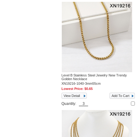
Level B Stainless Steel Jewelry New Trendy
Golden Necklace
XN19216-1040-3mm55cm
Lowest Price:
$0.65
View Detail
Add To Cart
Quantity: