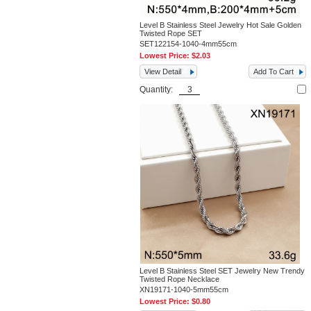
Level B Stainless Steel Jewelry Hot Sale Golden
Twisted Rope SET
SET122154-1040-4mm55cm
Lowest Price:
$2.03
View Detail
Add To Cart
Quantity:
Level B Stainless Steel SET Jewelry New Trendy
Twisted Rope Necklace
XN19171-1040-5mm55cm
Lowest Price:
$0.80