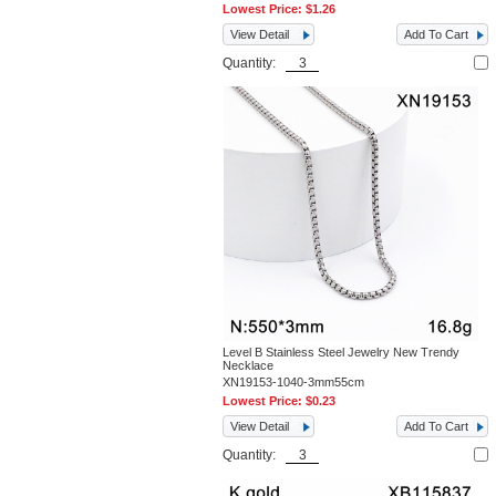
Lowest Price:
$1.26
View Detail
Add To Cart
Quantity:
Level B Stainless Steel Jewelry New Trendy
Necklace
XN19153-1040-3mm55cm
Lowest Price:
$0.23
View Detail
Add To Cart
Quantity: