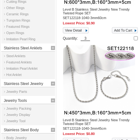
Cutting Rings
Other Rings
Level B Stainless Steel Jewelry New Trendy
Twisted Rope SET
Ceramic Rings
SET122118-1040-3mm60cm
Tungsten Rings
Lowest Price:
$0.90
Featured Rings
View Detail
Add To Cart
Open Rings
Quantity:
Imitation Pearl Ring
Stainless Steel Anklets
Steel Anklets
Featured Anklets
Imitation Pearl Anklet
Hot Anklet
Stainless Steel Jewelry
Jewelry Parts
Parts
Jewelry Tools
Jewelry Packing
Jewelry Display
Level B Stainless Steel Jewelry New Trendy
Jewelry Tool
Twisted Rope SET
SET122118-1040-3mm45cm
Stainless Steel Body
Lowest Price:
$0.80
Body Jewelry
Jewelry