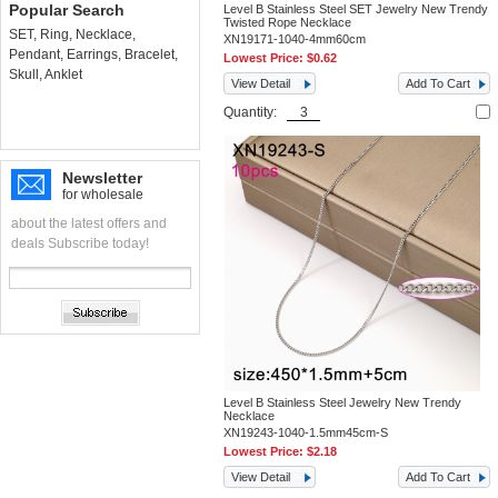
Popular Search
Level B Stainless Steel SET Jewelry New Trendy
Twisted Rope Necklace
SET
,
Ring
,
Necklace
,
XN19171-1040-4mm60cm
Pendant
,
Earrings
,
Bracelet
,
Lowest Price:
$0.62
Skull
,
Anklet
View Detail
Add To Cart
Quantity:
Newsletter
for wholesale
about the latest offers and
deals Subscribe today!
Level B Stainless Steel Jewelry New Trendy
Necklace
XN19243-1040-1.5mm45cm-S
Lowest Price:
$2.18
View Detail
Add To Cart