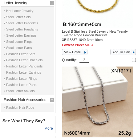
Letter Jewelry
Hot Letter Jewelry
Steel Letter Sets
Steel Letter Bracelets
Steel Letter Pandants
Level B Stainless Steel Jewelry New Trendy
Twisted Rope Golden Bracelet
Steel Letter Earrings
XB115837-1040-3mm16cm
Steel Letter Rings
Lowest Price:
$0.67
Steel Letter Parts
View Detail
Add To Cart
Fashion Letter Sets
Quantity:
Fashion Letter Bracelets
Fashion Letter Pandants
Fashion Letter Earrings
Fashion Letter Rings
Fashion Letter Parts
Steel Letter Anklets
Fashion Hair Accessories
Fashion Hair Rope
See What They Say?
More