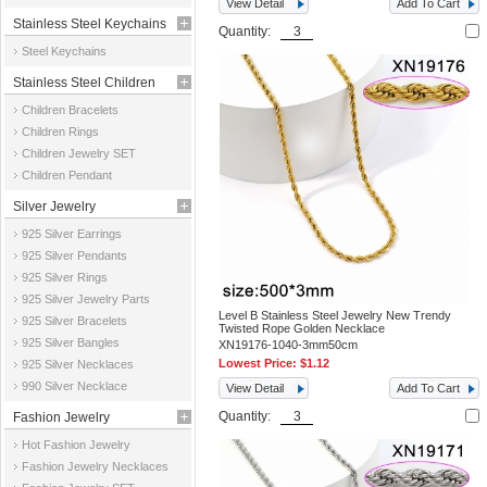
View Detail
Add To Cart
Stainless Steel Keychains
Quantity:
Steel Keychains
Stainless Steel Children
Children Bracelets
Jewelry
Children Rings
Children Jewelry SET
Children Pendant
Silver Jewelry
925 Silver Earrings
925 Silver Pendants
925 Silver Rings
925 Silver Jewelry Parts
Level B Stainless Steel Jewelry New Trendy
925 Silver Bracelets
Twisted Rope Golden Necklace
925 Silver Bangles
XN19176-1040-3mm50cm
Lowest Price:
$1.12
925 Silver Necklaces
990 Silver Necklace
View Detail
Add To Cart
Quantity:
Fashion Jewelry
Hot Fashion Jewelry
Fashion Jewelry Necklaces