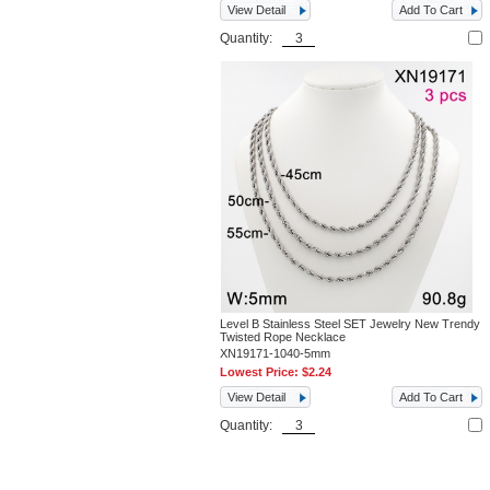
View Detail
Add To Cart
Quantity:
Level B Stainless Steel SET Jewelry New Trendy
Twisted Rope Necklace
XN19171-1040-5mm
Lowest Price:
$2.24
View Detail
Add To Cart
Quantity: