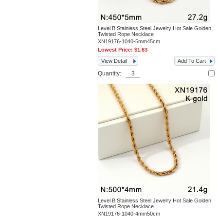
Level B Stainless Steel Jewelry Hot Sale Golden
Twisted Rope Necklace
XN19176-1040-5mm45cm
Lowest Price:
$1.63
View Detail
Add To Cart
Quantity:
Level B Stainless Steel Jewelry Hot Sale Golden
Twisted Rope Necklace
XN19176-1040-4mm50cm