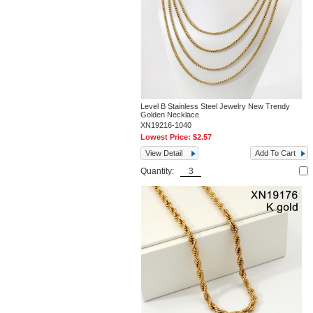
Level B Stainless Steel Jewelry New Trendy
Golden Necklace
XN19216-1040
Lowest Price:
$2.57
View Detail
Add To Cart
Quantity: