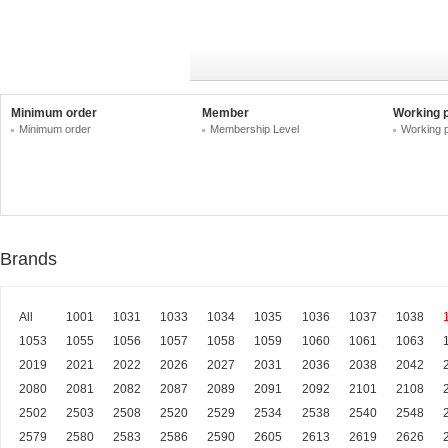
Minimum order
Member
Working 
Minimum order
Membership Level
Working 
Brands
All
1001
1031
1033
1034
1035
1036
1037
1038
1053
1055
1056
1057
1058
1059
1060
1061
1063
2019
2021
2022
2026
2027
2031
2036
2038
2042
2080
2081
2082
2087
2089
2091
2092
2101
2108
2502
2503
2508
2520
2529
2534
2538
2540
2548
2579
2580
2583
2586
2590
2605
2613
2619
2626