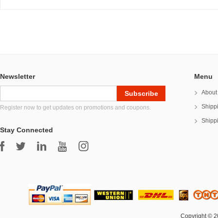
Newsletter
Menu
About
Shipp
Register now to get updates on promotions and coupons.
Shipp
Stay Connected
Copyright © 2