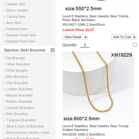
Leather Sets
Epoxy Jewelry
Level B Stainless Steel Jewelry New Trendy
Casting Sets
Retro Black Necklace
3pcs Sets
XN19427-1040-2.5mm55cm
Featured Sets
Lowest Price:
$1.07
Sweater Chain Sets
View Detail
Add To Cart
Imitation Pearl Sets
Quantity:
Stainless Steel Bracelets
Hot Bracelet
Other Bracelets
Other Bangles
Man Bracelets
Thin Bracelets
Leather Bracelets
Magnet Bracelets
Rubber Bracelets
Ceramic Bracelets
Wire Bracelets
Tungsten Bracelets
Level B Stainless Steel Jewelry New Trendy
SKull & Dark oil Bracelets
Golden Necklace
Semi-precious Stones Jewelry Bracelets
XN19229-1040-2.5mm60cm
Watch Band Bracelets