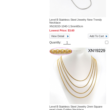
Level B Stainless Steel Jewelry New Trendy
Necklace
XN19153-1040-1.5mm60cm
Lowest Price:
$3.60
View Detail
Add To Cart
Quantity:
Level B Stainless Steel Jewelry 2mm Square
pearl chain Golden Necklace