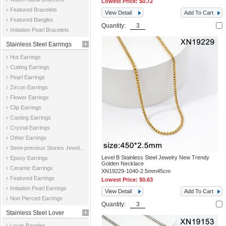
Lowest Price:
$0.72
Featured Bracelets
View Detail
Add To Cart
Featured Bangles
Quantity:
Imitation Pearl Bracelets
Stainless Steel Earrings
Hot Earrings
Cutting Earrings
Pearl Earrings
Zircon Earrings
Flower Earrings
Clip Earrings
Casting Earrings
Crystal Earrings
Other Earrings
Semi-precious Stones Jewelry Earrings
Level B Stainless Steel Jewelry New Trendy
Epoxy Earrings
Golden Necklace
Ceramic Earrings
XN19229-1040-2.5mm45cm
Featured Earrings
Lowest Price:
$0.63
Imitation Pearl Earrings
View Detail
Add To Cart
Non Pierced Earrings
Quantity:
Stainless Steel Lover
Lover Bangles