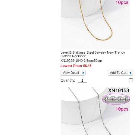
Level B Stainless Steel Jewelry New Trendy
Golden Necklace
XN19229-1040-1.5mm60cm
Lowest Price:
$6.48
View Detail
Add To Cart
Quantity: