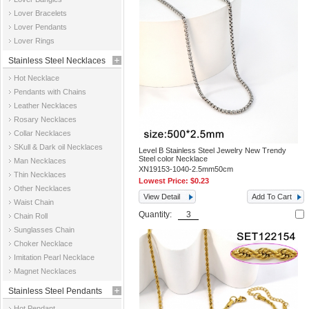
Jewelry
Lover Bracelets
Lover Pendants
Lover Rings
Stainless Steel Necklaces
Hot Necklace
Pendants with Chains
Leather Necklaces
Rosary Necklaces
Collar Necklaces
SKull & Dark oil Necklaces
Level B Stainless Steel Jewelry New Trendy
Steel color Necklace
Man Necklaces
XN19153-1040-2.5mm50cm
Thin Necklaces
Lowest Price:
$0.23
Other Necklaces
View Detail
Add To Cart
Waist Chain
Quantity:
Chain Roll
Sunglasses Chain
Choker Necklace
Imitation Pearl Necklace
Magnet Necklaces
Stainless Steel Pendants
Hot Pendant