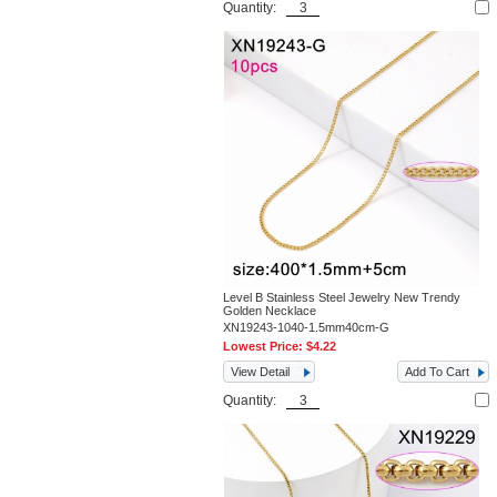
Quantity:
Level B Stainless Steel Jewelry New Trendy
Golden Necklace
XN19243-1040-1.5mm40cm-G
Lowest Price:
$4.22
View Detail
Add To Cart
Quantity: