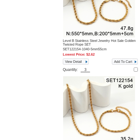
Level B Stainless Steel Jewelry Hot Sale Golden
Twisted Rope SET
SET122154-1040-5mm55cm
Lowest Price:
$2.62
View Detail
Add To Cart
Quantity: