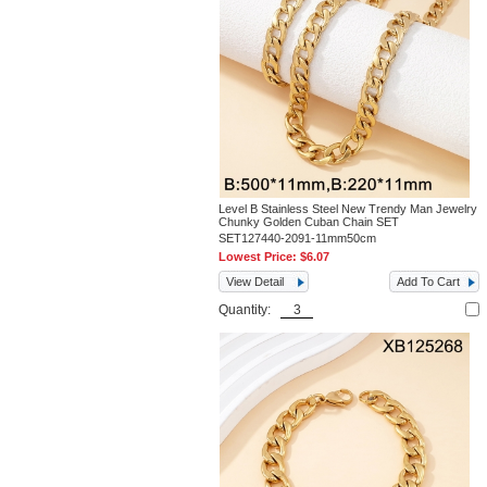
Level B Stainless Steel New Trendy Man Jewelry
Chunky Golden Cuban Chain SET
SET127440-2091-11mm50cm
Lowest Price:
$6.07
View Detail
Add To Cart
Quantity: