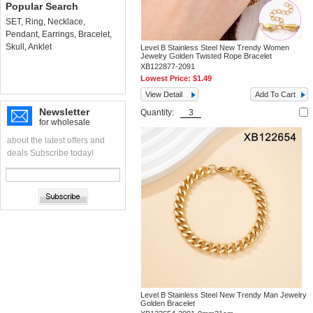
Popular Search
SET
,
Ring
,
Necklace
,
Pendant
,
Earrings
,
Bracelet
,
Skull
,
Anklet
Level B Stainless Steel New Trendy Women
Jewelry Golden Twisted Rope Bracelet
XB122877-2091
Lowest Price:
$1.49
View Detail
Add To Cart
Newsletter
Quantity:
for wholesale
about the latest offers and
deals Subscribe today!
Level B Stainless Steel New Trendy Man Jewelry
Golden Bracelet