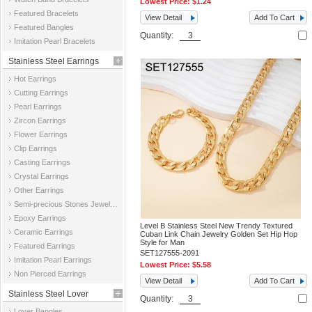
Lowest Price:
$1.24
Featured Bracelets
View Detail
Add To Cart
Featured Bangles
Quantity:
Imitation Pearl Bracelets
Stainless Steel Earrings
Hot Earrings
Cutting Earrings
Pearl Earrings
Zircon Earrings
Flower Earrings
Clip Earrings
Casting Earrings
Crystal Earrings
Other Earrings
Semi-precious Stones Jewelry Earrings
Epoxy Earrings
Level B Stainless Steel New Trendy Textured
Ceramic Earrings
Cuban Link Chain Jewelry Golden Set Hip Hop
Style for Man
Featured Earrings
SET127555-2091
Imitation Pearl Earrings
Lowest Price:
$5.58
Non Pierced Earrings
View Detail
Add To Cart
Stainless Steel Lover
Quantity:
Lover Bangles