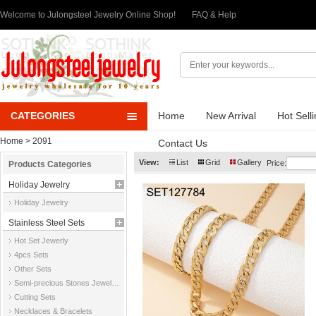
Welcome to Julongsteel Jewelry Online Shop!
FAQ & Help
CATEGORIES
Home
New Arrival
Hot Sell
Home
> 2091
Contact Us
View:
List
Grid
Gallery
Price:
Products Categories
Holiday Jewelry
Holiday Jewelry
Stainless Steel Sets
Hot Set Jewerly
4pcs Sets
Other Sets
Semi-precious Stones Jewelry Sets
Cutting Sets
Necklaces & Bracelets