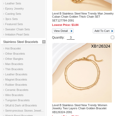
Leather Sets
Epoxy Jewelry
Level B Stainless Steel New Trendy Man Jewelry
Casting Sets
Cuban Chain Golden Thick Chain SET
3pcs Sets
SET127784-2091
Featured Sets
Lowest Price:
$3.84
Sweater Chain Sets
View Detail
Add To Cart
Imitation Pearl Sets
Quantity:
Stainless Steel Bracelets
Hot Bracelet
Other Bracelets
Other Bangles
Man Bracelets
Thin Bracelets
Leather Bracelets
Magnet Bracelets
Rubber Bracelets
Ceramic Bracelets
Wire Bracelets
Tungsten Bracelets
Level B Stainless Steel New Trendy Women
SKull & Dark oil Bracelets
Jewelry Two Layers Chain Golden Bracelet
Semi-precious Stones Jewelry Bracelets
XB126324-2091
Watch Band Bracelets