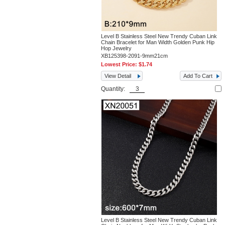
Level B Stainless Steel New Trendy Cuban Link
Chain Bracelet for Man Width Golden Punk Hip
Hop Jewelry
XB125398-2091-9mm21cm
Lowest Price:
$1.74
View Detail
Add To Cart
Quantity:
Level B Stainless Steel New Trendy Cuban Link