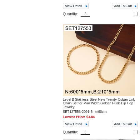
View Detail
Add To Cart
Quantity:
Level B Stainless Steel New Trendy Cuban Link
Chain Set for Man Width Golden Punk Hip Hop
Jewelry
SET127553-2091-5mm60cm
Lowest Price:
$3.84
View Detail
Add To Cart
Quantity: