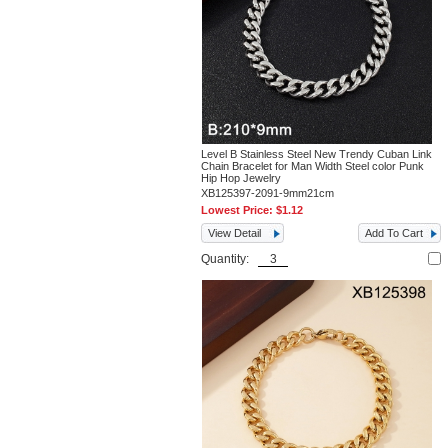
Level B Stainless Steel New Trendy Cuban Link
Chain Bracelet for Man Width Steel color Punk
Hip Hop Jewelry
XB125397-2091-9mm21cm
Lowest Price:
$1.12
View Detail
Add To Cart
Quantity: