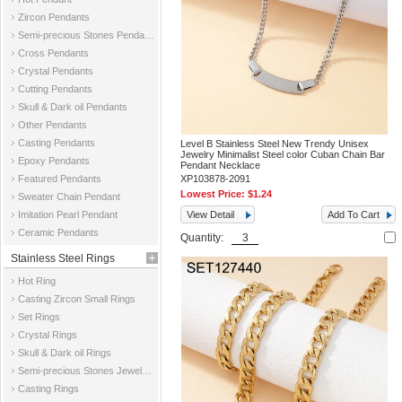
Zircon Pendants
Semi-precious Stones Pendants
Cross Pendants
Crystal Pendants
Cutting Pendants
Skull & Dark oil Pendants
Other Pendants
Casting Pendants
Level B Stainless Steel New Trendy Unisex
Jewelry Minimalist Steel color Cuban Chain Bar
Epoxy Pendants
Pendant Necklace
Featured Pendants
XP103878-2091
Lowest Price:
$1.24
Sweater Chain Pendant
Imitation Pearl Pendant
View Detail
Add To Cart
Ceramic Pendants
Quantity:
Stainless Steel Rings
Hot Ring
Casting Zircon Small Rings
Set Rings
Crystal Rings
Skull & Dark oil Rings
Semi-precious Stones Jewelry Rings
Casting Rings