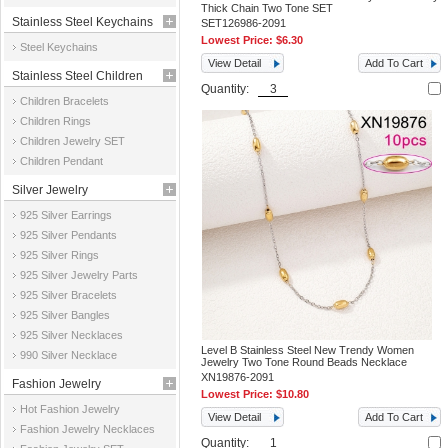
Thick Chain Two Tone SET
Stainless Steel Keychains
SET126986-2091
Lowest Price:
$6.30
Steel Keychains
View Detail
Add To Cart
Stainless Steel Children
Quantity:
Children Bracelets
Jewelry
Children Rings
Children Jewelry SET
Children Pendant
Silver Jewelry
925 Silver Earrings
925 Silver Pendants
925 Silver Rings
925 Silver Jewelry Parts
925 Silver Bracelets
925 Silver Bangles
925 Silver Necklaces
Level B Stainless Steel New Trendy Women
990 Silver Necklace
Jewelry Two Tone Round Beads Necklace
XN19876-2091
Fashion Jewelry
Lowest Price:
$10.80
Hot Fashion Jewelry
View Detail
Add To Cart
Fashion Jewelry Necklaces
Quantity: