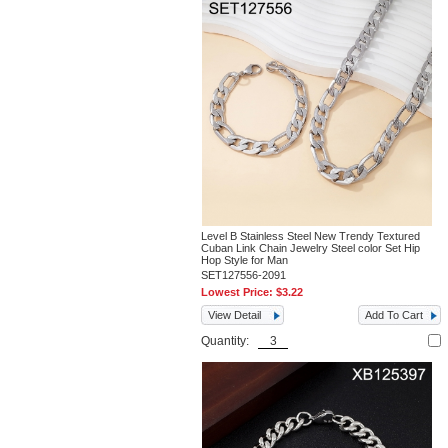
Level B Stainless Steel New Trendy Textured
Cuban Link Chain Jewelry Steel color Set Hip
Hop Style for Man
SET127556-2091
Lowest Price:
$3.22
View Detail
Add To Cart
Quantity: