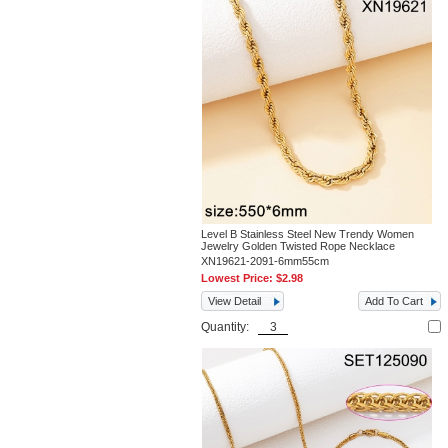
Level B Stainless Steel New Trendy Women
Jewelry Golden Twisted Rope Necklace
XN19621-2091-6mm55cm
Lowest Price:
$2.98
View Detail
Add To Cart
Quantity: