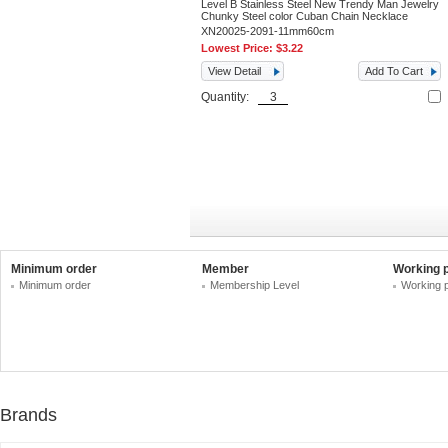
Level B Stainless Steel New Trendy Man Jewelry
Chunky Steel color Cuban Chain Necklace
XN20025-2091-11mm60cm
Lowest Price:
$3.22
View Detail
Add To Cart
Quantity:
Minimum order
Member
Working 
Minimum order
Membership Level
Working 
Brands