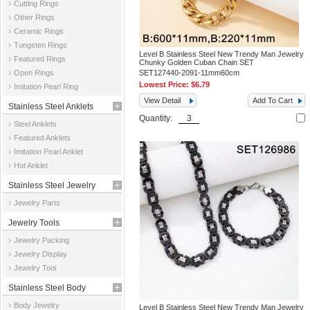
Cutting Rings
Other Rings
Ceramic Rings
Tungsten Rings
Level B Stainless Steel New Trendy Man Jewelry
Featured Rings
Chunky Golden Cuban Chain SET
Open Rings
SET127440-2091-11mm60cm
Lowest Price:
$6.79
Imitation Pearl Ring
View Detail
Add To Cart
Stainless Steel Anklets
Quantity:
Steel Anklets
Featured Anklets
Imitation Pearl Anklet
Hot Anklet
Stainless Steel Jewelry
Jewelry Parts
Parts
Jewelry Tools
Jewelry Packing
Jewelry Display
Jewelry Tool
Stainless Steel Body
Body Jewelry
Level B Stainless Steel New Trendy Man Jewelry
Jewelry