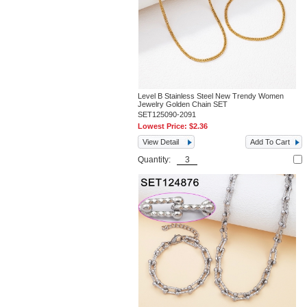
Level B Stainless Steel New Trendy Women
Jewelry Golden Chain SET
SET125090-2091
Lowest Price:
$2.36
View Detail
Add To Cart
Quantity: