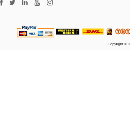
Copyright © 2