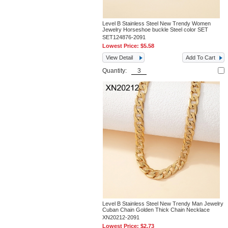
Level B Stainless Steel New Trendy Women
Jewelry Horseshoe buckle Steel color SET
SET124876-2091
Lowest Price:
$5.58
View Detail
Add To Cart
Quantity:
Level B Stainless Steel New Trendy Man Jewelry
Cuban Chain Golden Thick Chain Necklace
XN20212-2091
Lowest Price:
$2.73