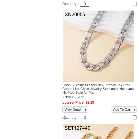
Quantity:
Level B Stainless Steel New Trendy Textured
Cuban Link Chain Jewelry Steel color Necklace
Hip Hop Style for Man
XN20055-2091
Lowest Price:
$2.23
View Detail
Add To Cart
Quantity: