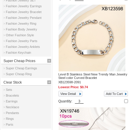
Fashion Jewelry SET
Fashion Jewelry Earrings
Fashion Jewelry Bracelet
Fashion Jewelry Pendant
Fashion Jewelry Ring
Fashion Body Jewelry
Other Fashion Style
Fashion Jewelry Parts
Fashion Jewelry Anklets
Fashion Keychain
Super Cheap Prices
Super Cheap Earrings
Super Cheap Ring
Level B Stainless Steel New Trendy Man Jewelry
Steel color Curved Bracelet
Clear Stock
XB123598-2091
Lowest Price:
$0.74
Sets
View Detail
Add To Cart
Bracelets
Quantity:
Earrings
Necklace
Pendants
Rings
Parts