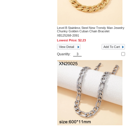
Level B Stainless Steel New Trendy Man Jewelry
Chunky Golden Cuban Chain Bracelet
XB125268-2091
Lowest Price:
$2.23
View Detail
Add To Cart
Quantity: