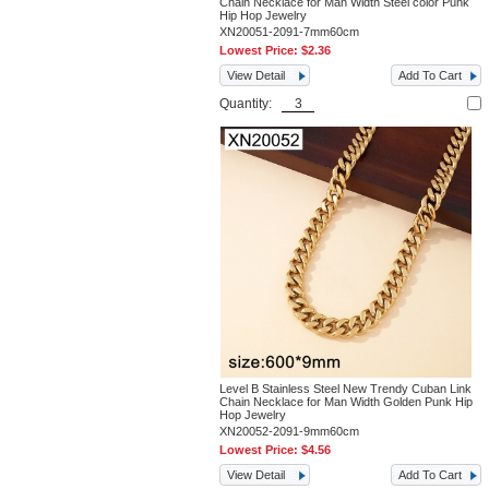
Chain Necklace for Man Width Steel color Punk
Hip Hop Jewelry
XN20051-2091-7mm60cm
Lowest Price:
$2.36
View Detail
Add To Cart
Quantity:
Level B Stainless Steel New Trendy Cuban Link
Chain Necklace for Man Width Golden Punk Hip
Hop Jewelry
XN20052-2091-9mm60cm
Lowest Price:
$4.56
View Detail
Add To Cart