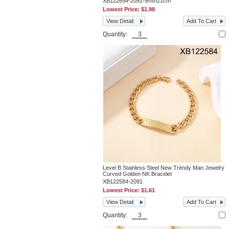
XB122654-2091-9mm21cm
Lowest Price:
$1.98
View Detail
Add To Cart
Quantity:
Level B Stainless Steel New Trendy Man Jewelry
Curved Golden NK Bracelet
XB122584-2091
Lowest Price:
$1.61
View Detail
Add To Cart
Quantity: