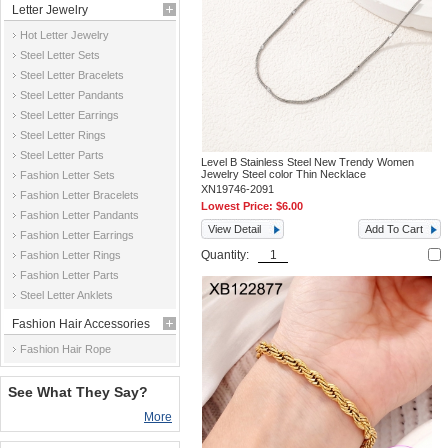
Letter Jewelry
Hot Letter Jewelry
Steel Letter Sets
Steel Letter Bracelets
Steel Letter Pandants
Steel Letter Earrings
Steel Letter Rings
Steel Letter Parts
Level B Stainless Steel New Trendy Women
Jewelry Steel color Thin Necklace
Fashion Letter Sets
XN19746-2091
Fashion Letter Bracelets
Lowest Price:
$6.00
Fashion Letter Pandants
View Detail
Add To Cart
Fashion Letter Earrings
Quantity:
Fashion Letter Rings
Fashion Letter Parts
Steel Letter Anklets
Fashion Hair Accessories
Fashion Hair Rope
See What They Say?
More