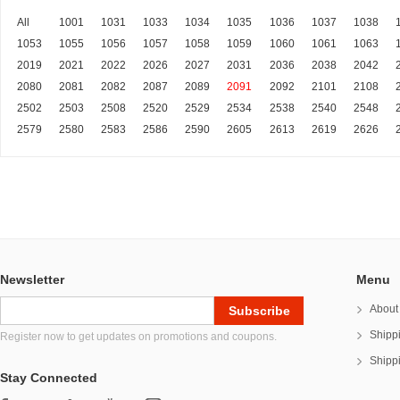
All
1001
1031
1033
1034
1035
1036
1037
1038
1053
1055
1056
1057
1058
1059
1060
1061
1063
2019
2021
2022
2026
2027
2031
2036
2038
2042
2080
2081
2082
2087
2089
2091
2092
2101
2108
2502
2503
2508
2520
2529
2534
2538
2540
2548
2579
2580
2583
2586
2590
2605
2613
2619
2626
Newsletter
Menu
About
Shipp
Register now to get updates on promotions and coupons.
Shipp
Stay Connected