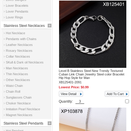
Jewelry
Lover Bracelets
Lover Pendants
Lover Rings
Stainless Steel Necklaces
Hot Necklace
Pendants with Chains
Leather Necklaces
Rosary Necklaces
Collar Necklaces
SKull & Dark oil Necklaces
Man Necklaces
Level B Stainless Steel New Trendy Textured
Thin Necklaces
Cuban Link Chain Jewelry Steel color Bracelet
Hip Hop Style for Man
Other Necklaces
XB125401-2091
Waist Chain
Lowest Price:
$0.99
Chain Roll
View Detail
Add To Cart
Sunglasses Chain
Quantity:
Choker Necklace
Imitation Pearl Necklace
Magnet Necklaces
Stainless Steel Pendants
Hot Pendant