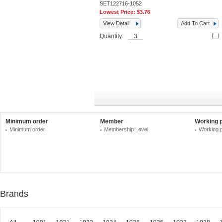
SET122716-1052
Lowest Price:
$3.76
View Detail
Add To Cart
Quantity:
Minimum order
Member
Working 
Minimum order
Membership Level
Working 
Brands