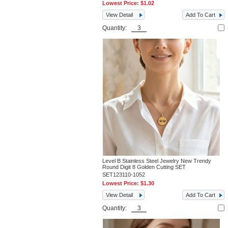
Lowest Price:
$1.02
View Detail
Add To Cart
Quantity:
Level B Stainless Steel Jewelry New Trendy
Round Digit 8 Golden Cutting SET
SET123110-1052
Lowest Price:
$1.30
View Detail
Add To Cart
Quantity: