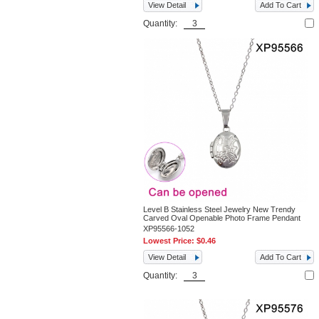
View Detail
Add To Cart
Quantity:
Level B Stainless Steel Jewelry New Trendy
Carved Oval Openable Photo Frame Pendant
XP95566-1052
Lowest Price:
$0.46
View Detail
Add To Cart
Quantity: