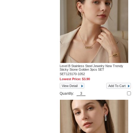
Level B Stainless Steel Jewelry New Trendy
Sticky Stone Golden 3pcs SET
SET123170-1052
Lowest Price:
$3.90
View Detail
Add To Cart
Quantity: