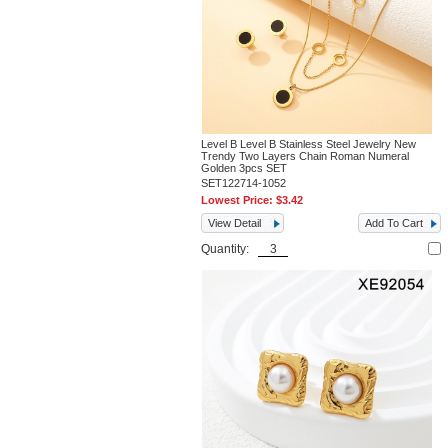
Level B Level B Stainless Steel Jewelry New
Trendy Two Layers Chain Roman Numeral
Golden 3pcs SET
SET122714-1052
Lowest Price:
$3.42
View Detail
Add To Cart
Quantity: