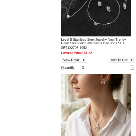
Level B Stainless Steel Jewelry New Trendy
Heart Steel color Valentine's Day 3pcs SET
SET122706-1052
Lowest Price:
$1.22
View Detail
Add To Cart
Quantity: