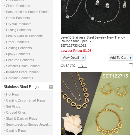
Zircon Pendants
Semi-precious Stones Pendants
Cross Pendants
Crystal Pendants
Cutting Pendants
Skull & Dark oil Pendants
Level B Stainless Steel Jewelry New Trendy
Round Stone 3pcs SET
Other Pendants
SET122733-1052
Casting Pendants
Lowest Price:
$1.26
Epoxy Pendants
View Detail
Add To Cart
Featured Pendants
Quantity:
Sweater Chain Pendant
Imitation Pearl Pendant
Ceramic Pendants
Stainless Steel Rings
Hot Ring
Casting Zircon Small Rings
Set Rings
Crystal Rings
Skull & Dark oil Rings
Semi-precious Stones Jewelry Rings
Casting Rings