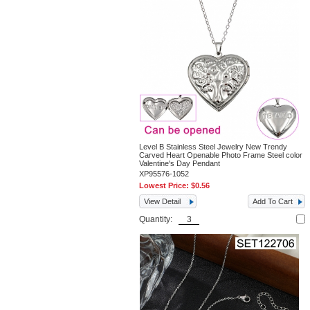
Level B Stainless Steel Jewelry New Trendy
Carved Heart Openable Photo Frame Steel color
Valentine's Day Pendant
XP95576-1052
Lowest Price:
$0.56
View Detail
Add To Cart
Quantity: