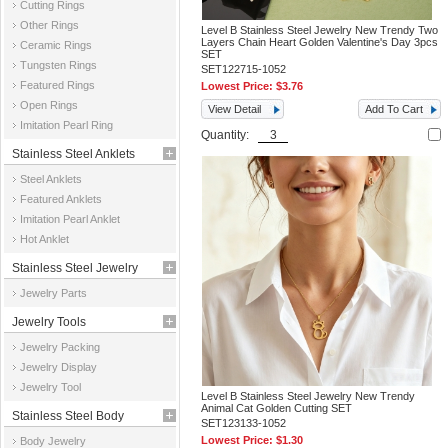
Cutting Rings
Other Rings
Level B Stainless Steel Jewelry New Trendy Two
Layers Chain Heart Golden Valentine's Day 3pcs
Ceramic Rings
SET
Tungsten Rings
SET122715-1052
Featured Rings
Lowest Price:
$3.76
Open Rings
View Detail
Add To Cart
Imitation Pearl Ring
Quantity:
Stainless Steel Anklets
Steel Anklets
Featured Anklets
Imitation Pearl Anklet
Hot Anklet
Stainless Steel Jewelry
Jewelry Parts
Parts
Jewelry Tools
Jewelry Packing
Jewelry Display
Jewelry Tool
Level B Stainless Steel Jewelry New Trendy
Animal Cat Golden Cutting SET
Stainless Steel Body
SET123133-1052
Lowest Price:
$1.30
Body Jewelry
Jewelry