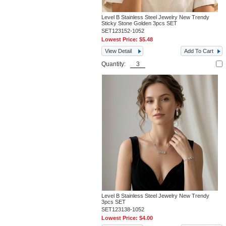
Level B Stainless Steel Jewelry New Trendy
Sticky Stone Golden 3pcs SET
SET123152-1052
Lowest Price:
$5.48
View Detail
Add To Cart
Quantity:
Level B Stainless Steel Jewelry New Trendy
3pcs SET
SET123138-1052
Lowest Price:
$4.00