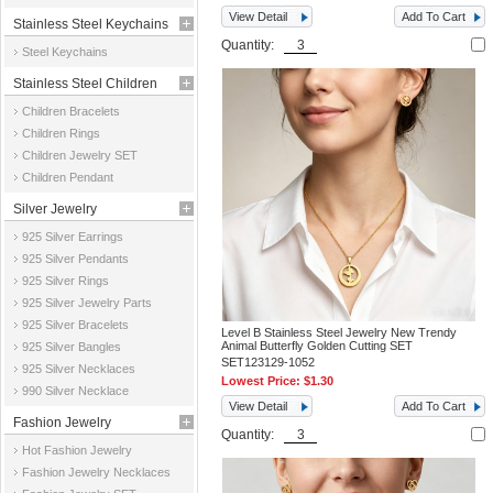
View Detail
Add To Cart
Stainless Steel Keychains
Quantity:
Steel Keychains
Stainless Steel Children
Children Bracelets
Jewelry
Children Rings
Children Jewelry SET
Children Pendant
Silver Jewelry
925 Silver Earrings
925 Silver Pendants
925 Silver Rings
925 Silver Jewelry Parts
925 Silver Bracelets
Level B Stainless Steel Jewelry New Trendy
Animal Butterfly Golden Cutting SET
925 Silver Bangles
SET123129-1052
925 Silver Necklaces
Lowest Price:
$1.30
990 Silver Necklace
View Detail
Add To Cart
Fashion Jewelry
Quantity:
Hot Fashion Jewelry
Fashion Jewelry Necklaces