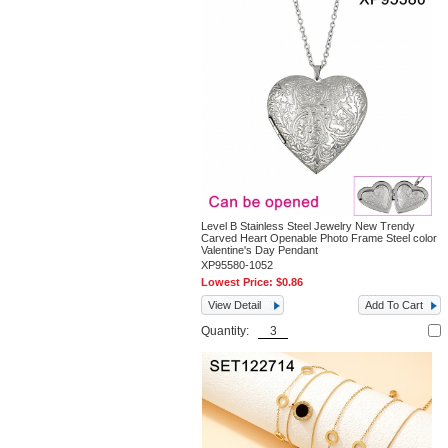
Level B Stainless Steel Jewelry New Trendy
Carved Heart Openable Photo Frame Steel color
Valentine's Day Pendant
XP95580-1052
Lowest Price:
$0.86
View Detail
Add To Cart
Quantity: