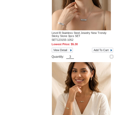
Level B Stainless Steel Jewelry New Trendy
Sticky Stone 3pcs SET
SET123155-1052
Lowest Price:
$5.30
View Detail
Add To Cart
Quantity: