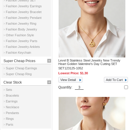
Fashion Jewelry SET
Fashion Jewelry Earrings
Fashion Jewelry Bracelet
Fashion Jewelry Pendant
Fashion Jewelry Ring
Fashion Body Jewelry
Other Fashion Style
Fashion Jewelry Parts
Fashion Jewelry Anklets
Fashion Keychain
Level B Stainless Steel Jewelry New Trendy
Super Cheap Prices
Heart Golden Valentine's Day Cutting SET
Super Cheap Earrings
SET123125-1052
Lowest Price:
$1.30
Super Cheap Ring
View Detail
Add To Cart
Clear Stock
Quantity:
Sets
Bracelets
Earrings
Necklace
Pendants
Rings
Parts