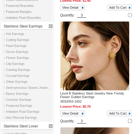
Lowest Price:
$1.40
Featured Bracelets
View Detail
Add To Cart
Featured Bangles
Quantity:
Imitation Pearl Bracelets
Stainless Steel Earrings
Hot Earrings
Cutting Earrings
Pearl Earrings
Zircon Earrings
Flower Earrings
Clip Earrings
Casting Earrings
Crystal Earrings
Other Earrings
Semi-precious Stones Jewelry Earrings
Level B Stainless Steel Jewelry New Trendy
Epoxy Earrings
Flower Golden Earrings
Ceramic Earrings
XE92053-1052
Featured Earrings
Lowest Price:
$0.76
Imitation Pearl Earrings
View Detail
Add To Cart
Non Pierced Earrings
Quantity:
Stainless Steel Lover
Lover Bangles