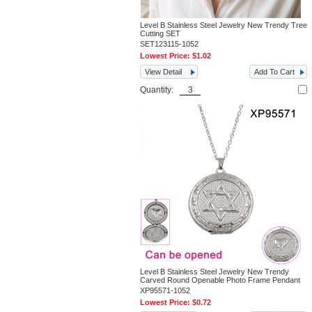
Level B Stainless Steel Jewelry New Trendy Tree
Cutting SET
SET123115-1052
Lowest Price:
$1.02
View Detail
Add To Cart
Quantity:
Level B Stainless Steel Jewelry New Trendy
Carved Round Openable Photo Frame Pendant
XP95571-1052
Lowest Price:
$0.72