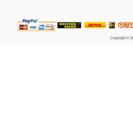
Copyright © 2