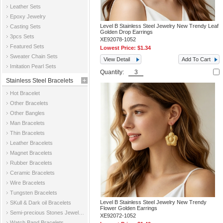
Leather Sets
Epoxy Jewelry
Level B Stainless Steel Jewelry New Trendy Leaf
Casting Sets
Golden Drop Earrings
3pcs Sets
XE92078-1052
Featured Sets
Lowest Price:
$1.34
Sweater Chain Sets
View Detail
Add To Cart
Imitation Pearl Sets
Quantity:
Stainless Steel Bracelets
Hot Bracelet
Other Bracelets
Other Bangles
Man Bracelets
Thin Bracelets
Leather Bracelets
Magnet Bracelets
Rubber Bracelets
Ceramic Bracelets
Wire Bracelets
Tungsten Bracelets
Level B Stainless Steel Jewelry New Trendy
SKull & Dark oil Bracelets
Flower Golden Earrings
Semi-precious Stones Jewelry Bracelets
XE92072-1052
Watch Band Bracelets