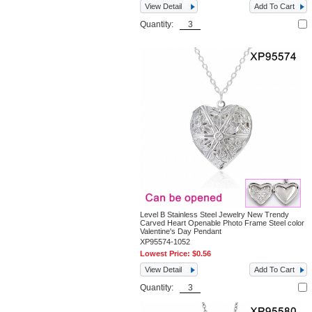
View Detail
Add To Cart
Quantity:
Level B Stainless Steel Jewelry New Trendy
Carved Heart Openable Photo Frame Steel color
Valentine's Day Pendant
XP95574-1052
Lowest Price:
$0.56
View Detail
Add To Cart
Quantity: