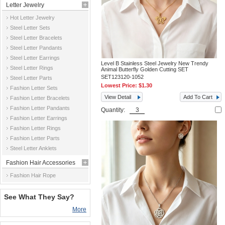
Letter Jewelry
Hot Letter Jewelry
Steel Letter Sets
Steel Letter Bracelets
Steel Letter Pandants
Steel Letter Earrings
Level B Stainless Steel Jewelry New Trendy
Steel Letter Rings
Animal Butterfly Golden Cutting SET
SET123120-1052
Steel Letter Parts
Lowest Price:
$1.30
Fashion Letter Sets
View Detail
Add To Cart
Fashion Letter Bracelets
Fashion Letter Pandants
Quantity:
Fashion Letter Earrings
Fashion Letter Rings
Fashion Letter Parts
Steel Letter Anklets
Fashion Hair Accessories
Fashion Hair Rope
See What They Say?
More