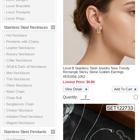
Jewelry
Lover Bracelets
Lover Pendants
Lover Rings
Stainless Steel Necklaces
Hot Necklace
Pendants with Chains
Leather Necklaces
Rosary Necklaces
Collar Necklaces
SKull & Dark oil Necklaces
Level B Stainless Steel Jewelry New Trendy
Rectangle Sticky Stone Golden Earrings
Man Necklaces
XE91856-1052
Thin Necklaces
Lowest Price:
$0.80
Other Necklaces
View Detail
Add To Cart
Waist Chain
Quantity:
Chain Roll
Sunglasses Chain
Choker Necklace
Imitation Pearl Necklace
Magnet Necklaces
Stainless Steel Pendants
Hot Pendant