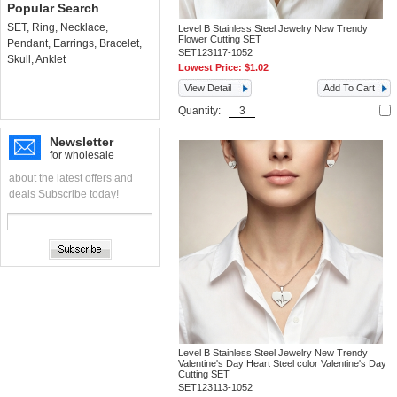
Popular Search
SET
,
Ring
,
Necklace
,
Level B Stainless Steel Jewelry New Trendy
Flower Cutting SET
Pendant
,
Earrings
,
Bracelet
,
SET123117-1052
Skull
,
Anklet
Lowest Price:
$1.02
View Detail
Add To Cart
Quantity:
Newsletter
for wholesale
about the latest offers and
deals Subscribe today!
Level B Stainless Steel Jewelry New Trendy
Valentine's Day Heart Steel color Valentine's Day
Cutting SET
SET123113-1052