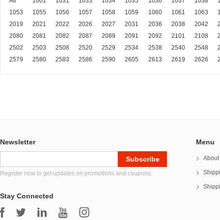
All
1001
1031
1033
1034
1035
1036
1037
1038
1053
1055
1056
1057
1058
1059
1060
1061
1063
2019
2021
2022
2026
2027
2031
2036
2038
2042
2080
2081
2082
2087
2089
2091
2092
2101
2108
2502
2503
2508
2520
2529
2534
2538
2540
2548
2579
2580
2583
2586
2590
2605
2613
2619
2626
Newsletter
Menu
About
Shipp
Register now to get updates on promotions and coupons.
Shipp
Stay Connected