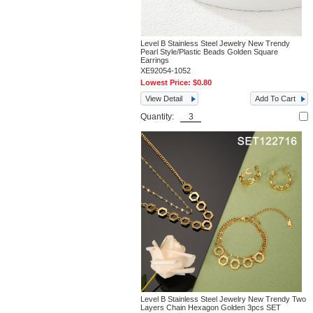
Level B Stainless Steel Jewelry New Trendy
Pearl Style/Plastic Beads Golden Square
Earrings
XE92054-1052
Lowest Price:
$0.80
View Detail
Add To Cart
Quantity:
Level B Stainless Steel Jewelry New Trendy Two
Layers Chain Hexagon Golden 3pcs SET