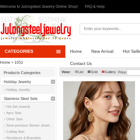
Welcome to Julongsteel Jewelry Online Shop!
FAQ & Help
CATEGORIES
Home
New Arrival
Hot Sell
Home
> 1052
Contact Us
View:
List
Grid
Gallery
Price:
Products Categories
Holiday Jewelry
Holiday Jewelry
Stainless Steel Sets
Hot Set Jewerly
4pcs Sets
Other Sets
Semi-precious Stones Jewelry Sets
Cutting Sets
Necklaces & Bracelets