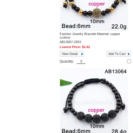
Fashion Jewelry Bracelet Material: copper
(cobre)
AB13067-2563
Lowest Price:
$2.42
View Detail
Add To Cart
Quantity: