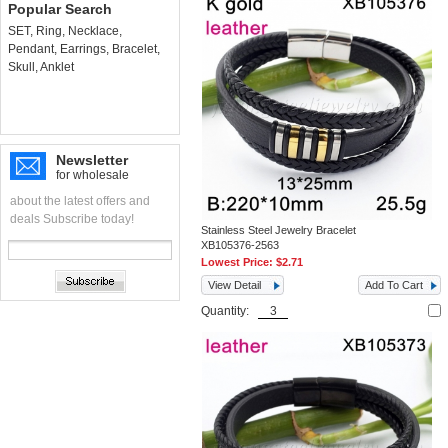
Popular Search
SET
,
Ring
,
Necklace
,
Pendant
,
Earrings
,
Bracelet
,
Skull
,
Anklet
Newsletter
for wholesale
about the latest offers and
deals Subscribe today!
Stainless Steel Jewelry Bracelet
XB105376-2563
Lowest Price:
$2.71
View Detail
Add To Cart
Quantity: