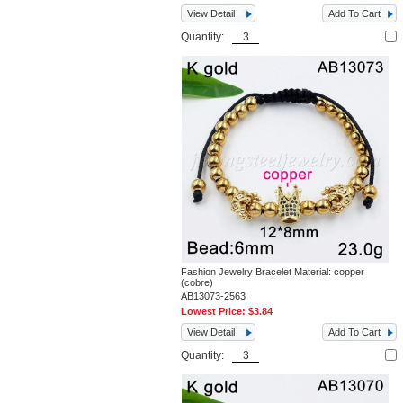
View Detail
Add To Cart
Quantity:
Fashion Jewelry Bracelet Material: copper
(cobre)
AB13073-2563
Lowest Price:
$3.84
View Detail
Add To Cart
Quantity: