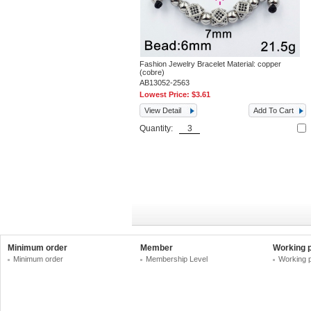
Fashion Jewelry Bracelet Material: copper
(cobre)
AB13052-2563
Lowest Price:
$3.61
View Detail
Add To Cart
Quantity:
Minimum order
Member
Working 
Minimum order
Membership Level
Working 