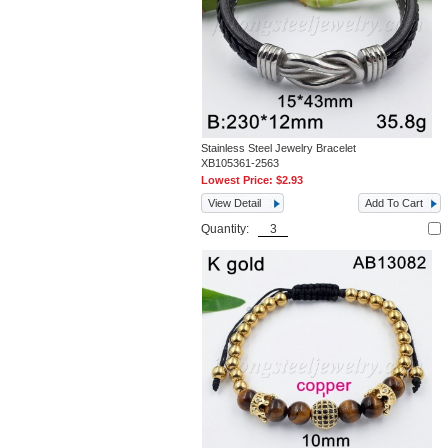
Stainless Steel Jewelry Bracelet
XB105361-2563
Lowest Price:
$2.93
View Detail
Add To Cart
Quantity: