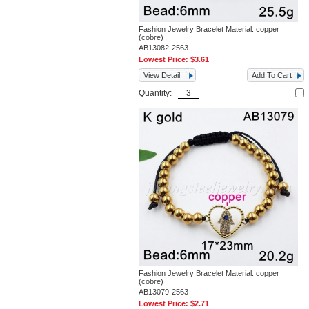
Fashion Jewelry Bracelet Material: copper
(cobre)
AB13082-2563
Lowest Price:
$3.61
View Detail
Add To Cart
Quantity:
Fashion Jewelry Bracelet Material: copper
(cobre)
AB13079-2563
Lowest Price:
$2.71