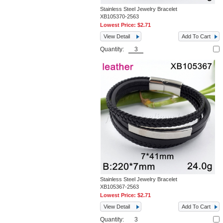
Stainless Steel Jewelry Bracelet
XB105370-2563
Lowest Price:
$2.71
View Detail
Add To Cart
Quantity:
Stainless Steel Jewelry Bracelet
XB105367-2563
Lowest Price:
$2.71
View Detail
Add To Cart
Quantity: