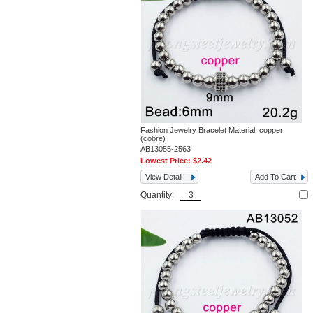
Fashion Jewelry Bracelet Material: copper
(cobre)
AB13055-2563
Lowest Price:
$2.42
View Detail
Add To Cart
Quantity: