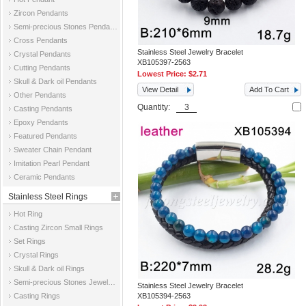
Zircon Pendants
Semi-precious Stones Pendants
Cross Pendants
Stainless Steel Jewelry Bracelet
Crystal Pendants
XB105397-2563
Cutting Pendants
Lowest Price:
$2.71
Skull & Dark oil Pendants
View Detail
Add To Cart
Other Pendants
Quantity:
Casting Pendants
Epoxy Pendants
Featured Pendants
Sweater Chain Pendant
Imitation Pearl Pendant
Ceramic Pendants
Stainless Steel Rings
Hot Ring
Casting Zircon Small Rings
Set Rings
Crystal Rings
Skull & Dark oil Rings
Semi-precious Stones Jewelry Rings
Stainless Steel Jewelry Bracelet
Casting Rings
XB105394-2563