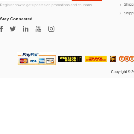
Shipp
Register now to get updates on promotions and coupons.
Shipp
Stay Connected
Copyright © 2