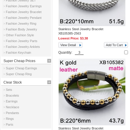
Fashion Jewelry SET
Fashion Jewelry Earrings
Fashion Jewelry Bracelet
Fashion Jewelry Pendant
Fashion Jewelry Ring
Stainless Steel Jewelry Bracelet
Fashion Body Jewelry
XB105385-2563
Other Fashion Style
Lowest Price:
$3.38
Fashion Jewelry Parts
View Detail
Add To Cart
Fashion Jewelry Anklets
Quantity:
Fashion Keychain
Super Cheap Prices
Super Cheap Earrings
Super Cheap Ring
Clear Stock
Sets
Bracelets
Earrings
Necklace
Pendants
Rings
Parts
Stainless Steel Jewelry Bracelet