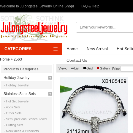
Welcome to Julongsteel Jewelry Online Shop!
FAQ & Help
CATEGORIES
Home
New Arrival
Hot Sell
Home
> 2563
Contact Us
View:
List
Grid
Gallery
Price:
Products Categories
Holiday Jewelry
Holiday Jewelry
Stainless Steel Sets
Hot Set Jewerly
4pcs Sets
Other Sets
Semi-precious Stones Jewelry Sets
Cutting Sets
Necklaces & Bracelets