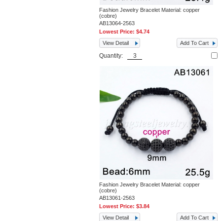
Fashion Jewelry Bracelet Material: copper
(cobre)
AB13064-2563
Lowest Price:
$4.74
View Detail
Add To Cart
Quantity:
Fashion Jewelry Bracelet Material: copper
(cobre)
AB13061-2563
Lowest Price:
$3.84
View Detail
Add To Cart