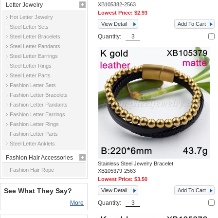
Letter Jewelry
XB105382-2563
Lowest Price:
$2.93
Hot Letter Jewelry
View Detail
Add To Cart
Steel Letter Sets
Quantity:
Steel Letter Bracelets
Steel Letter Pandants
Steel Letter Earrings
Steel Letter Rings
Steel Letter Parts
Fashion Letter Sets
Fashion Letter Bracelets
Fashion Letter Pandants
Fashion Letter Earrings
Fashion Letter Rings
Fashion Letter Parts
Steel Letter Anklets
Fashion Hair Accessories
Stainless Steel Jewelry Bracelet
Fashion Hair Rope
XB105379-2563
Lowest Price:
$3.50
See What They Say?
View Detail
Add To Cart
More
Quantity: