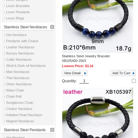
Jewelry
Lover Bracelets
Lover Pendants
Lover Rings
Stainless Steel Necklaces
Hot Necklace
Pendants with Chains
Leather Necklaces
Rosary Necklaces
Stainless Steel Jewelry Bracelet
Collar Necklaces
XB105400-2563
SKull & Dark oil Necklaces
Lowest Price:
$3.16
Man Necklaces
View Detail
Add To Cart
Thin Necklaces
Quantity:
Other Necklaces
Waist Chain
Chain Roll
Sunglasses Chain
Choker Necklace
Imitation Pearl Necklace
Magnet Necklaces
Stainless Steel Pendants
Hot Pendant