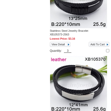
Stainless Steel Jewelry Bracelet
XB105373-2563
Lowest Price:
$3.16
View Detail
Add To Cart
Quantity: