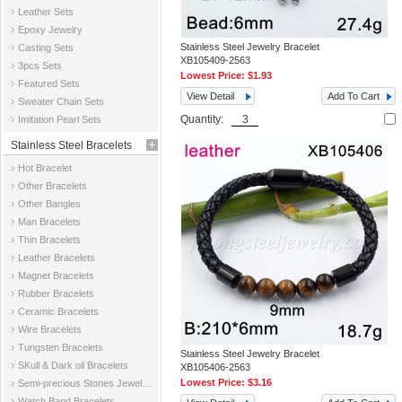
Leather Sets
Epoxy Jewelry
Stainless Steel Jewelry Bracelet
Casting Sets
XB105409-2563
3pcs Sets
Lowest Price:
$1.93
Featured Sets
View Detail
Add To Cart
Sweater Chain Sets
Quantity:
Imitation Pearl Sets
Stainless Steel Bracelets
Hot Bracelet
Other Bracelets
Other Bangles
Man Bracelets
Thin Bracelets
Leather Bracelets
Magnet Bracelets
Rubber Bracelets
Ceramic Bracelets
Wire Bracelets
Tungsten Bracelets
Stainless Steel Jewelry Bracelet
SKull & Dark oil Bracelets
XB105406-2563
Lowest Price:
$3.16
Semi-precious Stones Jewelry Bracelets
Watch Band Bracelets