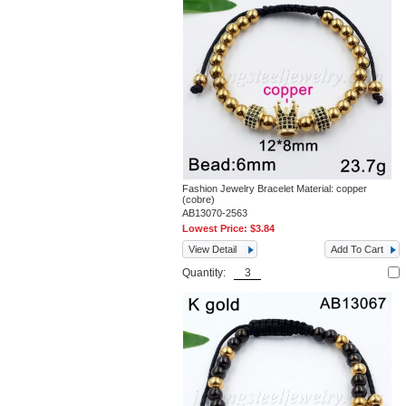
Fashion Jewelry Bracelet Material: copper
(cobre)
AB13070-2563
Lowest Price:
$3.84
View Detail
Add To Cart
Quantity: