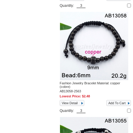
Quantity:
Fashion Jewelry Bracelet Material: copper
(cobre)
AB13058-2563
Lowest Price:
$2.48
View Detail
Add To Cart
Quantity: