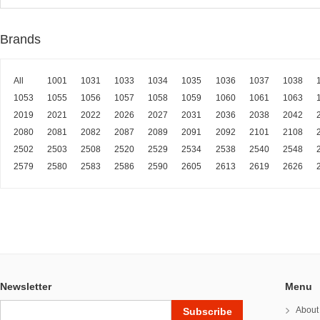
Brands
All
1001
1031
1033
1034
1035
1036
1037
1038
1053
1055
1056
1057
1058
1059
1060
1061
1063
2019
2021
2022
2026
2027
2031
2036
2038
2042
2080
2081
2082
2087
2089
2091
2092
2101
2108
2502
2503
2508
2520
2529
2534
2538
2540
2548
2579
2580
2583
2586
2590
2605
2613
2619
2626
Newsletter
Menu
About