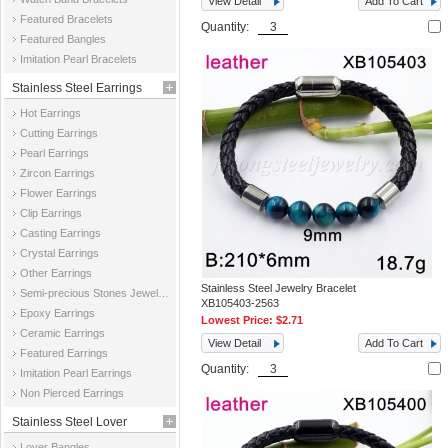
View Detail
Add To Cart
Featured Bracelets
Quantity:
Featured Bangles
Imitation Pearl Bracelets
Stainless Steel Earrings
Hot Earrings
Cutting Earrings
Pearl Earrings
Zircon Earrings
Flower Earrings
Clip Earrings
Casting Earrings
Crystal Earrings
Other Earrings
Stainless Steel Jewelry Bracelet
Semi-precious Stones Jewelry Earrings
XB105403-2563
Epoxy Earrings
Lowest Price:
$2.71
Ceramic Earrings
View Detail
Add To Cart
Featured Earrings
Quantity:
Imitation Pearl Earrings
Non Pierced Earrings
Stainless Steel Lover
Lover Bangles