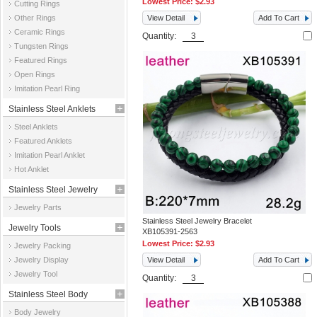
Lowest Price:
$2.93
Cutting Rings
Other Rings
View Detail
Add To Cart
Ceramic Rings
Quantity:
Tungsten Rings
Featured Rings
Open Rings
Imitation Pearl Ring
Stainless Steel Anklets
Steel Anklets
Featured Anklets
Imitation Pearl Anklet
Hot Anklet
Stainless Steel Jewelry
Jewelry Parts
Parts
Stainless Steel Jewelry Bracelet
Jewelry Tools
XB105391-2563
Lowest Price:
$2.93
Jewelry Packing
Jewelry Display
View Detail
Add To Cart
Jewelry Tool
Quantity:
Stainless Steel Body
Body Jewelry
Jewelry