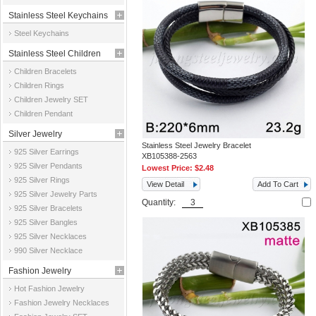
Stainless Steel Keychains
Steel Keychains
Stainless Steel Children
Children Bracelets
Jewelry
Children Rings
Children Jewelry SET
Children Pendant
Silver Jewelry
Stainless Steel Jewelry Bracelet
925 Silver Earrings
XB105388-2563
925 Silver Pendants
Lowest Price:
$2.48
925 Silver Rings
View Detail
Add To Cart
925 Silver Jewelry Parts
Quantity:
925 Silver Bracelets
925 Silver Bangles
925 Silver Necklaces
990 Silver Necklace
Fashion Jewelry
Hot Fashion Jewelry
Fashion Jewelry Necklaces