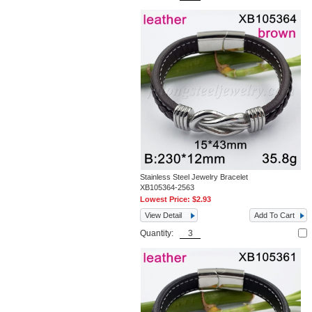
Stainless Steel Jewelry Bracelet
XB105364-2563
Lowest Price:
$2.93
View Detail
Add To Cart
Quantity: