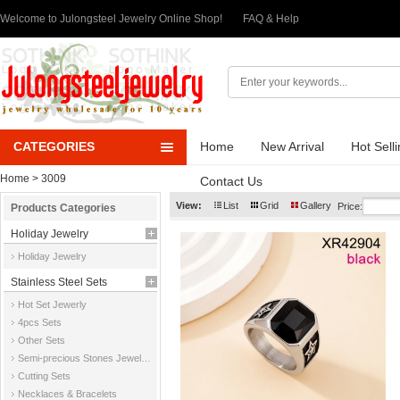
Welcome to Julongsteel Jewelry Online Shop!
FAQ & Help
CATEGORIES
Home
New Arrival
Hot Sell
Home
> 3009
Contact Us
View:
List
Grid
Gallery
Price:
Products Categories
Holiday Jewelry
Holiday Jewelry
Stainless Steel Sets
Hot Set Jewerly
4pcs Sets
Other Sets
Semi-precious Stones Jewelry Sets
Cutting Sets
Necklaces & Bracelets