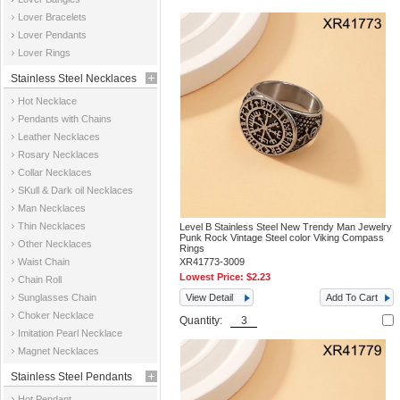
Jewelry
Lover Bracelets
Lover Pendants
Lover Rings
Stainless Steel Necklaces
Hot Necklace
Pendants with Chains
Leather Necklaces
Rosary Necklaces
Collar Necklaces
SKull & Dark oil Necklaces
Man Necklaces
Thin Necklaces
Level B Stainless Steel New Trendy Man Jewelry
Punk Rock Vintage Steel color Viking Compass
Other Necklaces
Rings
Waist Chain
XR41773-3009
Lowest Price:
$2.23
Chain Roll
Sunglasses Chain
View Detail
Add To Cart
Choker Necklace
Quantity:
Imitation Pearl Necklace
Magnet Necklaces
Stainless Steel Pendants
Hot Pendant