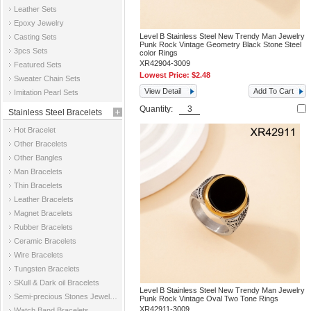
Leather Sets
Epoxy Jewelry
Level B Stainless Steel New Trendy Man Jewelry
Casting Sets
Punk Rock Vintage Geometry Black Stone Steel
3pcs Sets
color Rings
XR42904-3009
Featured Sets
Lowest Price:
$2.48
Sweater Chain Sets
View Detail
Add To Cart
Imitation Pearl Sets
Quantity:
Stainless Steel Bracelets
Hot Bracelet
Other Bracelets
Other Bangles
Man Bracelets
Thin Bracelets
Leather Bracelets
Magnet Bracelets
Rubber Bracelets
Ceramic Bracelets
Wire Bracelets
Tungsten Bracelets
SKull & Dark oil Bracelets
Level B Stainless Steel New Trendy Man Jewelry
Semi-precious Stones Jewelry Bracelets
Punk Rock Vintage Oval Two Tone Rings
XR42911-3009
Watch Band Bracelets