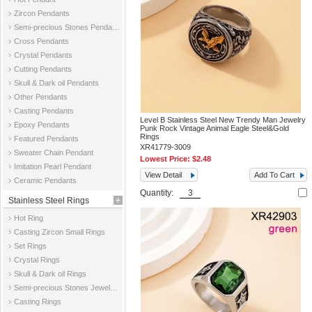
Zircon Pendants
Semi-precious Stones Pendants
Cross Pendants
Crystal Pendants
Cutting Pendants
Skull & Dark oil Pendants
Other Pendants
Casting Pendants
Level B Stainless Steel New Trendy Man Jewelry
Epoxy Pendants
Punk Rock Vintage Animal Eagle Steel&Gold
Rings
Featured Pendants
XR41779-3009
Sweater Chain Pendant
Lowest Price:
$2.48
Imitation Pearl Pendant
View Detail
Add To Cart
Ceramic Pendants
Quantity:
Stainless Steel Rings
Hot Ring
Casting Zircon Small Rings
Set Rings
Crystal Rings
Skull & Dark oil Rings
Semi-precious Stones Jewelry Rings
Casting Rings