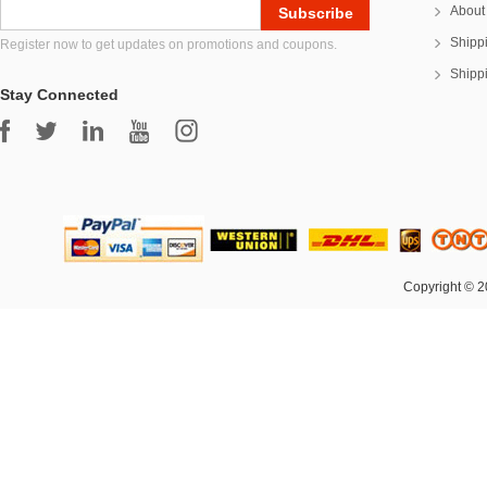
About
Shipp
Register now to get updates on promotions and coupons.
Shipp
Stay Connected
Copyright © 2