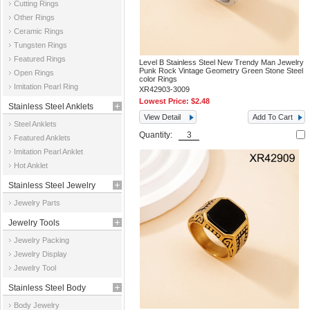
Cutting Rings
Other Rings
Ceramic Rings
Tungsten Rings
Featured Rings
Level B Stainless Steel New Trendy Man Jewelry
Punk Rock Vintage Geometry Green Stone Steel
Open Rings
color Rings
Imitation Pearl Ring
XR42903-3009
Lowest Price:
$2.48
Stainless Steel Anklets
View Detail
Add To Cart
Steel Anklets
Quantity:
Featured Anklets
Imitation Pearl Anklet
Hot Anklet
Stainless Steel Jewelry
Jewelry Parts
Parts
Jewelry Tools
Jewelry Packing
Jewelry Display
Jewelry Tool
Stainless Steel Body
Body Jewelry
Jewelry