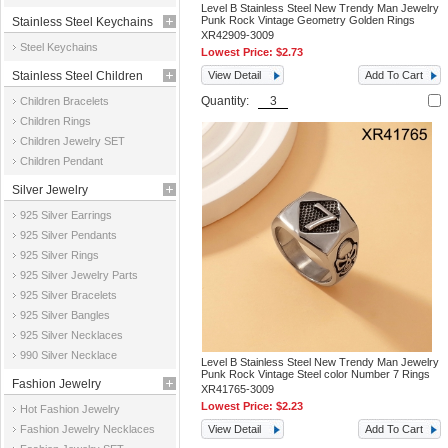
Level B Stainless Steel New Trendy Man Jewelry
Punk Rock Vintage Geometry Golden Rings
Stainless Steel Keychains
XR42909-3009
Steel Keychains
Lowest Price:
$2.73
Stainless Steel Children
View Detail
Add To Cart
Quantity:
Children Bracelets
Jewelry
Children Rings
Children Jewelry SET
Children Pendant
Silver Jewelry
925 Silver Earrings
925 Silver Pendants
925 Silver Rings
925 Silver Jewelry Parts
925 Silver Bracelets
925 Silver Bangles
925 Silver Necklaces
990 Silver Necklace
Level B Stainless Steel New Trendy Man Jewelry
Punk Rock Vintage Steel color Number 7 Rings
Fashion Jewelry
XR41765-3009
Lowest Price:
$2.23
Hot Fashion Jewelry
Fashion Jewelry Necklaces
View Detail
Add To Cart