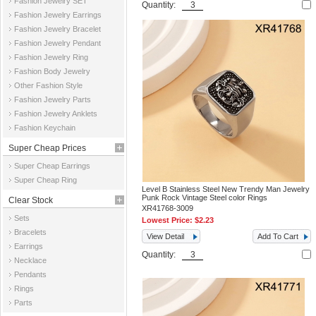
Fashion Jewelry SET
Quantity:
Fashion Jewelry Earrings
Fashion Jewelry Bracelet
Fashion Jewelry Pendant
Fashion Jewelry Ring
Fashion Body Jewelry
Other Fashion Style
Fashion Jewelry Parts
Fashion Jewelry Anklets
Fashion Keychain
Super Cheap Prices
Super Cheap Earrings
Super Cheap Ring
Level B Stainless Steel New Trendy Man Jewelry
Punk Rock Vintage Steel color Rings
Clear Stock
XR41768-3009
Sets
Lowest Price:
$2.23
Bracelets
View Detail
Add To Cart
Earrings
Quantity:
Necklace
Pendants
Rings
Parts