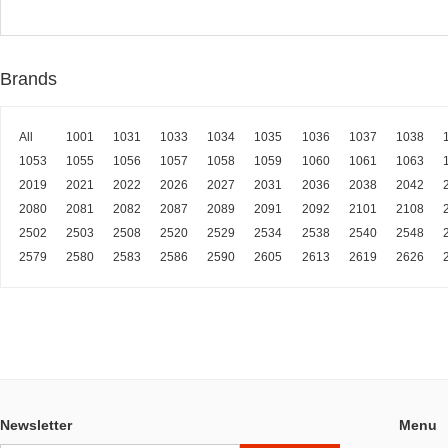
Brands
All
1001
1031
1033
1034
1035
1036
1037
1038
1053
1055
1056
1057
1058
1059
1060
1061
1063
2019
2021
2022
2026
2027
2031
2036
2038
2042
2080
2081
2082
2087
2089
2091
2092
2101
2108
2502
2503
2508
2520
2529
2534
2538
2540
2548
2579
2580
2583
2586
2590
2605
2613
2619
2626
Newsletter
Menu