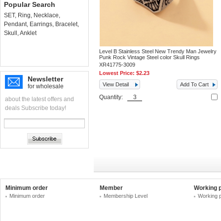
Popular Search
SET
,
Ring
,
Necklace
,
Pendant
,
Earrings
,
Bracelet
,
Skull
,
Anklet
Level B Stainless Steel New Trendy Man Jewelry
Punk Rock Vintage Steel color Skull Rings
XR41775-3009
Lowest Price:
$2.23
Newsletter
View Detail
Add To Cart
for wholesale
Quantity:
about the latest offers and
deals Subscribe today!
Minimum order
Member
Working 
Minimum order
Membership Level
Working 