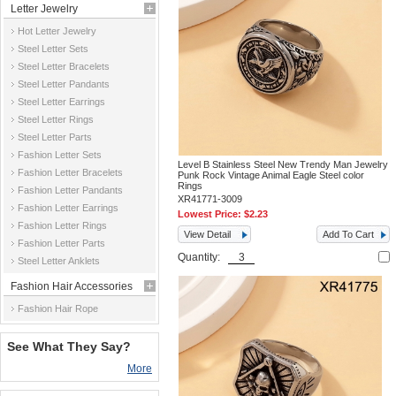
Letter Jewelry
Hot Letter Jewelry
Steel Letter Sets
Steel Letter Bracelets
Steel Letter Pandants
Steel Letter Earrings
Steel Letter Rings
Steel Letter Parts
Fashion Letter Sets
Level B Stainless Steel New Trendy Man Jewelry
Fashion Letter Bracelets
Punk Rock Vintage Animal Eagle Steel color
Rings
Fashion Letter Pandants
XR41771-3009
Fashion Letter Earrings
Lowest Price:
$2.23
Fashion Letter Rings
View Detail
Add To Cart
Fashion Letter Parts
Quantity:
Steel Letter Anklets
Fashion Hair Accessories
Fashion Hair Rope
See What They Say?
More