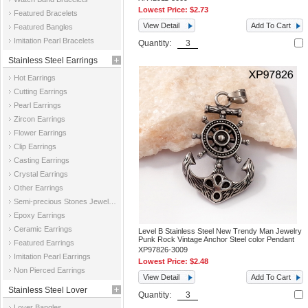
Lowest Price:
$2.73
Featured Bracelets
View Detail
Add To Cart
Featured Bangles
Imitation Pearl Bracelets
Quantity:
Stainless Steel Earrings
Hot Earrings
Cutting Earrings
Pearl Earrings
Zircon Earrings
Flower Earrings
Clip Earrings
Casting Earrings
Crystal Earrings
Other Earrings
Semi-precious Stones Jewelry Earrings
Epoxy Earrings
Ceramic Earrings
Level B Stainless Steel New Trendy Man Jewelry
Punk Rock Vintage Anchor Steel color Pendant
Featured Earrings
XP97826-3009
Imitation Pearl Earrings
Lowest Price:
$2.48
Non Pierced Earrings
View Detail
Add To Cart
Stainless Steel Lover
Quantity:
Lover Bangles