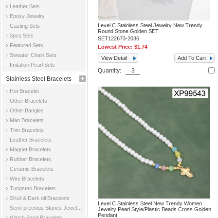
Leather Sets
Epoxy Jewelry
Level C Stainless Steel Jewelry New Trendy
Casting Sets
Round Stone Golden SET
3pcs Sets
SET122673-2036
Featured Sets
Lowest Price:
$1.74
Sweater Chain Sets
View Detail
Add To Cart
Imitation Pearl Sets
Quantity:
Stainless Steel Bracelets
Hot Bracelet
Other Bracelets
Other Bangles
Man Bracelets
Thin Bracelets
Leather Bracelets
Magnet Bracelets
Rubber Bracelets
Ceramic Bracelets
Wire Bracelets
Tungsten Bracelets
SKull & Dark oil Bracelets
Level C Stainless Steel New Trendy Women
Semi-precious Stones Jewelry Bracelets
Jewelry Pearl Style/Plastic Beads Cross Golden
Pendant
Watch Band Bracelets