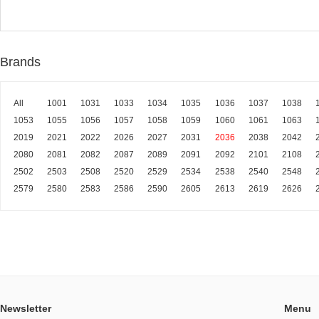
Brands
All
1001
1031
1033
1034
1035
1036
1037
1038
1053
1055
1056
1057
1058
1059
1060
1061
1063
2019
2021
2022
2026
2027
2031
2036
2038
2042
2080
2081
2082
2087
2089
2091
2092
2101
2108
2502
2503
2508
2520
2529
2534
2538
2540
2548
2579
2580
2583
2586
2590
2605
2613
2619
2626
Newsletter
Menu