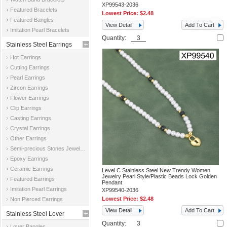
XP99543-2036
Featured Bracelets
Lowest Price:
$2.48
Featured Bangles
View Detail
Add To Cart
Imitation Pearl Bracelets
Quantity:
Stainless Steel Earrings
Hot Earrings
Cutting Earrings
Pearl Earrings
Zircon Earrings
Flower Earrings
Clip Earrings
Casting Earrings
Crystal Earrings
Other Earrings
Semi-precious Stones Jewelry Earrings
Epoxy Earrings
Ceramic Earrings
Level C Stainless Steel New Trendy Women
Jewelry Pearl Style/Plastic Beads Lock Golden
Featured Earrings
Pendant
Imitation Pearl Earrings
XP99540-2036
Lowest Price:
$2.48
Non Pierced Earrings
View Detail
Add To Cart
Stainless Steel Lover
Quantity:
Lover Bangles