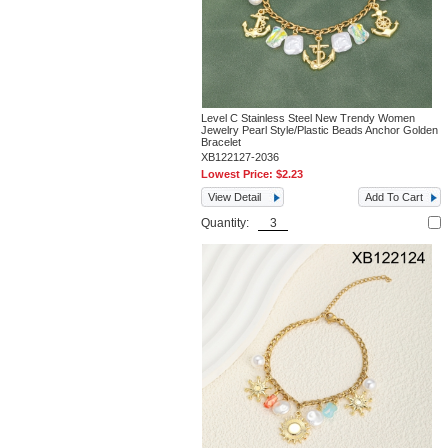
Level C Stainless Steel New Trendy Women
Jewelry Pearl Style/Plastic Beads Anchor Golden
Bracelet
XB122127-2036
Lowest Price:
$2.23
View Detail
Add To Cart
Quantity: