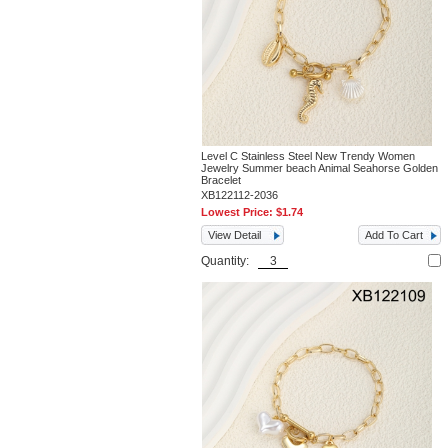
Level C Stainless Steel New Trendy Women
Jewelry Summer beach Animal Seahorse Golden
Bracelet
XB122112-2036
Lowest Price:
$1.74
View Detail
Add To Cart
Quantity: