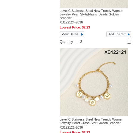
Level C Stainless Steel New Trendy Women
Jewelry Pearl Style/Plastic Beads Golden
Bracelet
XB122124-2036
Lowest Price:
$2.23
View Detail
Add To Cart
Quantity:
Level C Stainless Steel New Trendy Women
Jewelry Heart Cross Star Golden Bracelet
XB122121-2036
Lowest Price:
$2.23