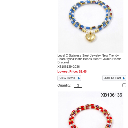
Level C Stainless Steel Jewelry New Trendy
Pearl Style/Plastic Beads Heart Golden Elastic
Bracelet
XB106139-2036
Lowest Price:
$2.48
View Detail
Add To Cart
Quantity: