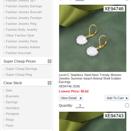
Fashion Jewelry SET
Fashion Jewelry Earrings
Fashion Jewelry Bracelet
Fashion Jewelry Pendant
Fashion Jewelry Ring
Fashion Body Jewelry
Other Fashion Style
Fashion Jewelry Parts
Fashion Jewelry Anklets
Fashion Keychain
Super Cheap Prices
Super Cheap Earrings
Super Cheap Ring
Level C Stainless Steel New Trendy Women
Jewelry Summer beach Animal Shell Golden
Earrings
Clear Stock
XE94746-2036
Sets
Lowest Price:
$0.62
Bracelets
View Detail
Add To Cart
Earrings
Quantity:
Necklace
Pendants
Rings
Parts