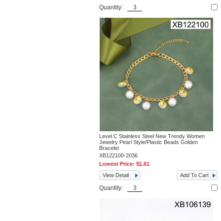
Quantity:
Level C Stainless Steel New Trendy Women
Jewelry Pearl Style/Plastic Beads Golden
Bracelet
XB122100-2036
Lowest Price:
$1.61
View Detail
Add To Cart
Quantity: