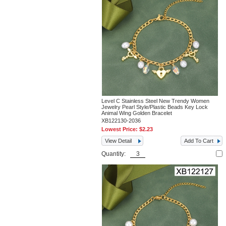
Level C Stainless Steel New Trendy Women
Jewelry Pearl Style/Plastic Beads Key Lock
Animal Wing Golden Bracelet
XB122130-2036
Lowest Price:
$2.23
View Detail
Add To Cart
Quantity: