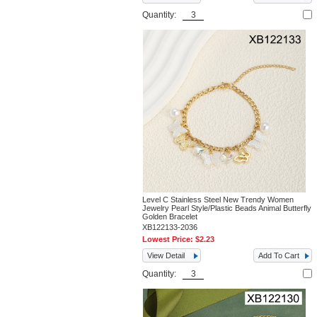
Quantity:
Level C Stainless Steel New Trendy Women
Jewelry Pearl Style/Plastic Beads Animal Butterfly
Golden Bracelet
XB122133-2036
Lowest Price:
$2.23
View Detail
Add To Cart
Quantity: