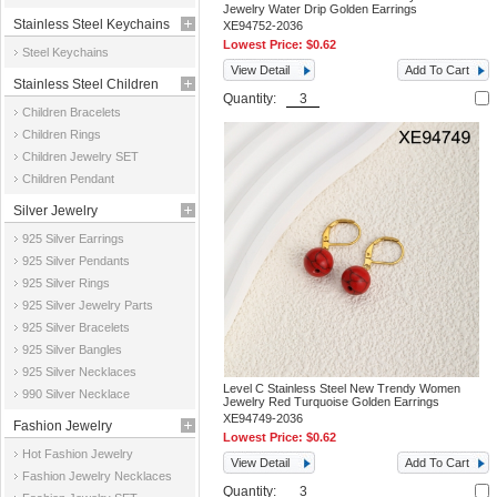
Jewelry Water Drip Golden Earrings
Stainless Steel Keychains
XE94752-2036
Lowest Price:
$0.62
Steel Keychains
View Detail
Add To Cart
Stainless Steel Children
Quantity:
Children Bracelets
Jewelry
Children Rings
Children Jewelry SET
Children Pendant
Silver Jewelry
925 Silver Earrings
925 Silver Pendants
925 Silver Rings
925 Silver Jewelry Parts
925 Silver Bracelets
925 Silver Bangles
925 Silver Necklaces
Level C Stainless Steel New Trendy Women
990 Silver Necklace
Jewelry Red Turquoise Golden Earrings
XE94749-2036
Fashion Jewelry
Lowest Price:
$0.62
Hot Fashion Jewelry
View Detail
Add To Cart
Fashion Jewelry Necklaces
Quantity: