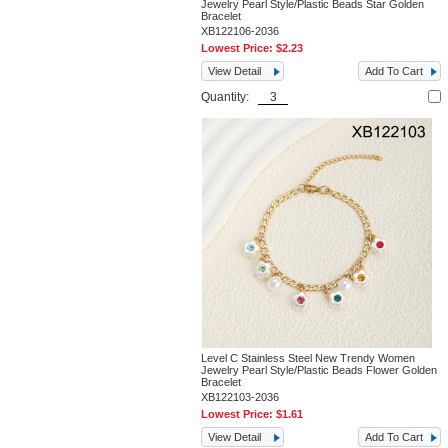
Jewelry Pearl Style/Plastic Beads Star Golden
Bracelet
XB122106-2036
Lowest Price:
$2.23
View Detail
Add To Cart
Quantity:
Level C Stainless Steel New Trendy Women
Jewelry Pearl Style/Plastic Beads Flower Golden
Bracelet
XB122103-2036
Lowest Price:
$1.61
View Detail
Add To Cart