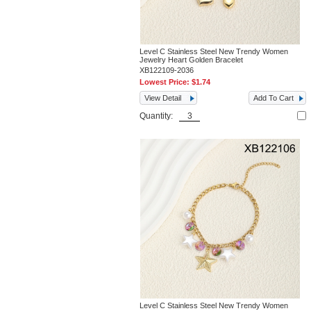
Level C Stainless Steel New Trendy Women
Jewelry Heart Golden Bracelet
XB122109-2036
Lowest Price:
$1.74
View Detail
Add To Cart
Quantity:
Level C Stainless Steel New Trendy Women