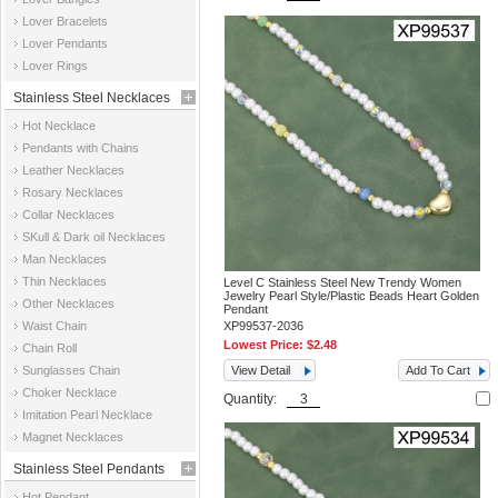
Jewelry
Lover Bracelets
Lover Pendants
Lover Rings
Stainless Steel Necklaces
Hot Necklace
Pendants with Chains
Leather Necklaces
Rosary Necklaces
Collar Necklaces
SKull & Dark oil Necklaces
Man Necklaces
Thin Necklaces
Level C Stainless Steel New Trendy Women
Jewelry Pearl Style/Plastic Beads Heart Golden
Other Necklaces
Pendant
Waist Chain
XP99537-2036
Lowest Price:
$2.48
Chain Roll
Sunglasses Chain
View Detail
Add To Cart
Choker Necklace
Quantity:
Imitation Pearl Necklace
Magnet Necklaces
Stainless Steel Pendants
Hot Pendant