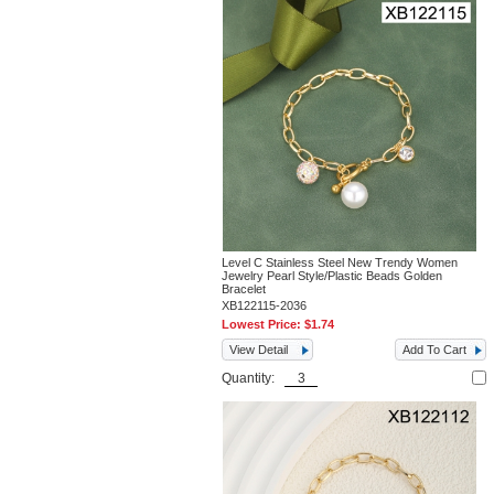
Level C Stainless Steel New Trendy Women
Jewelry Pearl Style/Plastic Beads Golden
Bracelet
XB122115-2036
Lowest Price:
$1.74
View Detail
Add To Cart
Quantity: