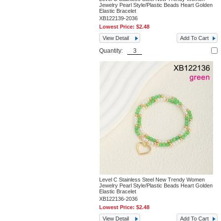
Jewelry Pearl Style/Plastic Beads Heart Golden
Elastic Bracelet
XB122139-2036
Lowest Price:
$2.48
View Detail
Add To Cart
Quantity:
Level C Stainless Steel New Trendy Women
Jewelry Pearl Style/Plastic Beads Heart Golden
Elastic Bracelet
XB122136-2036
Lowest Price:
$2.48
View Detail
Add To Cart