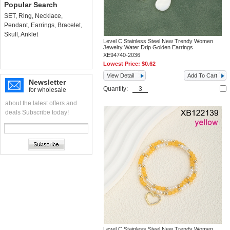
Popular Search
SET
,
Ring
,
Necklace
,
Pendant
,
Earrings
,
Bracelet
,
Skull
,
Anklet
Level C Stainless Steel New Trendy Women
Jewelry Water Drip Golden Earrings
XE94740-2036
Lowest Price:
$0.62
View Detail
Add To Cart
Newsletter
Quantity:
for wholesale
about the latest offers and
deals Subscribe today!
Level C Stainless Steel New Trendy Women