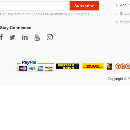
About
Shipp
Register now to get updates on promotions and coupons.
Shipp
Stay Connected
Copyright © 2