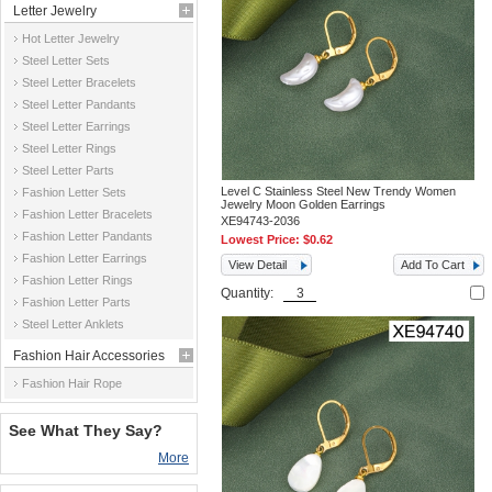
Letter Jewelry
Hot Letter Jewelry
Steel Letter Sets
Steel Letter Bracelets
Steel Letter Pandants
Steel Letter Earrings
Steel Letter Rings
Steel Letter Parts
Level C Stainless Steel New Trendy Women
Fashion Letter Sets
Jewelry Moon Golden Earrings
Fashion Letter Bracelets
XE94743-2036
Fashion Letter Pandants
Lowest Price:
$0.62
Fashion Letter Earrings
View Detail
Add To Cart
Fashion Letter Rings
Quantity:
Fashion Letter Parts
Steel Letter Anklets
Fashion Hair Accessories
Fashion Hair Rope
See What They Say?
More