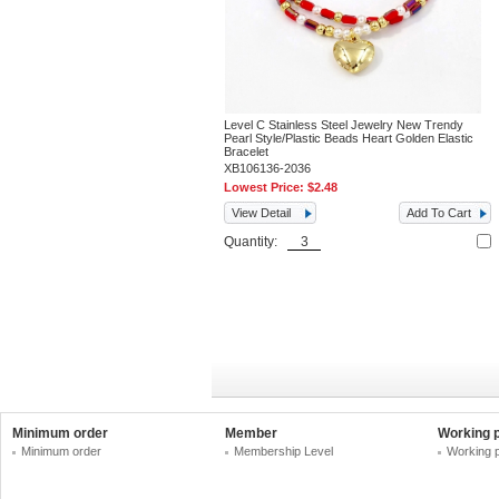
Level C Stainless Steel Jewelry New Trendy
Pearl Style/Plastic Beads Heart Golden Elastic
Bracelet
XB106136-2036
Lowest Price:
$2.48
View Detail
Add To Cart
Quantity:
Minimum order
Member
Working 
Minimum order
Membership Level
Working 