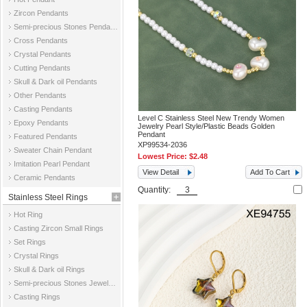
Zircon Pendants
Semi-precious Stones Pendants
Cross Pendants
Crystal Pendants
Cutting Pendants
Skull & Dark oil Pendants
Other Pendants
Casting Pendants
Level C Stainless Steel New Trendy Women
Epoxy Pendants
Jewelry Pearl Style/Plastic Beads Golden
Pendant
Featured Pendants
XP99534-2036
Sweater Chain Pendant
Lowest Price:
$2.48
Imitation Pearl Pendant
View Detail
Add To Cart
Ceramic Pendants
Quantity:
Stainless Steel Rings
Hot Ring
Casting Zircon Small Rings
Set Rings
Crystal Rings
Skull & Dark oil Rings
Semi-precious Stones Jewelry Rings
Casting Rings