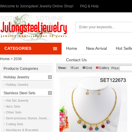
Welcome to Julongsteel Jewelry Online Shop!
FAQ & Help
CATEGORIES
Home
New Arrival
Hot Sell
Home
> 2036
Contact Us
View:
List
Grid
Gallery
Price:
Products Categories
Holiday Jewelry
Holiday Jewelry
Stainless Steel Sets
Hot Set Jewerly
4pcs Sets
Other Sets
Semi-precious Stones Jewelry Sets
Cutting Sets
Necklaces & Bracelets