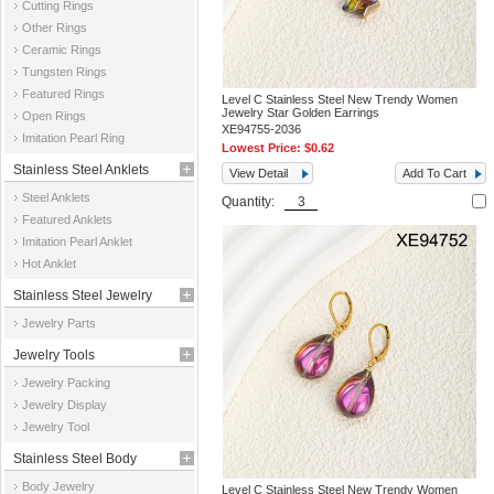
Cutting Rings
Other Rings
Ceramic Rings
Tungsten Rings
Featured Rings
Level C Stainless Steel New Trendy Women
Jewelry Star Golden Earrings
Open Rings
XE94755-2036
Imitation Pearl Ring
Lowest Price:
$0.62
Stainless Steel Anklets
View Detail
Add To Cart
Steel Anklets
Quantity:
Featured Anklets
Imitation Pearl Anklet
Hot Anklet
Stainless Steel Jewelry
Jewelry Parts
Parts
Jewelry Tools
Jewelry Packing
Jewelry Display
Jewelry Tool
Stainless Steel Body
Body Jewelry
Level C Stainless Steel New Trendy Women
Jewelry