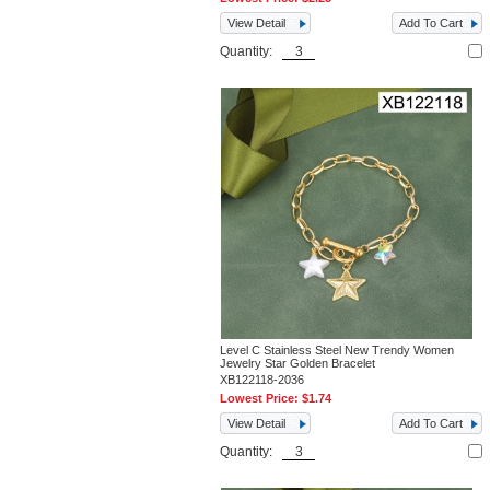
View Detail
Add To Cart
Quantity:
Level C Stainless Steel New Trendy Women
Jewelry Star Golden Bracelet
XB122118-2036
Lowest Price:
$1.74
View Detail
Add To Cart
Quantity: