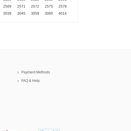
2569
2571
2572
2575
2578
3039
3045
3059
3060
4014
Payment Methods
FAQ & Help