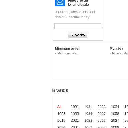
Newsletter
for wholesale
about the latest offers and
deals Subscribe today!
Minimum order
Member
Minimum order
Membership
Brands
All
1001
1031
1033
1034
1
1053
1055
1056
1057
1058
1
2019
2021
2022
2026
2027
2
2080
2081
2082
2087
2089
2