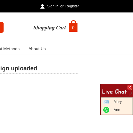
Sign in
or
Register
Shopping Cart
0
t Methods
About Us
sign uploaded
Mary
Ann