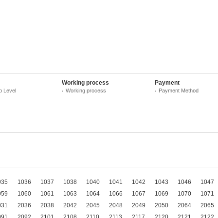
Working process
Payment
 Level
Working process
Payment Method
035
1036
1037
1038
1040
1041
1042
1043
1046
1047
059
1060
1061
1063
1064
1066
1067
1069
1070
1071
031
2036
2038
2042
2045
2048
2049
2050
2064
2065
091
2092
2101
2108
2110
2113
2117
2120
2121
2122