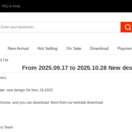
FAQ & Help
New Arrival
Hot Selling
On Sale
Download
Paymen
t Us
From 2025.09.17 to 2025.10.28 New de
mers
ate new design On Nov. 29,2025
choose. and you can download them from our website download.
lry Team