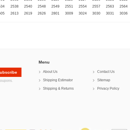
534
2538
2540
2548
2549
2551
2554
2557
2563
2564
605
2613
2619
2626
2801
3009
3024
3030
3031
3036
Menu
About Us
Contact Us
Shipping Estimator
Sitemap
coupons.
Shipping & Returns
Privacy Policy