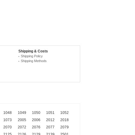
Shipping & Costs
Shipping Policy
Shipping Methods
1048
1049
1050
1051
1052
1073
2005
2006
2012
2018
2070
2072
2076
2077
2079
2125
2126
2129
2139
2501