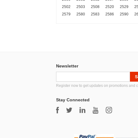
2502
2503
2508
2520
2529
2
2579
2580
2583
2586
2590
2
Newsletter
Register now to get updates on promotions and 
Stay Connected