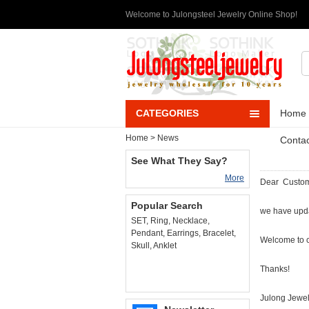
Welcome to Julongsteel Jewelry Online Shop!
CATEGORIES
Home
Home
>
News
Contac
See What They Say?
More
Dear Custo
Popular Search
we have upd
SET
,
Ring
,
Necklace
,
Pendant
,
Earrings
,
Bracelet
,
Welcome to 
Skull
,
Anklet
Thanks!
Julong Jewe