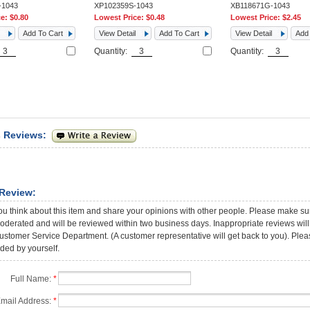
-1043
XP102359S-1043
XB118671G-1043
ce:
$0.80
Lowest Price:
$0.48
Lowest Price:
$2.45
Add To Cart
View Detail
Add To Cart
View Detail
Add 
Quantity:
Quantity:
 Reviews:
 Review:
ou think about this item and share your opinions with other people. Please make sur
oderated and will be reviewed within two business days. Inappropriate reviews will 
stomer Service Department. (A customer representative will get back to you). Please
ded by yourself.
Full Name:
*
mail Address:
*