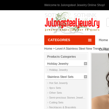
Welcome to Julongsteel Jewelry Online Shop!
CATEGORIES
Home
Home
>
Level A Stainless Steel New Trendy Wom
Contac
Products Categories
Holiday Jewelry
Holiday Jewelry
Stainless Steel Sets
Hot Set Jewerly
4pcs Sets
Other Sets
Semi-precious Stones Jewelry Sets
Cutting Sets
Necklaces & Bracelets