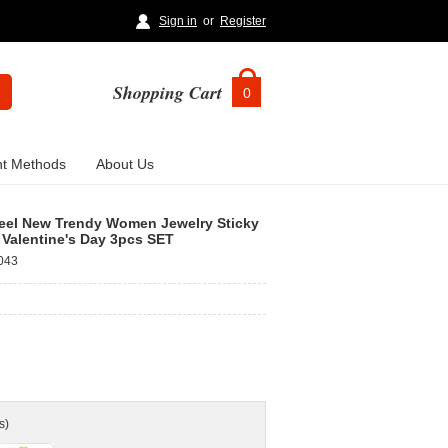
Sign in
or
Register
Shopping Cart
0
t Methods
About Us
Steel New Trendy Women Jewelry Sticky
 Valentine's Day 3pcs SET
043
s)