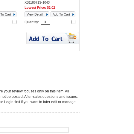
XB118671S-1043
Lowest Price:
$2.02
To Cart
View Detail
Add To Cart
Quantity:
e your review focuses only on this item. All
not be posted. After-sales questions and issues:
 Login first if you want to later edit or manage