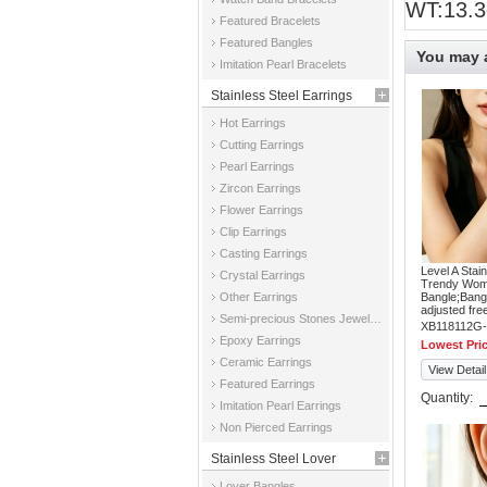
WT:13.3
Featured Bracelets
Featured Bangles
You may a
Imitation Pearl Bracelets
Stainless Steel Earrings
Hot Earrings
Cutting Earrings
Pearl Earrings
Zircon Earrings
Flower Earrings
Clip Earrings
Casting Earrings
Level A Stai
Crystal Earrings
Trendy Wom
Other Earrings
Bangle;Bangl
adjusted fre
Semi-precious Stones Jewelry Earrings
XB118112G-
Epoxy Earrings
Lowest Pri
Ceramic Earrings
View Detail
Featured Earrings
Quantity:
Imitation Pearl Earrings
Non Pierced Earrings
Stainless Steel Lover
Lover Bangles