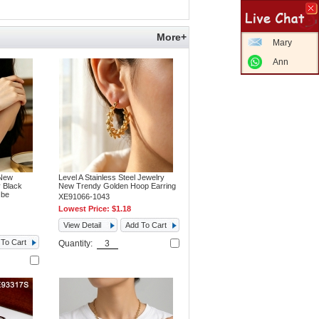
More+
Mary
Ann
 New
Level A Stainless Steel Jewelry
 Black
New Trendy Golden Hoop Earring
 be
XE91066-1043
Lowest Price:
$1.18
View Detail
Add To Cart
To Cart
Quantity: