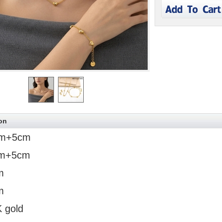
on
m+5cm
m+5cm
m
m
K gold