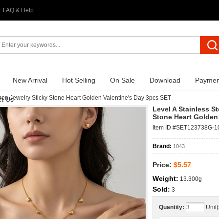
FAQ & Help
New Arrival
Hot Selling
On Sale
Download
Paymen
en Jewelry Sticky Stone Heart Golden Valentine's Day 3pcs SET
t Us
Level A Stainless 
Stone Heart Golden
Item ID #SET123738G-1
Brand:
1043
Price:
$5.57
Weight:
13.300g
Sold:
3
Quantity:
Unit(