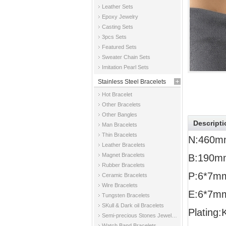
Leather Sets
Epoxy Jewelry
Casting Sets
3pcs Sets
Featured Sets
Sweater Chain Sets
Imitation Pearl Sets
Stainless Steel Bracelets
Hot Bracelet
Other Bracelets
Other Bangles
Descripti
Man Bracelets
Thin Bracelets
N:460m
Leather Bracelets
Magnet Bracelets
B:190m
Rubber Bracelets
P:6*7m
Ceramic Bracelets
Wire Bracelets
E:6*7m
Tungsten Bracelets
SKull & Dark oil Bracelets
Plating:
Semi-precious Stones Jewelry Bracelets
Watch Band Bracelets