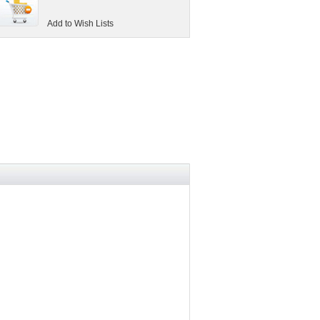
Add to Wish Lists