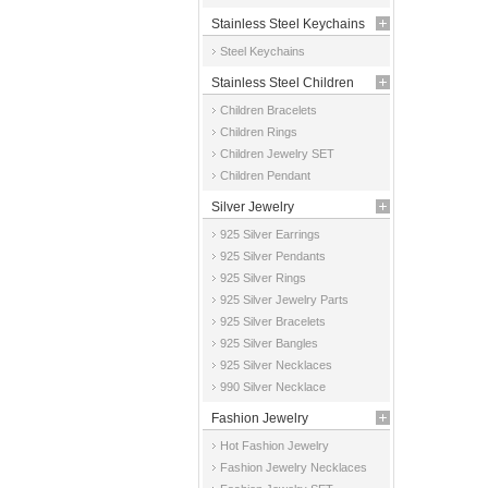
Stainless Steel Keychains
Steel Keychains
Stainless Steel Children
Children Bracelets
Jewelry
Children Rings
Children Jewelry SET
Children Pendant
Silver Jewelry
925 Silver Earrings
925 Silver Pendants
925 Silver Rings
925 Silver Jewelry Parts
925 Silver Bracelets
925 Silver Bangles
925 Silver Necklaces
990 Silver Necklace
Fashion Jewelry
Hot Fashion Jewelry
Fashion Jewelry Necklaces