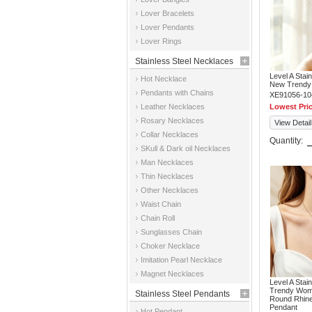
Jewelry
Lover Bracelets
Lover Pendants
Lover Rings
Stainless Steel Necklaces
Level A Stai
Hot Necklace
New Trendy 
Pendants with Chains
XE91056-10
Leather Necklaces
Lowest Pri
Rosary Necklaces
View Detail
Collar Necklaces
Quantity:
SKull & Dark oil Necklaces
Man Necklaces
Thin Necklaces
Other Necklaces
Waist Chain
Chain Roll
Sunglasses Chain
Choker Necklace
Imitation Pearl Necklace
Magnet Necklaces
Level A Stai
Trendy Wom
Stainless Steel Pendants
Round Rhine
Pendant
Hot Pendant