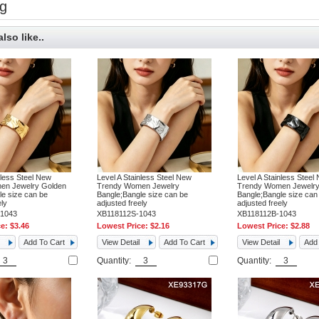
g
lso like..
nless Steel New
Level A Stainless Steel New
Level A Stainless Steel
en Jewelry Golden
Trendy Women Jewelry
Trendy Women Jewelry
e size can be
Bangle;Bangle size can be
Bangle;Bangle size can
ely
adjusted freely
adjusted freely
1043
XB118112S-1043
XB118112B-1043
ce:
$3.46
Lowest Price:
$2.16
Lowest Price:
$2.88
Add To Cart
View Detail
Add To Cart
View Detail
Add 
Quantity:
Quantity: