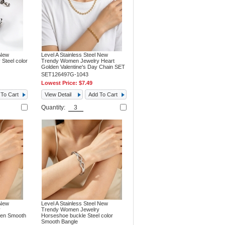
 New
Level A Stainless Steel New
Steel color
Trendy Women Jewelry Heart
Golden Valentine's Day Chain SET
SET126497G-1043
Lowest Price:
$7.49
To Cart
View Detail
Add To Cart
Quantity:
 New
Level A Stainless Steel New
y
Trendy Women Jewelry
den Smooth
Horseshoe buckle Steel color
Smooth Bangle