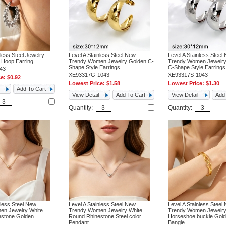
nless Steel Jewelry
Level A Stainless Steel New
Level A Stainless Steel
Hoop Earring
Trendy Women Jewelry Golden C-
Trendy Women Jewelry 
Shape Style Earrings
C-Shape Style Earrings
43
XE93317G-1043
XE93317S-1043
ce:
$0.92
Lowest Price:
$1.58
Lowest Price:
$1.30
Add To Cart
View Detail
Add To Cart
View Detail
Add 
Quantity:
Quantity:
nless Steel New
Level A Stainless Steel New
Level A Stainless Steel
en Jewelry White
Trendy Women Jewelry White
Trendy Women Jewelr
stone Golden
Round Rhinestone Steel color
Horseshoe buckle Gol
Pendant
Bangle