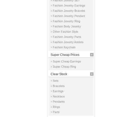
Fashion Jewelry SET
Fashion Jewelry Earrings
Fashion Jewelry Bracelet
Fashion Jewelry Pendant
Fashion Jewelry Ring
Fashion Body Jewelry
Other Fashion Style
Fashion Jewelry Parts
Fashion Jewelry Anklets
Fashion Keychain
Super Cheap Prices
Super Cheap Earrings
Super Cheap Ring
Clear Stock
Sets
Bracelets
Earrings
Necklace
Pendants
Rings
Parts