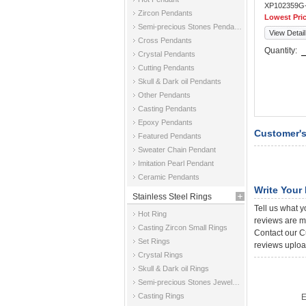
XP102359G
Zircon Pendants
Lowest Pri
Semi-precious Stones Pendants
View Detail
Cross Pendants
Quantity:
Crystal Pendants
Cutting Pendants
Skull & Dark oil Pendants
Other Pendants
Casting Pendants
Epoxy Pendants
Customer's
Featured Pendants
Sweater Chain Pendant
Imitation Pearl Pendant
Ceramic Pendants
Write Your
Stainless Steel Rings
Tell us what y
Hot Ring
reviews are m
Casting Zircon Small Rings
Contact our Cu
Set Rings
reviews uploa
Crystal Rings
Skull & Dark oil Rings
Semi-precious Stones Jewelry Rings
Casting Rings
E