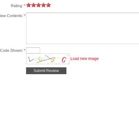
Rating:
*
iew Contents:
*
Code Shown:
*
Load new image