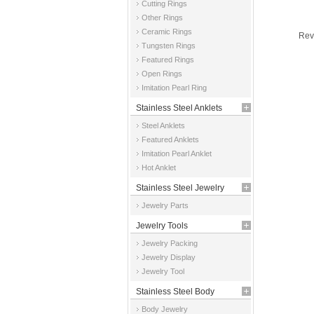
Cutting Rings
Other Rings
Ceramic Rings
Rev
Tungsten Rings
Featured Rings
Open Rings
Imitation Pearl Ring
Stainless Steel Anklets
Steel Anklets
Featured Anklets
Imitation Pearl Anklet
Hot Anklet
Stainless Steel Jewelry
Jewelry Parts
Parts
Jewelry Tools
Jewelry Packing
Jewelry Display
Jewelry Tool
Stainless Steel Body
Body Jewelry
Jewelry