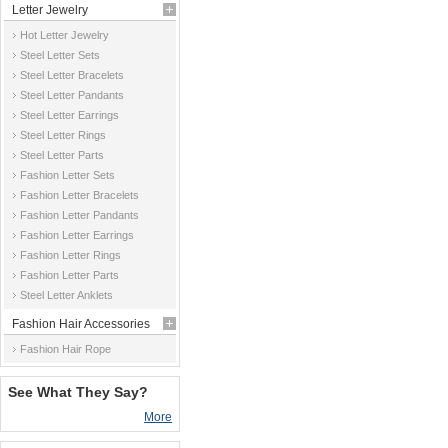
Letter Jewelry
Hot Letter Jewelry
Steel Letter Sets
Steel Letter Bracelets
Steel Letter Pandants
Steel Letter Earrings
Steel Letter Rings
Steel Letter Parts
Fashion Letter Sets
Fashion Letter Bracelets
Fashion Letter Pandants
Fashion Letter Earrings
Fashion Letter Rings
Fashion Letter Parts
Steel Letter Anklets
Fashion Hair Accessories
Fashion Hair Rope
See What They Say?
More