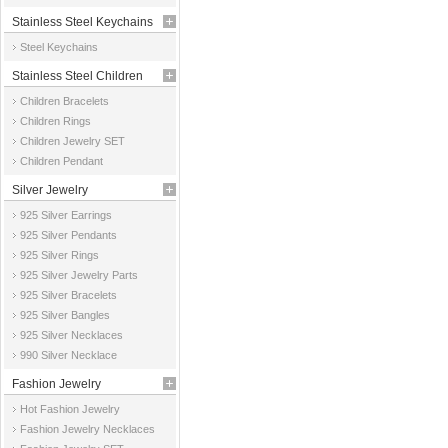
Stainless Steel Keychains
Steel Keychains
Stainless Steel Children
Children Bracelets
Jewelry
Children Rings
Children Jewelry SET
Children Pendant
Silver Jewelry
925 Silver Earrings
925 Silver Pendants
925 Silver Rings
925 Silver Jewelry Parts
925 Silver Bracelets
925 Silver Bangles
925 Silver Necklaces
990 Silver Necklace
Fashion Jewelry
Hot Fashion Jewelry
Fashion Jewelry Necklaces