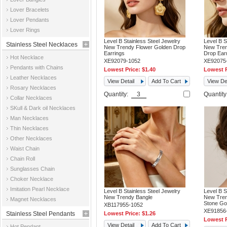
Jewelry
Lover Bracelets
Lover Pendants
Lover Rings
Level B Stainless Steel Jewelry
Level B S
Stainless Steel Necklaces
New Trendy Flower Golden Drop
New Tren
Earrings
Drop Ear
Hot Necklace
XE92079-1052
XE92075
Pendants with Chains
Lowest Price:
$1.40
Lowest P
Leather Necklaces
View Detail
Add To Cart
View Det
Rosary Necklaces
Quantity:
Quantit
Collar Necklaces
SKull & Dark oil Necklaces
Man Necklaces
Thin Necklaces
Other Necklaces
Waist Chain
Chain Roll
Sunglasses Chain
Choker Necklace
Imitation Pearl Necklace
Level B Stainless Steel Jewelry
Level B S
New Trendy Bangle
New Tren
Magnet Necklaces
Stone Go
XB117955-1052
XE91856
Stainless Steel Pendants
Lowest Price:
$1.26
Lowest P
View Detail
Add To Cart
Hot Pendant