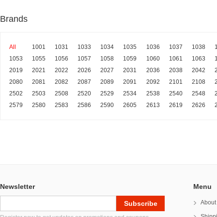
Brands
All
1001
1031
1033
1034
1035
1036
1037
1038
1053
1055
1056
1057
1058
1059
1060
1061
1063
2019
2021
2022
2026
2027
2031
2036
2038
2042
2080
2081
2082
2087
2089
2091
2092
2101
2108
2502
2503
2508
2520
2529
2534
2538
2540
2548
2579
2580
2583
2586
2590
2605
2613
2619
2626
Newsletter
Menu
About
Shipp