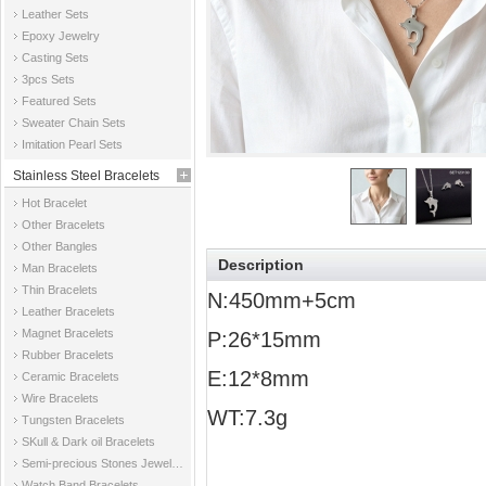
Leather Sets
Epoxy Jewelry
Casting Sets
3pcs Sets
Featured Sets
Sweater Chain Sets
Imitation Pearl Sets
Stainless Steel Bracelets
Hot Bracelet
Other Bracelets
Other Bangles
Description
Man Bracelets
Thin Bracelets
N:450mm+5cm
Leather Bracelets
Magnet Bracelets
P:26*15mm
Rubber Bracelets
E:12*8mm
Ceramic Bracelets
Wire Bracelets
WT:7.3g
Tungsten Bracelets
SKull & Dark oil Bracelets
Semi-precious Stones Jewelry Bracelets
Watch Band Bracelets