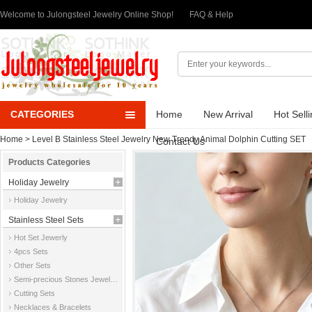
Welcome to Julongsteel Jewelry Online Shop!
FAQ & Help
CATEGORIES
Home
New Arrival
Hot Sell
Home
>
Level B Stainless Steel Jewelry New Trendy Animal Dolphin Cutting SET
Contact Us
Products Categories
Holiday Jewelry
Holiday Jewelry
Stainless Steel Sets
Hot Set Jewerly
4pcs Sets
Other Sets
Semi-precious Stones Jewelry Sets
Cutting Sets
Necklaces & Bracelets