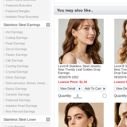
Featured Bracelets
You may also like..
Featured Bangles
Imitation Pearl Bracelets
Stainless Steel Earrings
Hot Earrings
Cutting Earrings
Pearl Earrings
Zircon Earrings
Flower Earrings
Clip Earrings
Casting Earrings
Level B Stainless Steel Jewelry
Level B S
New Trendy Leaf Golden Drop
New Tren
Crystal Earrings
Earrings
Drop Ear
XE92078-1052
XE92076
Other Earrings
Lowest Price:
$1.34
Lowest P
Semi-precious Stones Jewelry Earrings
View Detail
Add To Cart
View Det
Epoxy Earrings
Ceramic Earrings
Quantity:
Quantit
Featured Earrings
Imitation Pearl Earrings
Non Pierced Earrings
Stainless Steel Lover
Lover Bangles