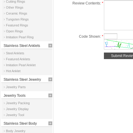
Cutting Rings
Review Contents:
*
Other Rings
Ceramic Rings
Tungsten Rings
Featured Rings
Open Rings
Code Shown:
*
Imitation Pearl Ring
Stainless Steel Anklets
Steel Anklets
Featured Anklets
Imitation Pearl Anklet
Hot Anklet
Stainless Steel Jewelry
Jewelry Parts
Parts
Jewelry Tools
Jewelry Packing
Jewelry Display
Jewelry Tool
Stainless Steel Body
Body Jewelry
Jewelry