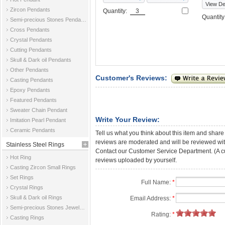
View Det
Zircon Pendants
Quantity:
Quantit
Semi-precious Stones Pendants
Cross Pendants
Crystal Pendants
Cutting Pendants
Skull & Dark oil Pendants
Other Pendants
Customer's Reviews:
Casting Pendants
Epoxy Pendants
Featured Pendants
Sweater Chain Pendant
Write Your Review:
Imitation Pearl Pendant
Ceramic Pendants
Tell us what you think about this item and share
reviews are moderated and will be reviewed with
Stainless Steel Rings
Contact our Customer Service Department. (A cust
Hot Ring
reviews uploaded by yourself.
Casting Zircon Small Rings
Set Rings
Full Name:
*
Crystal Rings
Skull & Dark oil Rings
Email Address:
*
Semi-precious Stones Jewelry Rings
Rating:
*
Casting Rings