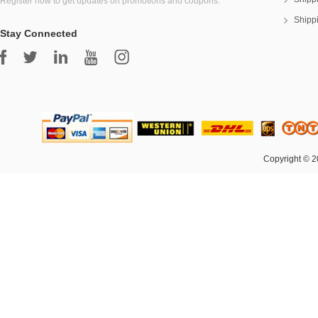
Register now to get updates on promotions and coupons.
Shipp
Stay Connected
Copyright © 2