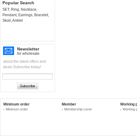
Popular Search
SET
,
Ring
,
Necklace
,
Pendant
,
Earrings
,
Bracelet
,
Skull
,
Anklet
Newsletter
for wholesale
about the latest offers and
deals Subscribe today!
Minimum order
Member
Working 
Minimum order
Membership Level
Working 