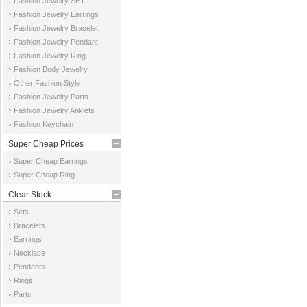
Fashion Jewelry SET
Fashion Jewelry Earrings
Fashion Jewelry Bracelet
Fashion Jewelry Pendant
Fashion Jewelry Ring
Fashion Body Jewelry
Other Fashion Style
Fashion Jewelry Parts
Fashion Jewelry Anklets
Fashion Keychain
Super Cheap Prices
Super Cheap Earrings
Super Cheap Ring
Clear Stock
Sets
Bracelets
Earrings
Necklace
Pendants
Rings
Parts