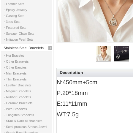
Leather Sets
Epoxy Jewelry
Casting Sets
3pcs Sets
Featured Sets
Sweater Chain Sets
Imitation Pearl Sets
Stainless Steel Bracelets
Hot Bracelet
Other Bracelets
Other Bangles
Description
Man Bracelets
Thin Bracelets
N:450mm+5cm
Leather Bracelets
Magnet Bracelets
P:20*18mm
Rubber Bracelets
E:11*11mm
Ceramic Bracelets
Wire Bracelets
WT:7.5g
Tungsten Bracelets
SKull & Dark oil Bracelets
Semi-precious Stones Jewelry Bracelets
Watch Band Bracelets