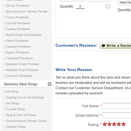
View Det
Zircon Pendants
Quantity:
Quantit
Semi-precious Stones Pendants
Cross Pendants
Crystal Pendants
Cutting Pendants
Skull & Dark oil Pendants
Other Pendants
Customer's Reviews:
Casting Pendants
Epoxy Pendants
Featured Pendants
Sweater Chain Pendant
Write Your Review:
Imitation Pearl Pendant
Ceramic Pendants
Tell us what you think about this item and share
reviews are moderated and will be reviewed with
Stainless Steel Rings
Contact our Customer Service Department. (A cust
Hot Ring
reviews uploaded by yourself.
Casting Zircon Small Rings
Set Rings
Full Name:
*
Crystal Rings
Skull & Dark oil Rings
Email Address:
*
Semi-precious Stones Jewelry Rings
Rating:
*
Casting Rings