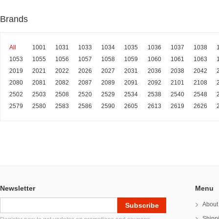
Brands
All
1001
1031
1033
1034
1035
1036
1037
1038
1053
1055
1056
1057
1058
1059
1060
1061
1063
2019
2021
2022
2026
2027
2031
2036
2038
2042
2080
2081
2082
2087
2089
2091
2092
2101
2108
2502
2503
2508
2520
2529
2534
2538
2540
2548
2579
2580
2583
2586
2590
2605
2613
2619
2626
Newsletter
Menu
About
Shipp