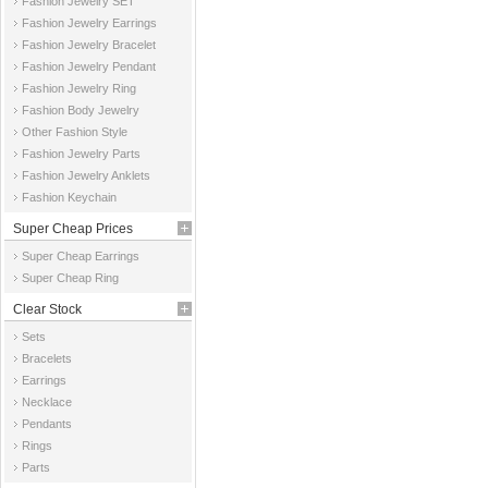
Fashion Jewelry SET
Fashion Jewelry Earrings
Fashion Jewelry Bracelet
Fashion Jewelry Pendant
Fashion Jewelry Ring
Fashion Body Jewelry
Other Fashion Style
Fashion Jewelry Parts
Fashion Jewelry Anklets
Fashion Keychain
Super Cheap Prices
Super Cheap Earrings
Super Cheap Ring
Clear Stock
Sets
Bracelets
Earrings
Necklace
Pendants
Rings
Parts