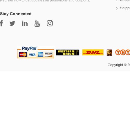
Register now to get updates on promotions and coupons.
Shipp
Stay Connected
Copyright © 2