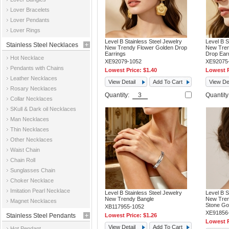
Jewelry
Lover Bracelets
Lover Pendants
Lover Rings
Level B Stainless Steel Jewelry
Level B S
Stainless Steel Necklaces
New Trendy Flower Golden Drop
New Tren
Earrings
Drop Ear
Hot Necklace
XE92079-1052
XE92075
Pendants with Chains
Lowest Price:
$1.40
Lowest P
Leather Necklaces
View Detail
Add To Cart
View Det
Rosary Necklaces
Quantity:
Quantit
Collar Necklaces
SKull & Dark oil Necklaces
Man Necklaces
Thin Necklaces
Other Necklaces
Waist Chain
Chain Roll
Sunglasses Chain
Choker Necklace
Imitation Pearl Necklace
Level B Stainless Steel Jewelry
Level B S
New Trendy Bangle
New Tren
Magnet Necklaces
Stone Go
XB117955-1052
XE91856
Stainless Steel Pendants
Lowest Price:
$1.26
Lowest P
View Detail
Add To Cart
Hot Pendant