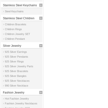
Stainless Steel Keychains
Steel Keychains
Stainless Steel Children
Children Bracelets
Jewelry
Children Rings
Children Jewelry SET
Children Pendant
Silver Jewelry
925 Silver Earrings
925 Silver Pendants
925 Silver Rings
925 Silver Jewelry Parts
925 Silver Bracelets
925 Silver Bangles
925 Silver Necklaces
990 Silver Necklace
Fashion Jewelry
Hot Fashion Jewelry
Fashion Jewelry Necklaces