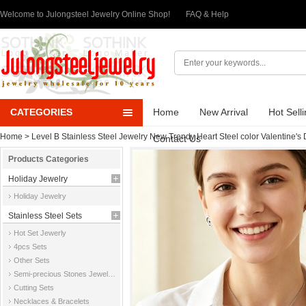
Welcome to Julongsteel Jewelry Online Shop!
FAQ & Help
CATEGORIES
Home
New Arrival
Hot Sell
Home
>
Level B Stainless Steel Jewelry New Trendy Heart Steel color Valentine's
Contact Us
Products Categories
Holiday Jewelry
Holiday Jewelry
Stainless Steel Sets
Hot Set Jewerly
4pcs Sets
Other Sets
Semi-precious Stones Jewelry Sets
Cutting Sets
Necklaces & Bracelets