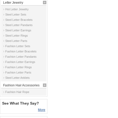
Letter Jewelry
Hot Letter Jewelry
Steel Letter Sets
Steel Letter Bracelets
Steel Letter Pandants
Steel Letter Earrings
Steel Letter Rings
Steel Letter Parts
Fashion Letter Sets
Fashion Letter Bracelets
Fashion Letter Pandants
Fashion Letter Earrings
Fashion Letter Rings
Fashion Letter Parts
Steel Letter Anklets
Fashion Hair Accessories
Fashion Hair Rope
See What They Say?
More