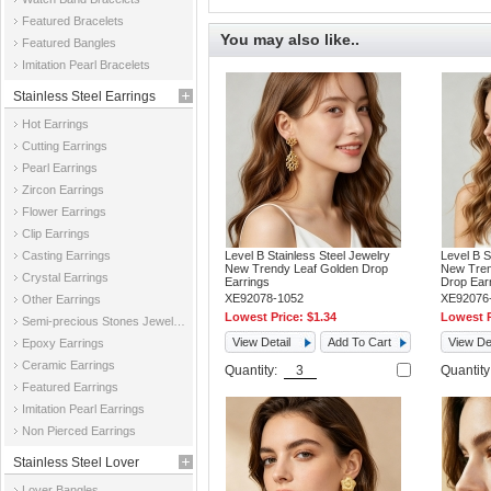
Featured Bracelets
You may also like..
Featured Bangles
Imitation Pearl Bracelets
Stainless Steel Earrings
Hot Earrings
Cutting Earrings
Pearl Earrings
Zircon Earrings
Flower Earrings
Clip Earrings
Casting Earrings
Level B Stainless Steel Jewelry
Level B S
New Trendy Leaf Golden Drop
New Tren
Crystal Earrings
Earrings
Drop Ear
XE92078-1052
XE92076
Other Earrings
Lowest Price:
$1.34
Lowest P
Semi-precious Stones Jewelry Earrings
View Detail
Add To Cart
View Det
Epoxy Earrings
Ceramic Earrings
Quantity:
Quantit
Featured Earrings
Imitation Pearl Earrings
Non Pierced Earrings
Stainless Steel Lover
Lover Bangles