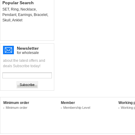
Popular Search
SET
,
Ring
,
Necklace
,
Pendant
,
Earrings
,
Bracelet
,
Skull
,
Anklet
Newsletter
for wholesale
about the latest offers and
deals Subscribe today!
Minimum order
Member
Working 
Minimum order
Membership Level
Working 