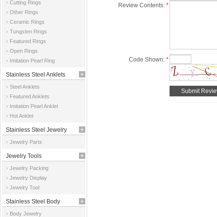
Cutting Rings
Review Contents:
*
Other Rings
Ceramic Rings
Tungsten Rings
Featured Rings
Open Rings
Code Shown:
*
Imitation Pearl Ring
Stainless Steel Anklets
Steel Anklets
Featured Anklets
Imitation Pearl Anklet
Hot Anklet
Stainless Steel Jewelry
Jewelry Parts
Parts
Jewelry Tools
Jewelry Packing
Jewelry Display
Jewelry Tool
Stainless Steel Body
Body Jewelry
Jewelry