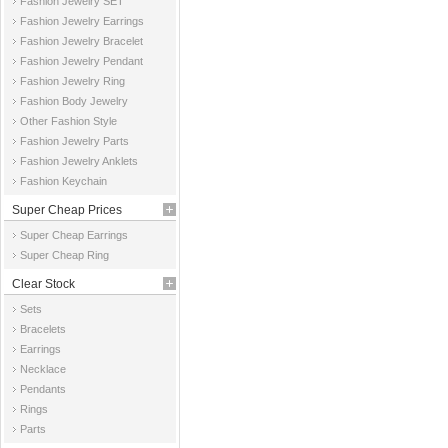
Fashion Jewelry SET
Fashion Jewelry Earrings
Fashion Jewelry Bracelet
Fashion Jewelry Pendant
Fashion Jewelry Ring
Fashion Body Jewelry
Other Fashion Style
Fashion Jewelry Parts
Fashion Jewelry Anklets
Fashion Keychain
Super Cheap Prices
Super Cheap Earrings
Super Cheap Ring
Clear Stock
Sets
Bracelets
Earrings
Necklace
Pendants
Rings
Parts