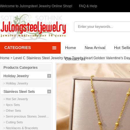
Welcome to Julongsteel Jewelry Online Shop!
FAQ & Help
CATEGORIES
Home
New Arrival
Hot Sell
Home
>
Level C Stainless Steel Jewelry New Trendy Heart Golden Valentine's Da
Contact Us
Products Categories
Holiday Jewelry
Holiday Jewelry
Stainless Steel Sets
Hot Set Jewerly
4pcs Sets
Other Sets
Semi-precious Stones Jewelry Sets
Cutting Sets
Necklaces & Bracelets