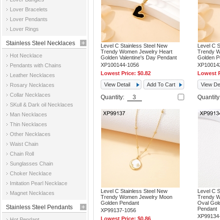
Jewelry
Lover Bracelets
Lover Pendants
Lover Rings
Stainless Steel Necklaces
Level C Stainless Steel New
Level C S
Trendy Women Jewelry Heart
Trendy W
Hot Necklace
Golden Valentine's Day Pendant
Golden P
XP100144-1056
XP10014
Pendants with Chains
Lowest Price:
$0.82
Lowest P
Leather Necklaces
View Detail
Add To Cart
View Det
Rosary Necklaces
Collar Necklaces
Quantity:
Quantit
SKull & Dark oil Necklaces
Man Necklaces
Thin Necklaces
Other Necklaces
Waist Chain
Chain Roll
Sunglasses Chain
Choker Necklace
Imitation Pearl Necklace
Level C Stainless Steel New
Level C S
Magnet Necklaces
Trendy Women Jewelry Moon
Trendy W
Golden Pendant
Oval Gol
Stainless Steel Pendants
Pendant
XP99137-1056
XP99134
Lowest Price:
$0.86
Hot Pendant