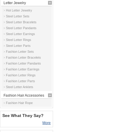
Letter Jewelry
Hot Letter Jewelry
Steel Letter Sets
Steel Letter Bracelets
Steel Letter Pandants
Steel Letter Earrings
Steel Letter Rings
Steel Letter Parts
Fashion Letter Sets
Fashion Letter Bracelets
Fashion Letter Pandants
Fashion Letter Earrings
Fashion Letter Rings
Fashion Letter Parts
Steel Letter Anklets
Fashion Hair Accessories
Fashion Hair Rope
See What They Say?
More