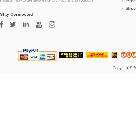
Register now to get updates on promotions and coupons.
Shipp
Stay Connected
Copyright © 2