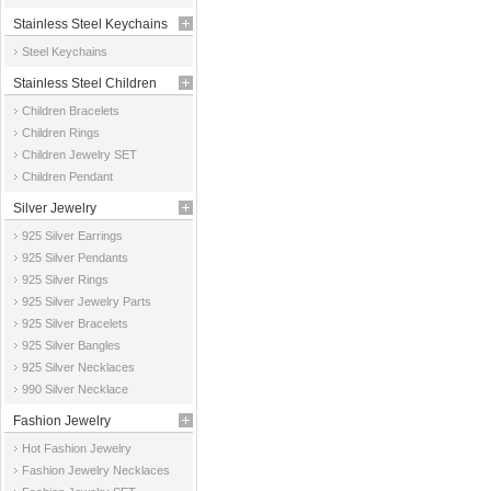
Stainless Steel Keychains
Steel Keychains
Stainless Steel Children
Children Bracelets
Jewelry
Children Rings
Children Jewelry SET
Children Pendant
Silver Jewelry
925 Silver Earrings
925 Silver Pendants
925 Silver Rings
925 Silver Jewelry Parts
925 Silver Bracelets
925 Silver Bangles
925 Silver Necklaces
990 Silver Necklace
Fashion Jewelry
Hot Fashion Jewelry
Fashion Jewelry Necklaces