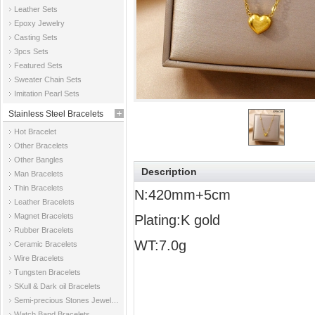
Leather Sets
Epoxy Jewelry
Casting Sets
3pcs Sets
Featured Sets
Sweater Chain Sets
Imitation Pearl Sets
Stainless Steel Bracelets
Hot Bracelet
Other Bracelets
Other Bangles
Description
Man Bracelets
Thin Bracelets
N:420mm+5cm
Leather Bracelets
Magnet Bracelets
Plating:K gold
Rubber Bracelets
WT:7.0g
Ceramic Bracelets
Wire Bracelets
Tungsten Bracelets
SKull & Dark oil Bracelets
Semi-precious Stones Jewelry Bracelets
Watch Band Bracelets