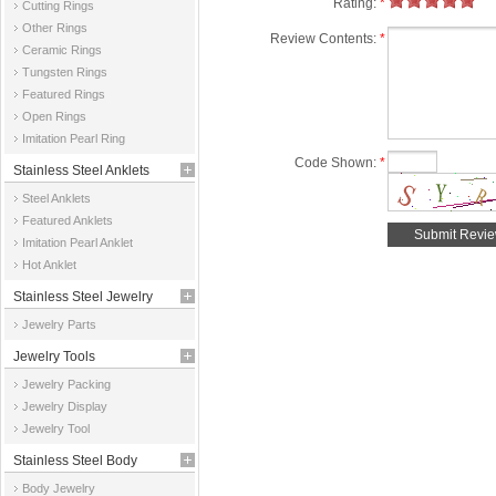
Rating:
*
Cutting Rings
Other Rings
Review Contents:
*
Ceramic Rings
Tungsten Rings
Featured Rings
Open Rings
Imitation Pearl Ring
Code Shown:
*
Stainless Steel Anklets
Steel Anklets
Featured Anklets
Imitation Pearl Anklet
Hot Anklet
Stainless Steel Jewelry
Jewelry Parts
Parts
Jewelry Tools
Jewelry Packing
Jewelry Display
Jewelry Tool
Stainless Steel Body
Body Jewelry
Jewelry