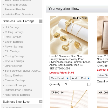
Featured Bracelets
You may also like..
Featured Bangles
Imitation Pearl Bracelets
Stainless Steel Earrings
Hot Earrings
Cutting Earrings
Pearl Earrings
Zircon Earrings
Flower Earrings
Clip Earrings
Casting Earrings
Level C Stainless Steel New
Level C S
Trendy Women Jewelry Pearl
New Tren
Crystal Earrings
Style/Plastic Beads Summer beach
Valentine
Animal Shell Golden 4pcs SET
XP94335
Other Earrings
SET127668-1056
Lowest P
Semi-precious Stones Jewelry Earrings
Lowest Price:
$4.03
View Det
Epoxy Earrings
View Detail
Add To Cart
Ceramic Earrings
Quantit
Quantity:
Featured Earrings
Imitation Pearl Earrings
Non Pierced Earrings
Stainless Steel Lover
Lover Bangles