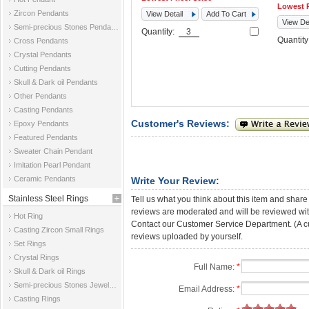
Lowest P
Zircon Pendants
View Detail
Add To Cart
View Det
Semi-precious Stones Pendants
Quantity:
Quantit
Cross Pendants
Crystal Pendants
Cutting Pendants
Skull & Dark oil Pendants
Other Pendants
Casting Pendants
Customer's Reviews:
Epoxy Pendants
Featured Pendants
Sweater Chain Pendant
Imitation Pearl Pendant
Ceramic Pendants
Write Your Review:
Stainless Steel Rings
Tell us what you think about this item and share
reviews are moderated and will be reviewed with
Hot Ring
Contact our Customer Service Department. (A cust
Casting Zircon Small Rings
reviews uploaded by yourself.
Set Rings
Crystal Rings
Full Name:
*
Skull & Dark oil Rings
Semi-precious Stones Jewelry Rings
Email Address:
*
Casting Rings