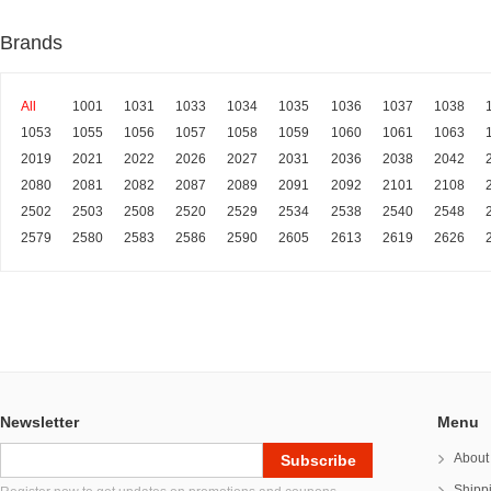
Brands
All
1001
1031
1033
1034
1035
1036
1037
1038
1053
1055
1056
1057
1058
1059
1060
1061
1063
2019
2021
2022
2026
2027
2031
2036
2038
2042
2080
2081
2082
2087
2089
2091
2092
2101
2108
2502
2503
2508
2520
2529
2534
2538
2540
2548
2579
2580
2583
2586
2590
2605
2613
2619
2626
Newsletter
Menu
About
Shipp