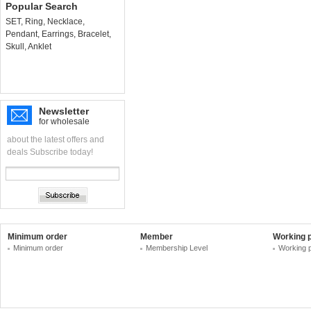
Popular Search
SET
,
Ring
,
Necklace
,
Pendant
,
Earrings
,
Bracelet
,
Skull
,
Anklet
Newsletter
for wholesale
about the latest offers and
deals Subscribe today!
Minimum order
Member
Working 
Minimum order
Membership Level
Working 